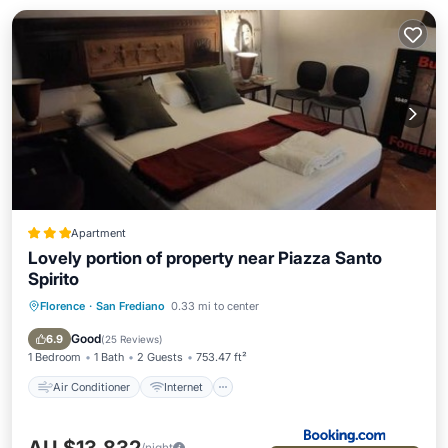
Apartment
Lovely portion of property near Piazza Santo
Spirito
Florence
·
San Frediano
0.33 mi to center
Air Conditioner
Internet
Child Friendly
Security/Safety
Good
6.9
(
25 Reviews
)
1 Bedroom
1 Bath
2 Guests
753.47 ft²
Air Conditioner
Internet
/night