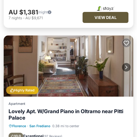
AU $1,381
/night
VIEW DEAL
7
nights
-
AU $9,671
Highly Rated
Apartment
Lovely Apt. W/Grand Piano in Oltrarno near Pitti
Palace
Florence
·
San Frediano
0.38 mi to center
Parking
Kitchen
Air Conditioner
Internet
Exceptional
10.0
(
97 Reviews
)