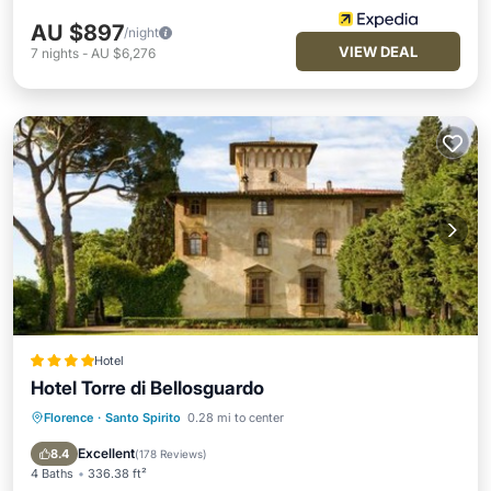
AU $897
/night
VIEW DEAL
7
nights
-
AU $6,276
Hotel
Hotel Torre di Bellosguardo
Florence
·
Santo Spirito
0.28 mi to center
Oceanfront
Breakfast
EV Charge Station
Parking
Excellent
8.4
(
178 Reviews
)
4 Baths
336.38 ft²