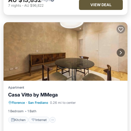
AU $13,832
VIEW DEAL
7
nights
-
AU $96,822
Apartment
Casa Vitto by MMega
Kitchen
Internet
Child Friendly
Florence
·
San Frediano
0.26 mi to center
Laundry
1 Bedroom
1 Bath
Kitchen
Internet