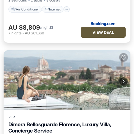
2 Bedrooms
2 Baths
8 Guests
Air Conditioner
Internet
AU $8,809
/night
VIEW DEAL
7
nights
-
AU $61,660
Villa
Dimora Bellosguardo Florence, Luxury Villa,
Concierge Service
Hot Tub
Balcony/Terrace
Kitchen