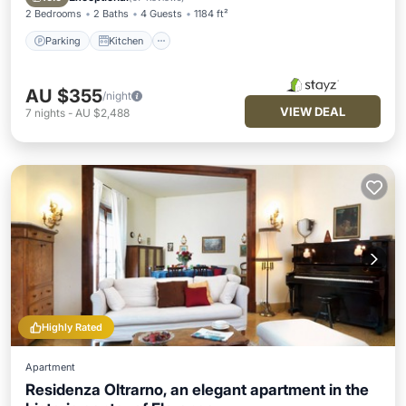
2 Bedrooms
2 Baths
4 Guests
1184 ft²
Parking
Kitchen
AU $355
/night
VIEW DEAL
7
nights
-
AU $2,488
Highly Rated
Apartment
Residenza Oltrarno, an elegant apartment in the