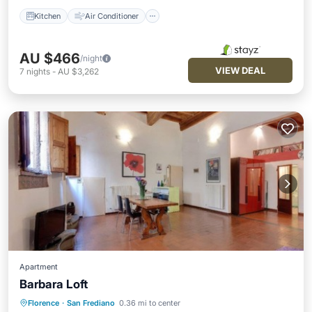
Kitchen
Air Conditioner
AU $466
/night
VIEW DEAL
7
nights
-
AU $3,262
Apartment
Barbara Loft
Florence
·
San Frediano
0.36 mi to center
Kitchen
Air Conditioner
Internet