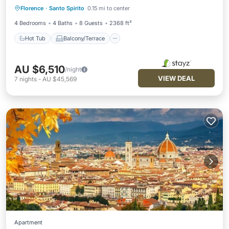
Florence
·
Santo Spirito
0.15 mi to center
Air Conditioner
4 Bedrooms
4 Baths
8 Guests
2368 ft²
Hot Tub
Balcony/Terrace
AU $6,510
/night
VIEW DEAL
7
nights
-
AU $45,569
Apartment