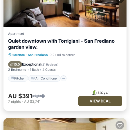
Apartment
Quiet downtown with Torrigiani - San Frediano
garden view.
Florence
·
San Frediano
0.27 mi to center
Kitchen
Air Conditioner
Internet
Pet Friendly
Exceptional
10.0
(
21 Reviews
)
2 Bedrooms
1 Bath
4 Guests
Kitchen
Air Conditioner
AU $391
/night
VIEW DEAL
7
nights
-
AU $2,741