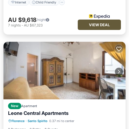
Internet
Child Friendly
AU $9,618
/night
VIEW DEAL
7
nights
-
AU $67,323
New
Apartment
Leone Central Apartments
Air Conditioner
Internet
Florence
·
Santo Spirito
0.37 mi to center
Child Friendly
Security/Safety