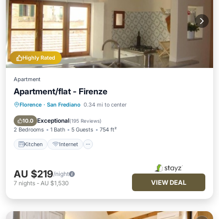
Highly Rated
Apartment
Apartment/flat - Firenze
Florence
·
San Frediano
0.34 mi to center
Kitchen
Internet
Child Friendly
Laundry
Exceptional
10.0
(
195 Reviews
)
2 Bedrooms
1 Bath
5 Guests
754 ft²
Kitchen
Internet
AU $219
/night
VIEW DEAL
7
nights
-
AU $1,530