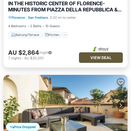
IN THE HISTORIC CENTER OF FLORENCE-
MINUTES FROM PIAZZA DELLA REPUBBLICA &
Balcony/Terrace
Kitchen
DUOMO
Florence
·
San Frediano
0.32 mi to center
Air Conditioner
Internet
4 Bedrooms
2 Baths
10 Guests
Balcony/Terrace
Kitchen
AU $2,864
/night
VIEW DEAL
7
nights
-
AU $20,051
Price Dropped