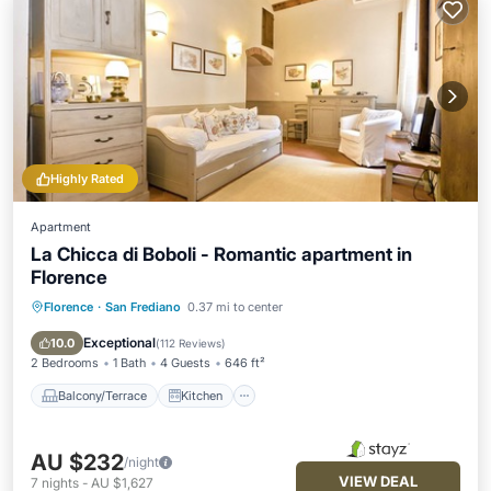
Highly Rated
Apartment
La Chicca di Boboli - Romantic apartment in
Florence
Florence
·
San Frediano
0.37 mi to center
Balcony/Terrace
Kitchen
Air Conditioner
Internet
Exceptional
10.0
(
112 Reviews
)
2 Bedrooms
1 Bath
4 Guests
646 ft²
Balcony/Terrace
Kitchen
AU $232
/night
VIEW DEAL
7
nights
-
AU $1,627