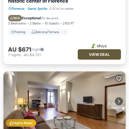
historic center of Florence
Florence
·
Santo Spirito
0.31 mi to center
Parking
Balcony/Terrace
Kitchen
Air Conditioner
Exceptional
10.0
(
92 Reviews
)
3 Bedrooms
2 Baths
10 Guests
2153 ft²
Parking
Balcony/Terrace
AU $671
/night
VIEW DEAL
7
nights
-
AU $4,701
Highly Rated