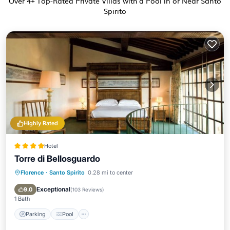
Over
4
+ Top-Rated Private Villas with a Pool in or Near Santo
Spirito
Highly Rated
Hotel
Torre di Bellosguardo
Florence
·
Santo Spirito
0.28 mi to center
Parking
Pool
Balcony/Terrace
Kitchen
Exceptional
9.0
(
103 Reviews
)
1 Bath
Parking
Pool