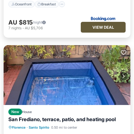
Oceanfront
Breakfast
AU $815
/night
VIEW DEAL
7
nights
-
AU $5,706
New
House
San Frediano, terrace, patio, and heating pool
Private Pool
Hot Tub
Parking
Florence
·
Santo Spirito
0.50 mi to center
Pool