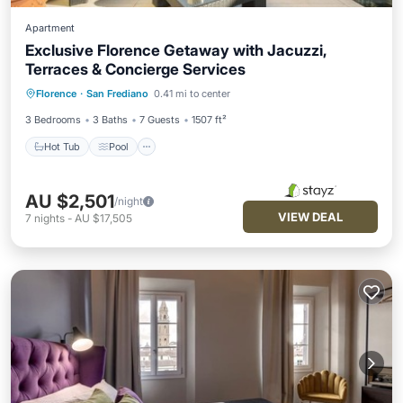
Apartment
Exclusive Florence Getaway with Jacuzzi,
Terraces & Concierge Services
Hot Tub
Pool
Balcony/Terrace
Florence
·
San Frediano
0.41 mi to center
Kitchen
3 Bedrooms
3 Baths
7 Guests
1507 ft²
Hot Tub
Pool
AU $2,501
/night
VIEW DEAL
7
nights
-
AU $17,505