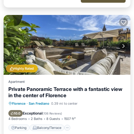
Highly Rated
Apartment
Private Panoramic Terrace with a fantastic view
in the center of Florence
Florence
·
San Frediano
0.39 mi to center
Parking
Balcony/Terrace
Kitchen
Air Conditioner
Exceptional
10.0
(
106 Reviews
)
4 Bedrooms
2 Baths
8 Guests
1507 ft²
Parking
Balcony/Terrace