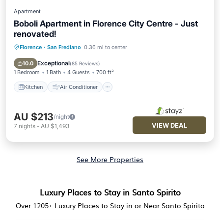
Apartment
Boboli Apartment in Florence City Centre - Just
renovated!
Florence
·
San Frediano
0.36 mi to center
Kitchen
Air Conditioner
Internet
Child Friendly
Exceptional
10.0
(
85 Reviews
)
1 Bedroom
1 Bath
4 Guests
700 ft²
Kitchen
Air Conditioner
AU $213
/night
VIEW DEAL
7
nights
-
AU $1,493
See More Properties
Luxury Places to Stay in Santo Spirito
Over
1205
+ Luxury Places to Stay in or Near Santo Spirito