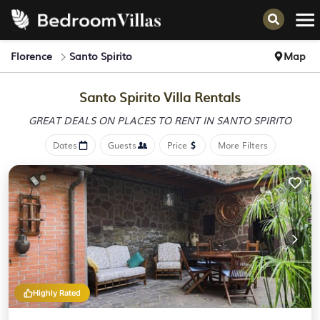
Florence
Santo Spirito
Map
Santo Spirito Villa Rentals
GREAT DEALS ON PLACES
TO RENT IN SANTO SPIRITO
Dates
Guests
Price
More Filters
Highly Rated