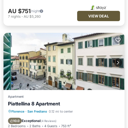
AU $751
/night
VIEW DEAL
7
nights
-
AU $5,260
Apartment
Piattellina 8 Apartment
Florence
·
San Frediano
0.12 mi to center
Kitchen
Air Conditioner
Internet
Pet Friendly
Exceptional
10.0
(
4 Reviews
)
2 Bedrooms
2 Baths
4 Guests
753 ft²