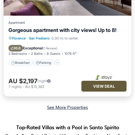
Apartment
Gorgeous apartment with city views! Up to 8!
Florence
·
San Frediano
0.30 mi to center
Breakfast
Parking
Kitchen
Air Conditioner
Exceptional
10.0
(
1 Review
)
3 Bedrooms
2 Baths
8 Guests
1076 ft²
Breakfast
Parking
AU $2,197
/night
VIEW DEAL
7
nights
-
AU $15,382
See More Properties
Top-Rated Villas with a Pool in Santo Spirito