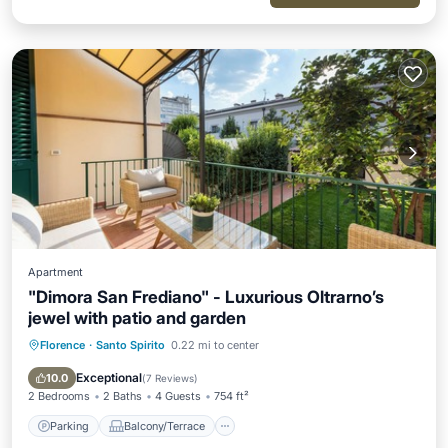
Apartment
"Dimora San Frediano" - Luxurious Oltrarno’s
jewel with patio and garden
Florence
·
Santo Spirito
0.22 mi to center
Parking
Balcony/Terrace
Kitchen
Air Conditioner
Exceptional
10.0
(
7 Reviews
)
2 Bedrooms
2 Baths
4 Guests
754 ft²
Parking
Balcony/Terrace