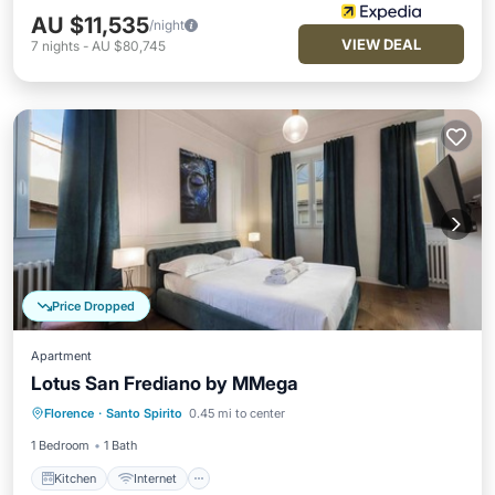
AU $11,535
/night
VIEW DEAL
7
nights
-
AU $80,745
Price Dropped
Apartment
Lotus San Frediano by MMega
Kitchen
Internet
Child Friendly
Florence
·
Santo Spirito
0.45 mi to center
Laundry
1 Bedroom
1 Bath
Kitchen
Internet