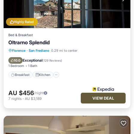
Highly Rated
Bed & Breakfast
Oltrarno Splendid
Florence
·
San Frediano
0.29 mi to center
Breakfast
Kitchen
Air Conditioner
Internet
Exceptional
10.0
(
129 Reviews
)
1 Bedroom
1 Bath
Breakfast
Kitchen
AU $456
/night
VIEW DEAL
7
nights
-
AU $3,189