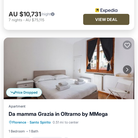
AU $10,731
/night
VIEW DEAL
7
nights
-
AU $75,115
Price Dropped
Apartment
Da mamma Grazia in Oltrarno by MMega
Internet
Child Friendly
Laundry
Florence
·
Santo Spirito
0.51 mi to center
Security/Safety
1 Bedroom
1 Bath