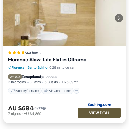
Apartment
Florence Slow-Life Flat in Oltrarno
Florence
·
Santo Spirito
0.28 mi to center
Balcony/Terrace
Air Conditioner
Internet
Pet Friendly
Exceptional
10.0
(
3 Reviews
)
3 Bedrooms
3 Baths
6 Guests
1076.39 ft²
Balcony/Terrace
Air Conditioner
AU $694
/night
VIEW DEAL
7
nights
-
AU $4,860