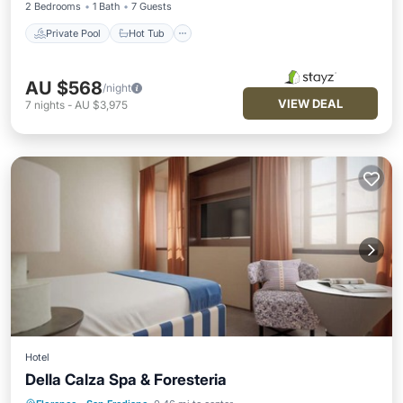
2 Bedrooms
1 Bath
7 Guests
Private Pool
Hot Tub
AU $568
/night
VIEW DEAL
7
nights
-
AU $3,975
Hotel
Della Calza Spa & Foresteria