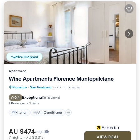
Price Dropped
Apartment
Wine Apartments Florence Montepulciano
Florence
·
San Frediano
0.25 mi to center
Kitchen
Air Conditioner
Internet
Pet Friendly
Exceptional
9.4
(
8 Reviews
)
1 Bedroom
1 Bath
Kitchen
Air Conditioner
AU $474
/night
VIEW DEAL
7
nights
-
AU $3,315