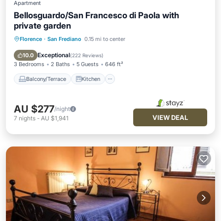
Apartment
Bellosguardo/San Francesco di Paola with
private garden
Florence
·
San Frediano
0.15 mi to center
Balcony/Terrace
Kitchen
Air Conditioner
Internet
Exceptional
10.0
(
222 Reviews
)
3 Bedrooms
2 Baths
5 Guests
646 ft²
Balcony/Terrace
Kitchen
AU $277
/night
VIEW DEAL
7
nights
-
AU $1,941