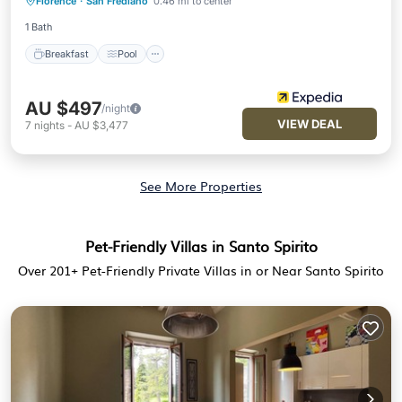
Florence
·
San Frediano
0.46 mi to center
Breakfast
Pool
Spa
Kitchen
1 Bath
Breakfast
Pool
AU $497
/night
VIEW DEAL
7
nights
-
AU $3,477
See More Properties
Pet-Friendly Villas in Santo Spirito
Over
201
+ Pet-Friendly Private Villas in or Near Santo Spirito