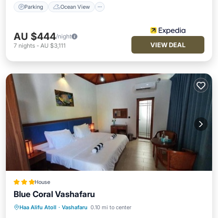
Parking
Ocean View
AU $444
/night
VIEW DEAL
7
nights
-
AU $3,111
House
Blue Coral Vashafaru
Breakfast
Parking
Balcony/Terrace
Haa Alifu Atoll
·
Vashafaru
0.10 mi to center
Kitchen