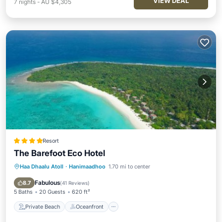
VIEW DEAL
7
nights
-
AU $4,305
Resort
The Barefoot Eco Hotel
Haa Dhaalu Atoll
·
Hanimaadhoo
1.70 mi to center
Private Beach
Oceanfront
Breakfast
Pool
Fabulous
8.7
(
41 Reviews
)
5 Baths
20 Guests
620 ft²
Private Beach
Oceanfront