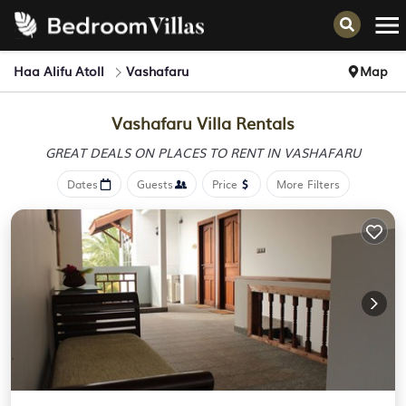
Haa Alifu Atoll
Vashafaru
Map
Vashafaru Villa Rentals
GREAT DEALS ON PLACES
TO RENT IN VASHAFARU
Dates
Guests
Price
More Filters