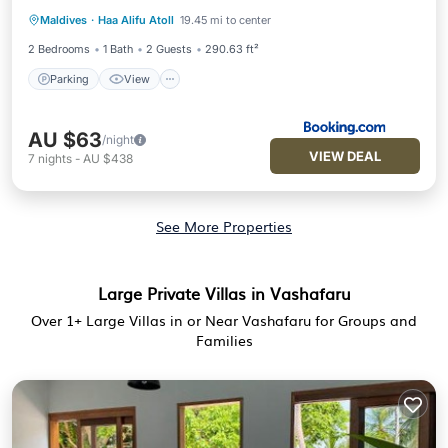
Parking
View
Air Conditioner
Maldives
·
Haa Alifu Atoll
19.45 mi to center
Internet
2 Bedrooms
1 Bath
2 Guests
290.63 ft²
Parking
View
AU $63
/night
VIEW DEAL
7
nights
-
AU $438
See More Properties
Large Private Villas in Vashafaru
Over
1
+ Large Villas in or Near Vashafaru for Groups and
Families