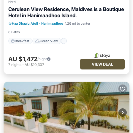
Hotel
Cerulean View Residence, Maldives is a Boutique
Hotel in Hanimaadhoo Island.
Breakfast
Ocean View
Haa Dhaalu Atoll
·
Hanimaadhoo
1.26 mi to center
Balcony/Terrace
View
6 Baths
Breakfast
Ocean View
AU $1,472
/night
VIEW DEAL
7
nights
-
AU $10,307