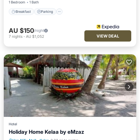
1 Bedroom
1 Bath
Breakfast
Parking
AU $150
/night
VIEW DEAL
7
nights
-
AU $1,052
Hotel
Holiday Home Kelaa by eMzaz
Oceanfront
Breakfast
Spa