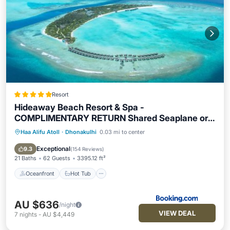
Resort
Hideaway Beach Resort & Spa -
COMPLIMENTARY RETURN Shared Seaplane or
Domestic Flight for two guests for a minimum of 7
Haa Alifu Atoll
·
Dhonakulhi
0.03 mi to center
Oceanfront
Hot Tub
Breakfast
nights or more for stays until 30th September
Pool
Exceptional
2026
9.3
(
154 Reviews
)
21 Baths
62 Guests
3395.12 ft²
Oceanfront
Hot Tub
AU $636
/night
VIEW DEAL
7
nights
-
AU $4,449