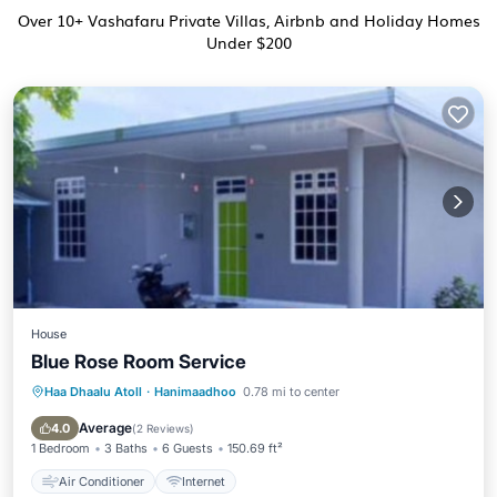
Over
10
+ Vashafaru Private Villas, Airbnb and Holiday Homes
Under $200
House
Blue Rose Room Service
Haa Dhaalu Atoll
·
Hanimaadhoo
0.78 mi to center
Air Conditioner
Internet
Average
4.0
(
2 Reviews
)
1 Bedroom
3 Baths
6 Guests
150.69 ft²
Air Conditioner
Internet