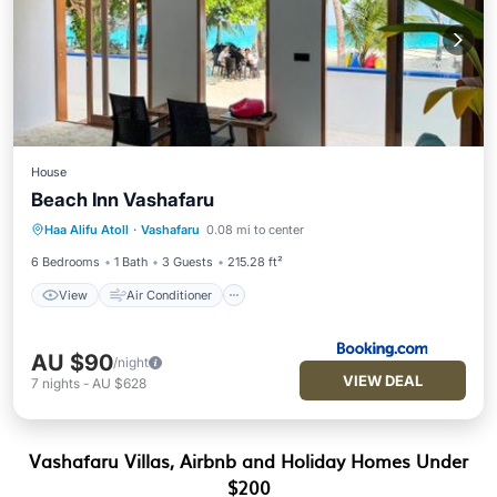
House
Beach Inn Vashafaru
View
Air Conditioner
Internet
Haa Alifu Atoll
·
Vashafaru
0.08 mi to center
Child Friendly
6 Bedrooms
1 Bath
3 Guests
215.28 ft²
View
Air Conditioner
AU $90
/night
VIEW DEAL
7
nights
-
AU $628
Vashafaru Villas, Airbnb and Holiday Homes Under
$200