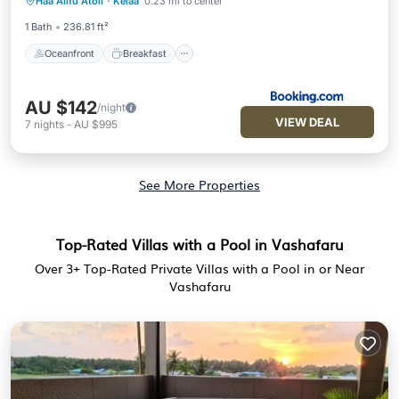
Haa Alifu Atoll
·
Kelaa
0.23 mi to center
Ocean View
1 Bath
236.81 ft²
Oceanfront
Breakfast
AU $142
/night
VIEW DEAL
7
nights
-
AU $995
See More Properties
Top-Rated Villas with a Pool in Vashafaru
Over
3
+ Top-Rated Private Villas with a Pool in or Near
Vashafaru