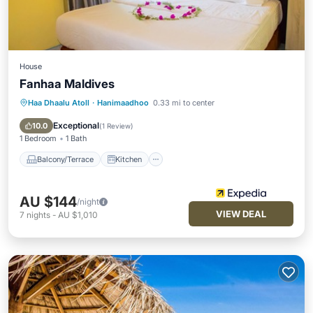
House
Fanhaa Maldives
Haa Dhaalu Atoll
·
Hanimaadhoo
0.33 mi to center
Balcony/Terrace
Kitchen
Air Conditioner
Internet
Exceptional
10.0
(
1 Review
)
1 Bedroom
1 Bath
Balcony/Terrace
Kitchen
AU $144
/night
VIEW DEAL
7
nights
-
AU $1,010