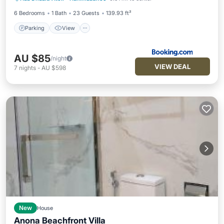
Pet Friendly
6 Bedrooms
1 Bath
23 Guests
139.93 ft²
Parking
View
AU $85
/night
VIEW DEAL
7
nights
-
AU $598
New
House
Anona Beachfront Villa