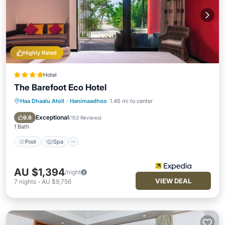
Highly Rated
Hotel
The Barefoot Eco Hotel
Haa Dhaalu Atoll
·
Hanimaadhoo
1.46 mi to center
Pool
Spa
Ocean View
Balcony/Terrace
Exceptional
9.6
(
153 Reviews
)
1 Bath
Pool
Spa
AU $1,394
/night
VIEW DEAL
7
nights
-
AU $9,756