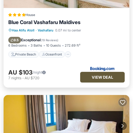
House
Blue Coral Vashafaru Maldives
Haa Alifu Atoll
·
Vashafaru
0.07 mi to center
Private Beach
Oceanfront
Breakfast
Ocean View
Exceptional
9.5
(
19 Reviews
)
6 Bedrooms
3 Baths
10 Guests
272.69 ft²
Private Beach
Oceanfront
AU $103
/night
VIEW DEAL
7
nights
-
AU $720