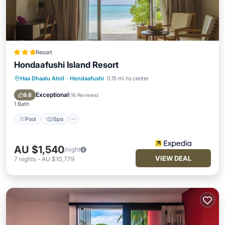
Resort
Hondaafushi Island Resort
Haa Dhaalu Atoll
·
Hondaafushi
0.15 mi to center
Pool
Spa
Balcony/Terrace
Kitchen
Exceptional
9.6
(
16 Reviews
)
1 Bath
Pool
Spa
AU $1,540
/night
VIEW DEAL
7
nights
-
AU $10,779