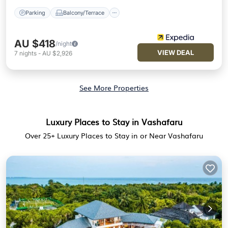
Parking
Balcony/Terrace
AU $418
/night
VIEW DEAL
7
nights
-
AU $2,926
See More Properties
Luxury Places to Stay in Vashafaru
Over
25
+ Luxury Places to Stay in or Near Vashafaru