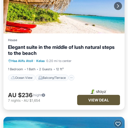
House
Elegant suite in the middle of lush natural steps
to the beach
Ocean View
Balcony/Terrace
View
Haa Alifu Atoll
·
Kelaa
0.20 mi to center
Laundry
1 Bedroom
1 Bath
2 Guests
12 ft²
Ocean View
Balcony/Terrace
AU $236
/night
VIEW DEAL
7
nights
-
AU $1,654