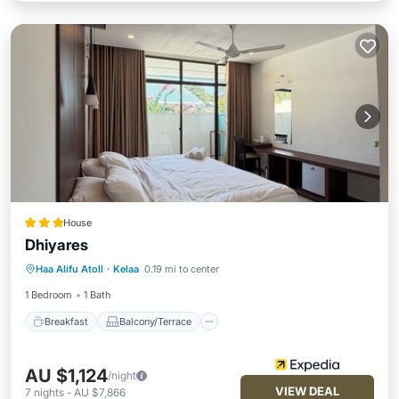
House
Dhiyares
Breakfast
Balcony/Terrace
Internet
Haa Alifu Atoll
·
Kelaa
0.19 mi to center
Child Friendly
1 Bedroom
1 Bath
Breakfast
Balcony/Terrace
AU $1,124
/night
VIEW DEAL
7
nights
-
AU $7,866