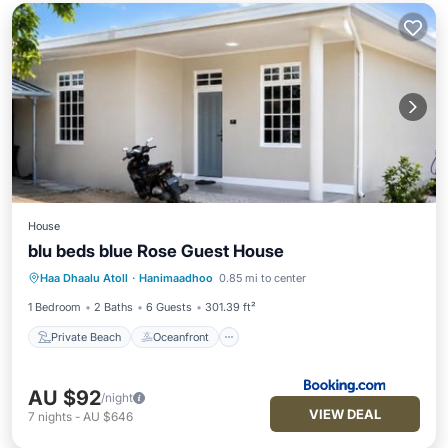
House
blu beds blue Rose Guest House
Private Beach
Oceanfront
Breakfast
Haa Dhaalu Atoll
·
Hanimaadhoo
0.85 mi to center
Parking
1 Bedroom
2 Baths
6 Guests
301.39 ft²
Private Beach
Oceanfront
AU $92
/night
VIEW DEAL
7
nights
-
AU $646