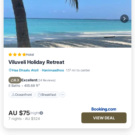
Hotel
Viluveli Holiday Retreat
Haa Dhaalu Atoll
·
Hanimaadhoo
1.17 mi to center
Oceanfront
Breakfast
Pool
Ocean View
Excellent
8.3
(
24 Reviews
)
8 Baths
455.68 ft²
Oceanfront
Breakfast
AU $75
/night
VIEW DEAL
7
nights
-
AU $524