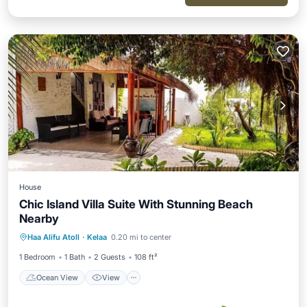
House
Chic Island Villa Suite With Stunning Beach
Nearby
Ocean View
View
Air Conditioner
Haa Alifu Atoll
·
Kelaa
0.20 mi to center
Bedding/Linens
1 Bedroom
1 Bath
2 Guests
108 ft²
Ocean View
View