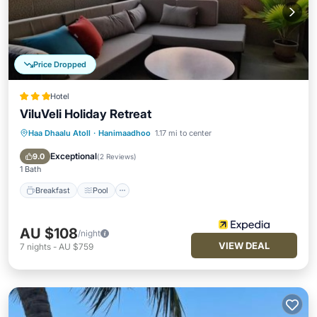
Price Dropped
Hotel
ViluVeli Holiday Retreat
Haa Dhaalu Atoll
·
Hanimaadhoo
1.17 mi to center
Breakfast
Pool
Ocean View
Balcony/Terrace
Exceptional
9.0
(
2 Reviews
)
1 Bath
Breakfast
Pool
AU $108
/night
VIEW DEAL
7
nights
-
AU $759