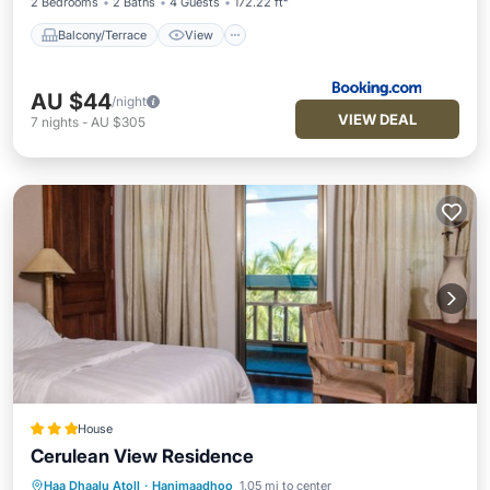
2 Bedrooms
2 Baths
4 Guests
172.22 ft²
Balcony/Terrace
View
AU $44
/night
VIEW DEAL
7
nights
-
AU $305
House
Cerulean View Residence
Haa Dhaalu Atoll
·
Hanimaadhoo
1.05 mi to center
Breakfast
Balcony/Terrace
Kitchen