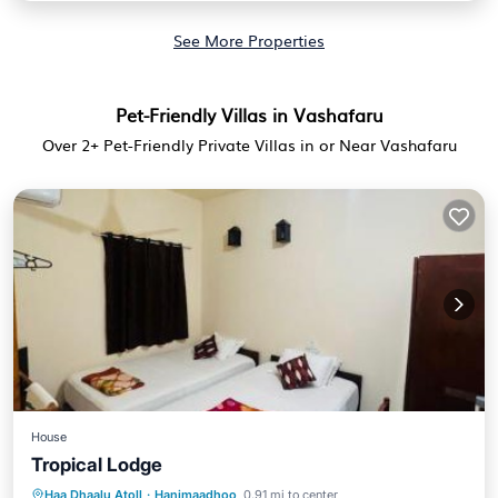
See More Properties
Pet-Friendly Villas in Vashafaru
Over
2
+ Pet-Friendly Private Villas in or Near Vashafaru
House
Tropical Lodge
Parking
View
Air Conditioner
Haa Dhaalu Atoll
·
Hanimaadhoo
0.91 mi to center