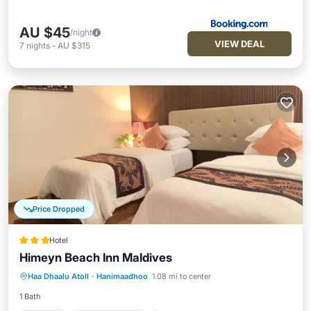
AU $45
/night
VIEW DEAL
7
nights
-
AU $315
Price Dropped
Hotel
Himeyn Beach Inn Maldives
Parking
Balcony/Terrace
Haa Dhaalu Atoll
·
Hanimaadhoo
1.08 mi to center
Air Conditioner
Internet
1 Bath