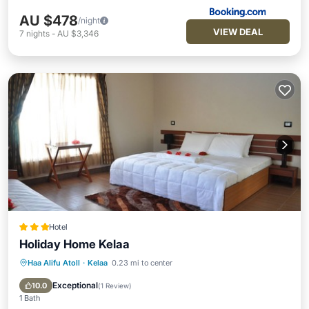
AU $478
/night
VIEW DEAL
7
nights
-
AU $3,346
Hotel
Holiday Home Kelaa
Haa Alifu Atoll
·
Kelaa
0.23 mi to center
Parking
Ocean View
View
Kitchen
Exceptional
10.0
(
1 Review
)
1 Bath