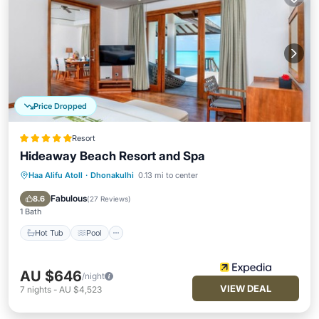
Price Dropped
Resort
Hideaway Beach Resort and Spa
Haa Alifu Atoll
·
Dhonakulhi
0.13 mi to center
Hot Tub
Pool
Spa
Ocean View
Fabulous
8.6
(
27 Reviews
)
1 Bath
Hot Tub
Pool
AU $646
/night
VIEW DEAL
7
nights
-
AU $4,523