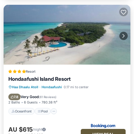
Resort
Hondaafushi Island Resort
Haa Dhaalu Atoll
·
Hondaafushi
0.17 mi to center
Oceanfront
Pool
Spa
Ocean View
Very Good
7.8
(
61 Reviews
)
2 Baths
6 Guests
780.38 ft²
Oceanfront
Pool
AU $615
/night