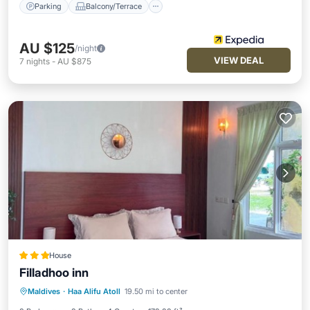
Parking
Balcony/Terrace
AU $125
/night
VIEW DEAL
7
nights
-
AU $875
House
Filladhoo inn
Balcony/Terrace
View
Maldives
·
Haa Alifu Atoll
19.50 mi to center
Air Conditioner
Internet