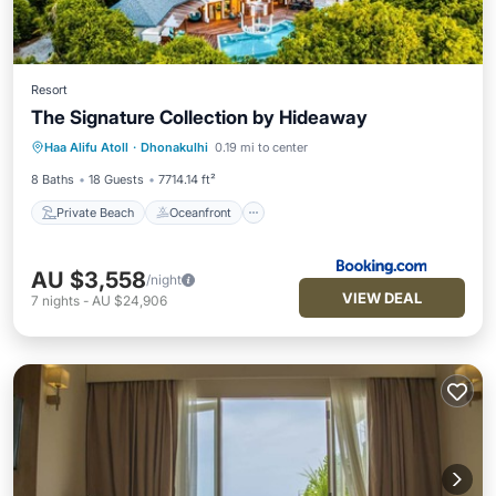
Resort
The Signature Collection by Hideaway
Private Beach
Oceanfront
Hot Tub
Haa Alifu Atoll
·
Dhonakulhi
0.19 mi to center
Breakfast
8 Baths
18 Guests
7714.14 ft²
Private Beach
Oceanfront
AU $3,558
/night
VIEW DEAL
7
nights
-
AU $24,906