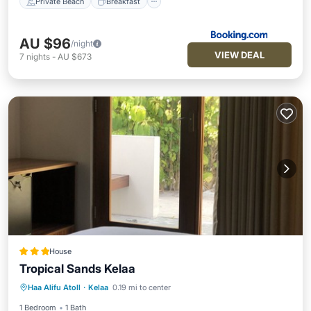
Private Beach
Breakfast
AU $96
/night
VIEW DEAL
7
nights
-
AU $673
House
Tropical Sands Kelaa
Parking
Balcony/Terrace
Haa Alifu Atoll
·
Kelaa
0.19 mi to center
Air Conditioner
Internet
1 Bedroom
1 Bath