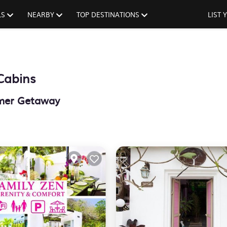
LS
NEARBY
TOP DESTINATIONS
LIST
Cabins
mmer Getaway