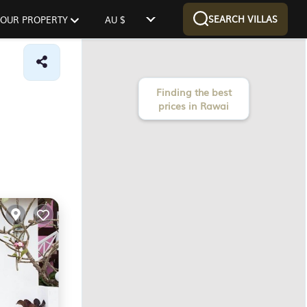
SEARCH VILLAS
 YOUR PROPERTY
AU $