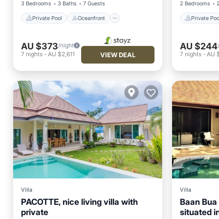
3 Bedrooms
3 Baths
7 Guests
2 Bedrooms
Private Pool
Oceanfront
Private Poo
AU $373
AU $244
/night
7
nights
-
AU $2,611
7
nights
-
AU 
VIEW DEAL
Villa
Villa
PACOTTE, nice living villa with
Baan Bua N
private
situated i