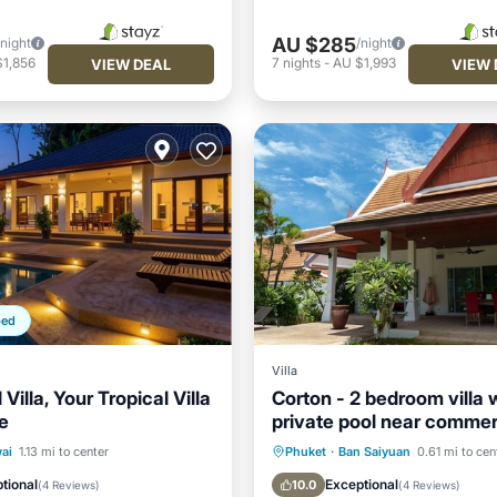
AU $285
/night
/night
$1,856
7
nights
-
AU $1,993
VIEW DEAL
VIEW 
ped
Villa
 Villa, Your Tropical Villa
Corton - 2 bedroom villa 
e
private pool near comme
residential area
Pool
Oceanfront
Oceanfront
Parking
ai
1.13 mi to center
Phuket
·
Ban Saiyuan
0.61 mi to cen
Pool
Ocean View
Balcony/Terr
tional
Exceptional
10.0
(
4 Reviews
)
(
4 Reviews
)