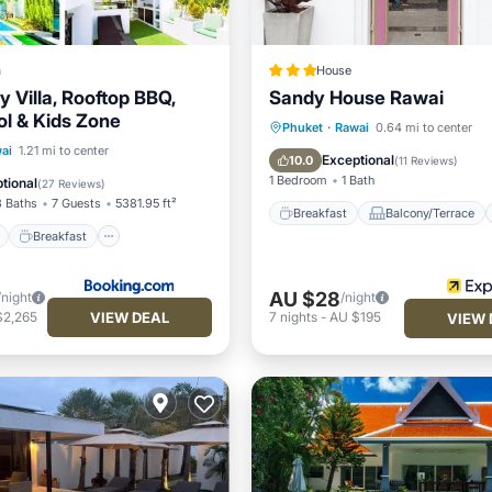
a
House
 Villa, Rooftop BBQ,
Sandy House Rawai
ol & Kids Zone
Breakfast
Balcony/Terrace
Phuket
·
Rawai
0.64 mi to center
ont
Breakfast
Parking
ai
1.21 mi to center
Kitchen
Air Conditioner
Exceptional
10.0
(
11 Reviews
)
1 Bedroom
1 Bath
tional
(
27 Reviews
)
3 Baths
7 Guests
5381.95 ft²
Breakfast
Balcony/Terrace
Breakfast
AU $28
/night
/night
VIEW DEAL
$2,265
7
nights
-
AU $195
VIEW 