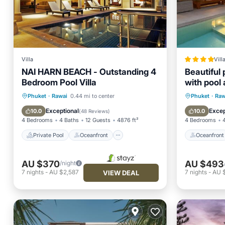
Villa
Vill
NAI HARN BEACH - Outstanding 4
Beautiful 
Bedroom Pool Villa
with pool
Private Pool
Oceanfront
Oceanfr
Phuket
·
Rawai
0.44 mi to center
Phuket
·
Raw
Hot Tub
Breakfast
Spa
Exceptional
Excep
10.0
10.0
(
48 Reviews
)
4 Bedrooms
4 Baths
12 Guests
4876 ft²
4 Bedrooms
Private Pool
Oceanfront
Oceanfront
AU $370
AU $493
/night
7
nights
-
AU $2,587
7
nights
-
AU 
VIEW DEAL