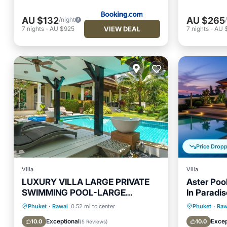
AU $132
AU $265
/night
VIEW DEAL
7
nights
-
AU $925
7
nights
-
AU 
Price Drop
Villa
Villa
LUXURY VILLA LARGE PRIVATE
Aster Pool
SWIMMING POOL-LARGE
In Paradis
GARDEN-3CH-6/7P
Private Pool
Oceanfront
Pool
Private 
Phuket
·
Rawai
0.52 mi to center
Phuket
·
Raw
Ocean View
Parking
Exceptional
Excep
10.0
10.0
(
5 Reviews
)