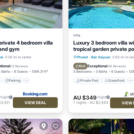
a
Villa
private 4 bedroom villa
Luxury 3 bedroom villa wi
 and gym
tropical garden private po
of 1200m2
ont
Parking
Pool
Private Pool
Oceanfront
ai
0.26 mi to center
Phuket
·
Ban Saiyuan
0.63 mi to ce
Parking
Pool
tional
Exceptional
10.0
(
13 Reviews
)
(
45 Reviews
)
4 Baths
8 Guests
1399.31 ft²
3 Bedrooms
3 Baths
6 Guests
129
Parking
Private Pool
Oceanfront
AU $349
/night
/night
VIEW DEAL
$3,451
7
nights
-
AU $2,443
VIEW 