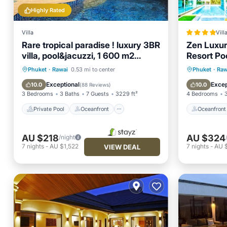
Highly Rated
Villa
Vill
Rare tropical paradise ! luxury 3BR
Zen Luxury
villa, pool&jacuzzi, 1 600 m2
Resort Po
garden, Dream
Private Pool
Oceanfront
Oceanfr
Phuket
·
Rawai
0.53 mi to center
Phuket
·
Raw
Hot Tub
Parking
Pool
Exceptional
Excep
10.0
10.0
(
88 Reviews
)
3 Bedrooms
3 Baths
7 Guests
3229 ft²
4 Bedrooms
Private Pool
Oceanfront
Oceanfront
AU $218
AU $324
/night
7
nights
-
AU $1,522
7
nights
-
AU 
VIEW DEAL