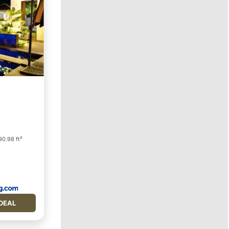
ol
0.98 ft²
DEAL