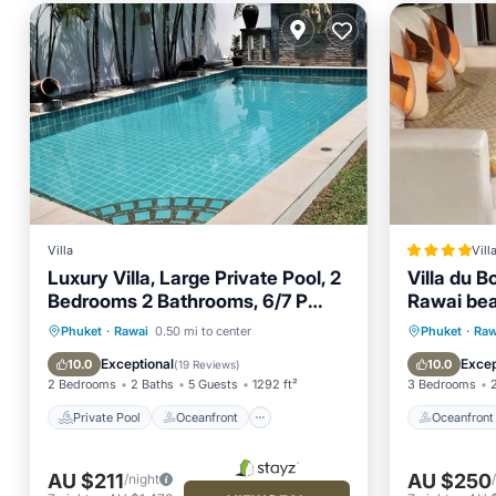
Villa
Vill
Luxury Villa, Large Private Pool, 2
Villa du 
Bedrooms 2 Bathrooms, 6/7 P
Rawai be
Near Beaches.
Private Pool
Oceanfront
Oceanfr
Phuket
·
Rawai
0.50 mi to center
Phuket
·
Raw
Hot Tub
Parking
Parking
Exceptional
Excep
10.0
10.0
(
19 Reviews
)
2 Bedrooms
2 Baths
5 Guests
1292 ft²
3 Bedrooms
Private Pool
Oceanfront
Oceanfront
AU $211
AU $250
/night