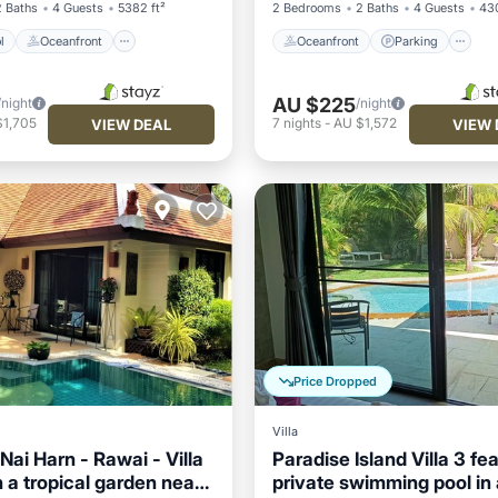
2 Baths
4 Guests
5382 ft²
2 Bedrooms
2 Baths
4 Guests
430
l
Oceanfront
Oceanfront
Parking
AU $225
/night
/night
$1,705
7
nights
-
AU $1,572
VIEW DEAL
VIEW 
Price Dropped
Villa
ai Harn - Rawai - Villa
Paradise Island Villa 3 fe
n a tropical garden near
private swimming pool in 