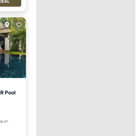
DEAL
R Pool
6 ft²