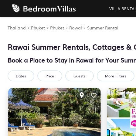
VILLA RENTA
Thailand
Phuket
Phuket
Rawai
Summer Rental
Rawai Summer Rentals, Cottages & 
Book a Place to Stay in Rawai for Your Su
Dates
Price
Guests
More Filters