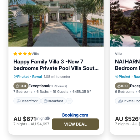
Villa
Villa
Happy Family Villa 3 -New 7
NAI HARN
bedrooms Private Pool Villa South
Bedroom P
Phuket near beautiful beaches
Oceanfront
Breakfast
Parking
Private 
Phuket
·
Rawai
1.08 mi to center
Phuket
·
Raw
Pool
Hot Tub
Exceptional
Excep
10.0
10.0
(
11 Reviews
)
7 Bedrooms
6 Baths
19 Guests
6458.35 ft²
6 Bedrooms
Oceanfront
Breakfast
Private Poo
AU $671
AU $526
/night
VIEW DEAL
7
nights
-
AU $4,697
7
nights
-
AU 