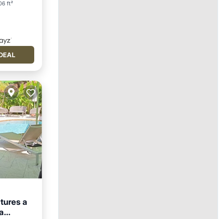
6 ft²
DEAL
atures a
a