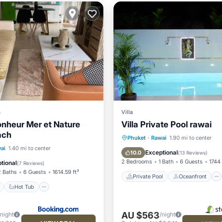
a
Villa
Bonheur Mer et Nature
Villa Private Pool rawai
ach
Private Pool
Oceanfront
Phuket
·
Rawai
1.90 mi to center
ont
Hot Tub
Breakfast
ai
1.40 mi to center
Hot Tub
Parking
Exceptional
10.0
(
13 Reviews
)
2 Bedrooms
1 Bath
6 Guests
1744 
tional
(
7 Reviews
)
2 Baths
6 Guests
1614.59 ft²
Private Pool
Oceanfront
Hot Tub
AU $563
/night
/night