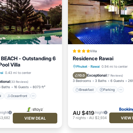
Villa
 BEACH - Outstanding 6
Residence Rawai
ool Villa
Breakfast
Parking
Po
Phuket
·
Rawai
0.94 mi to center
Pool
Oceanfront
ai
0.43 mi to center
Ocean View
Exceptional
10.0
(
7 Reviews
)
Breakfast
3 Bedrooms
3 Baths
6 Guests
269
tional
(
33 Reviews
)
6 Baths
16 Guests
8073 ft²
Breakfast
Parking
l
Oceanfront
AU $419
/night
/night
VIEW 
$3,682
7
nights
-
AU $2,934
VIEW DEAL