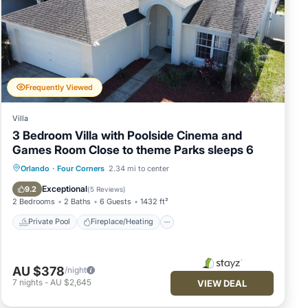
Frequently Viewed
Villa
3 Bedroom Villa with Poolside Cinema and
Games Room Close to theme Parks sleeps 6
Private Pool
Fireplace/Heating
Pool
Orlando
·
Four Corners
2.34 mi to center
Balcony/Terrace
Exceptional
9.2
(
5 Reviews
)
2 Bedrooms
2 Baths
6 Guests
1432 ft²
Private Pool
Fireplace/Heating
AU $378
/night
7
nights
-
AU $2,645
VIEW DEAL