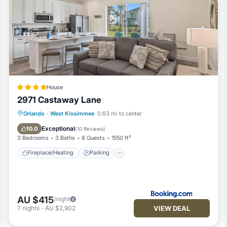
House
2971 Castaway Lane
Fireplace/Heating
Parking
Orlando
·
West Kissimmee
0.63 mi to center
Air Conditioner
Internet
Exceptional
10.0
(
10 Reviews
)
3 Bedrooms
3 Baths
8 Guests
1550 ft²
Fireplace/Heating
Parking
AU $415
/night
VIEW DEAL
7
nights
-
AU $2,902