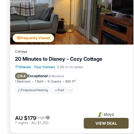
Frequently Viewed
Cottage
20 Minutes to Disney - Cozy Cottage
Fireplace/Heating
Pool
Ocean View
Orlando
·
Four Corners
3.99 mi to center
Balcony/Terrace
Exceptional
9.4
(
8 Reviews
)
1 Bedroom
1 Bath
6 Guests
850 ft²
Fireplace/Heating
Pool
AU $179
/night
7
nights
-
AU $1,250
VIEW DEAL