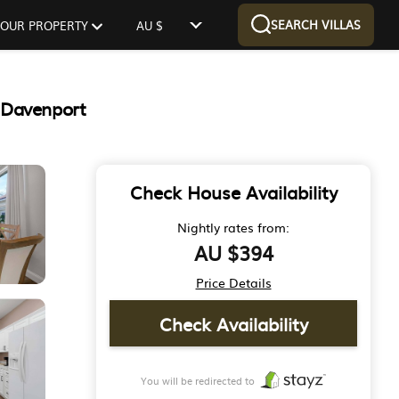
SEARCH VILLAS
 YOUR PROPERTY
AU $
 Davenport
Check House Availability
Nightly rates from:
AU $394
Price Details
Check Availability
You will be redirected to