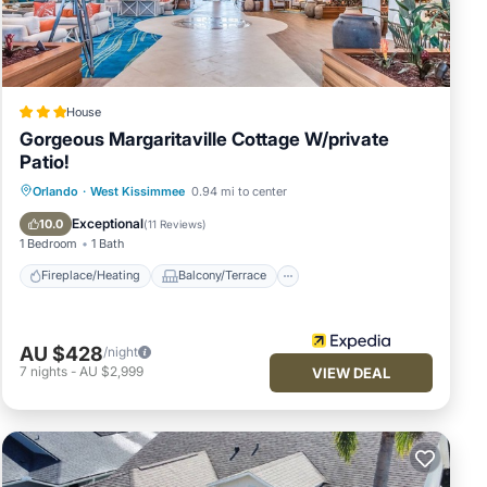
king,
n on
House
dered
Gorgeous Margaritaville Cottage W/private
s
Patio!
 and
Fireplace/Heating
Balcony/Terrace
Orlando
·
West Kissimmee
0.94 mi to center
Kitchen
Parking
Exceptional
10.0
(
11 Reviews
)
1 Bedroom
1 Bath
Fireplace/Heating
Balcony/Terrace
AU $428
/night
7
nights
-
AU $2,999
VIEW DEAL