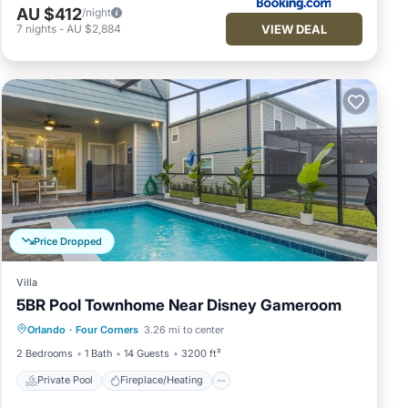
AU $412
/night
VIEW DEAL
7
nights
-
AU $2,884
Price Dropped
Villa
5BR Pool Townhome Near Disney Gameroom
Private Pool
Fireplace/Heating
Pool
Orlando
·
Four Corners
3.26 mi to center
Balcony/Terrace
2 Bedrooms
1 Bath
14 Guests
3200 ft²
Private Pool
Fireplace/Heating