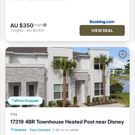
AU $350
/night
VIEW DEAL
7
nights
-
AU $2,451
Price Dropped
Villa
17319 4BR Townhouse Heated Pool near Disney
Private Pool
Fireplace/Heating
Pool
Orlando
·
Four Corners
2.46 mi to center
Balcony/Terrace