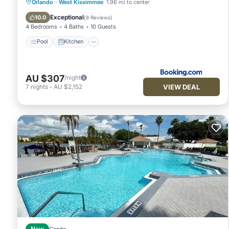
Pool
Kitchen
Parking
Orlando
·
West Kissimmee
1.96 mi to center
Air Conditioner
Exceptional
10.0
(
8 Reviews
)
4 Bedrooms
4 Baths
10 Guests
Pool
Kitchen
AU $307
/night
VIEW DEAL
7
nights
-
AU $2,152
New
Condo