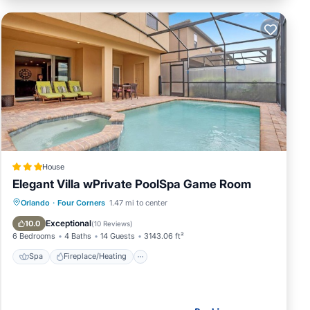
House
Elegant Villa wPrivate PoolSpa Game Room
Spa
Fireplace/Heating
Pool
Orlando
·
Four Corners
1.47 mi to center
Parking
Exceptional
10.0
(
10 Reviews
)
6 Bedrooms
4 Baths
14 Guests
3143.06 ft²
Spa
Fireplace/Heating