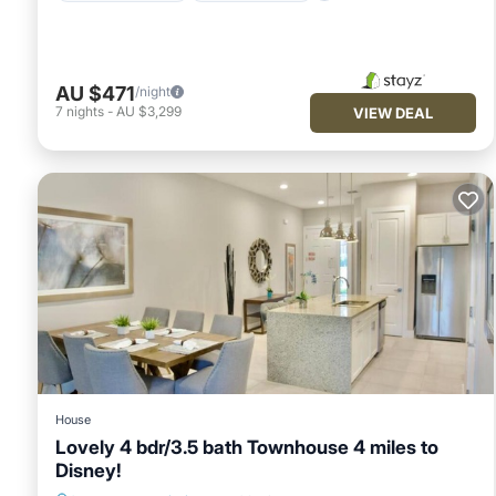
AU $471
/night
7
nights
-
AU $3,299
VIEW DEAL
House
Lovely 4 bdr/3.5 bath Townhouse 4 miles to
Disney!