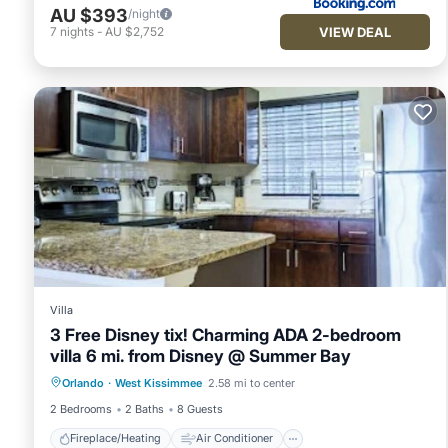
AU $393
/night
VIEW DEAL
7
nights
-
AU $2,752
Villa
3 Free Disney tix! Charming ADA 2-bedroom
villa 6 mi. from Disney @ Summer Bay
Fireplace/Heating
Air Conditioner
Orlando
·
West Kissimmee
2.58 mi to center
Internet
Child Friendly
2 Bedrooms
2 Baths
8 Guests
Fireplace/Heating
Air Conditioner