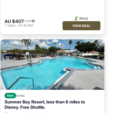
AU $407
/night
7
nights
-
AU $2,852
VIEW DEAL
New
Condo
Summer Bay Resort, less than 6 miles to
Disney. Free Shuttle.
Fireplace/Heating
Air Conditioner