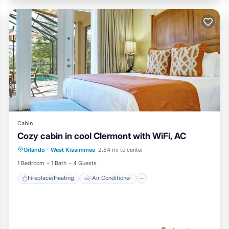
Cabin
Cozy cabin in cool Clermont with WiFi, AC
Fireplace/Heating
Air Conditioner
Orlando
·
West Kissimmee
2.84 mi to center
Internet
Child Friendly
1 Bedroom
1 Bath
4 Guests
Fireplace/Heating
Air Conditioner