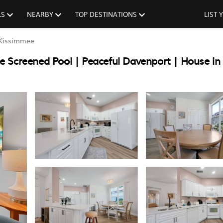
LS
NEARBY
TOP DESTINATIONS
LIST
Kissimmee
e Screened Pool | Peaceful Davenport | House in