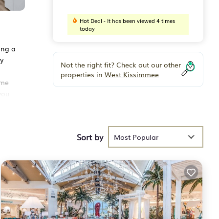
Hot Deal - It has been viewed 4 times
today
ing a
ly
Not the right fit? Check out our other
properties in
West Kissimmee
ime
you
uple
Sort by
Most Popular
 the
ning,
e.
R