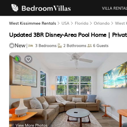
VILLA RENTA
West Kissimmee Rentals
USA
Florida
Orlando
West 
Updated 3BR Disney-Area Pool Home | Privat
New
|
3 Bedrooms
2 Bathrooms
6 Guests
View More Photos