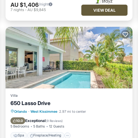
AU $1,406
/night
7
nights
-
AU $9,845
VIEW DEAL
Villa
650 Lasso Drive
Spa
Fireplace/Heating
Pool
Orlando
·
West Kissimmee
2.97 mi to center
Parking
Exceptional
10.0
(
9 Reviews
)
5 Bedrooms
5 Baths
12 Guests
Spa
Fireplace/Heating