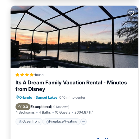
House
Its A Dream Family Vacation Rental - Minutes
from Disney
Oceanfront
Fireplace/Heating
Pool
Orlando
·
Sunset Lakes
0.10 mi to center
Ocean View
Exceptional
10.0
(
10 Reviews
)
4 Bedrooms
4 Baths
10 Guests
2604.87 ft²
Oceanfront
Fireplace/Heating