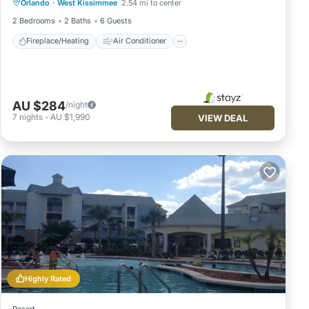
Orlando
·
West Kissimmee
2.54 mi to center
Internet
Child Friendly
2 Bedrooms
2 Baths
6 Guests
Fireplace/Heating
Air Conditioner
AU $284
/night
7
nights
-
AU $1,990
VIEW DEAL
Highly Rated
Resort