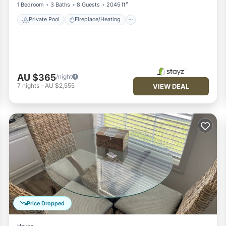
1 Bedroom
3 Baths
8 Guests
2045 ft²
Private Pool
Fireplace/Heating
AU $365
/night
7
nights
-
AU $2,555
VIEW DEAL
Price Dropped
House