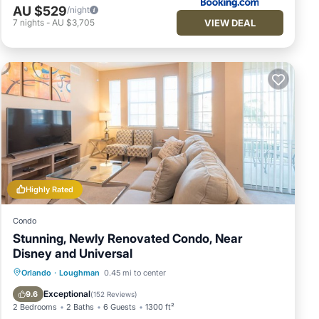
AU $529
/night
VIEW DEAL
7
nights
-
AU $3,705
Highly Rated
Condo
Stunning, Newly Renovated Condo, Near
Disney and Universal
Hot Tub
Parking
Pool
Orlando
·
Loughman
0.45 mi to center
Balcony/Terrace
Exceptional
9.6
(
152 Reviews
)
2 Bedrooms
2 Baths
6 Guests
1300 ft²