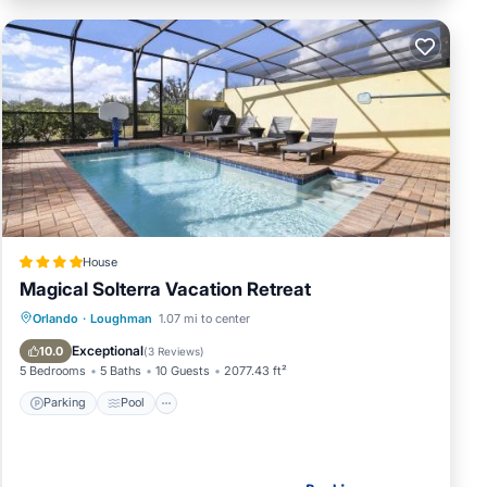
House
Magical Solterra Vacation Retreat
Parking
Pool
View
Orlando
·
Loughman
1.07 mi to center
Air Conditioner
Exceptional
10.0
(
3 Reviews
)
5 Bedrooms
5 Baths
10 Guests
2077.43 ft²
Parking
Pool