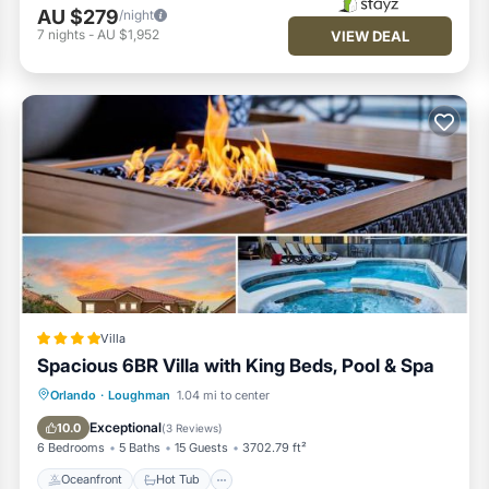
AU $279
/night
7
nights
-
AU $1,952
VIEW DEAL
Villa
Spacious 6BR Villa with King Beds, Pool & Spa
Oceanfront
Hot Tub
Breakfast
Orlando
·
Loughman
1.04 mi to center
Parking
Exceptional
10.0
(
3 Reviews
)
6 Bedrooms
5 Baths
15 Guests
3702.79 ft²
Oceanfront
Hot Tub