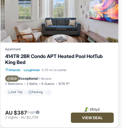
Apartment
414TR 2BR Condo APT Heated Pool HotTub
King Bed
Hot Tub
Parking
Pool
Orlando
·
Loughman
0.70 mi to center
Balcony/Terrace
Exceptional
10.0
(
1 Review
)
2 Bedrooms
2 Baths
6 Guests
1076 ft²
Hot Tub
Parking
AU $387
/night
7
nights
-
AU $2,709
VIEW DEAL