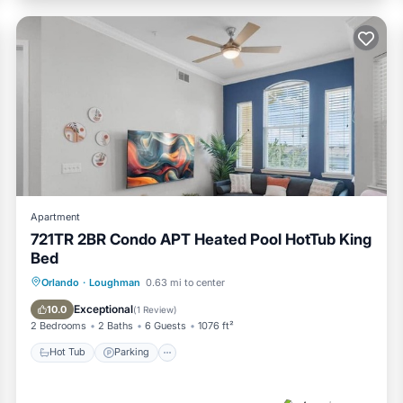
Apartment
721TR 2BR Condo APT Heated Pool HotTub King
Bed
Hot Tub
Parking
Balcony/Terrace
Orlando
·
Loughman
0.63 mi to center
Kitchen
Exceptional
10.0
(
1 Review
)
2 Bedrooms
2 Baths
6 Guests
1076 ft²
Hot Tub
Parking