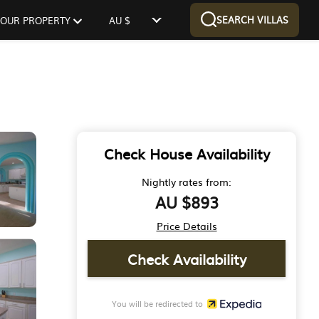
SEARCH VILLAS
 YOUR PROPERTY
AU $
Check House Availability
Nightly rates from:
AU $893
Price Details
Check Availability
You will be redirected to