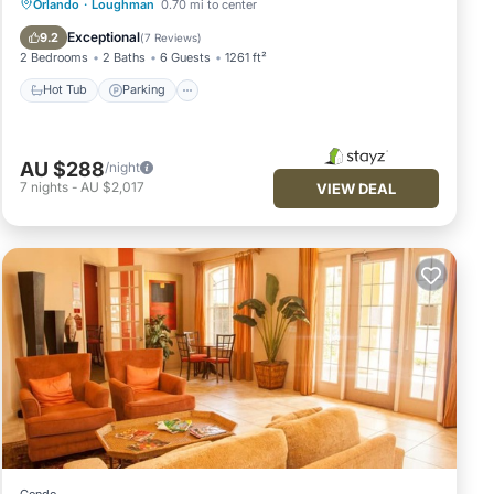
Hot Tub
Parking
Pool
Orlando
·
Loughman
0.70 mi to center
Balcony/Terrace
Exceptional
9.2
(
7 Reviews
)
2 Bedrooms
2 Baths
6 Guests
1261 ft²
Hot Tub
Parking
AU $288
/night
7
nights
-
AU $2,017
VIEW DEAL
Condo