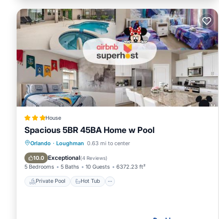
House
Spacious 5BR 45BA Home w Pool
Private Pool
Hot Tub
Parking
Orlando
·
Loughman
0.63 mi to center
Pool
Exceptional
10.0
(
4 Reviews
)
5 Bedrooms
5 Baths
10 Guests
6372.23 ft²
Private Pool
Hot Tub