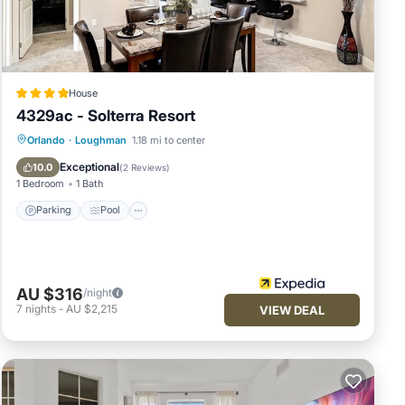
door
rite
House
’s
4329ac - Solterra Resort
 and
Parking
Pool
Kitchen
Orlando
·
Loughman
1.18 mi to center
Child Friendly
Exceptional
10.0
(
2 Reviews
)
l as
1 Bedroom
1 Bath
Parking
Pool
 trip
AU $316
/night
7
nights
-
AU $2,215
VIEW DEAL