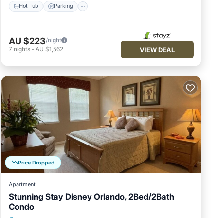
Hot Tub
Parking
AU $223
/night
7
nights
-
AU $1,562
VIEW DEAL
Price Dropped
Apartment
Stunning Stay Disney Orlando, 2Bed/2Bath
Condo