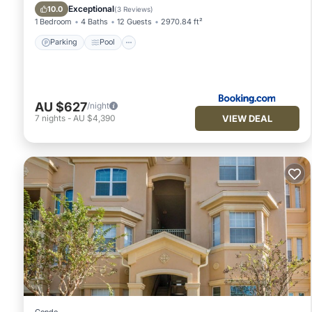
Air Conditioner
Exceptional
10.0
(
3 Reviews
)
1 Bedroom
4 Baths
12 Guests
2970.84 ft²
Parking
Pool
AU $627
/night
VIEW DEAL
7
nights
-
AU $4,390
Condo