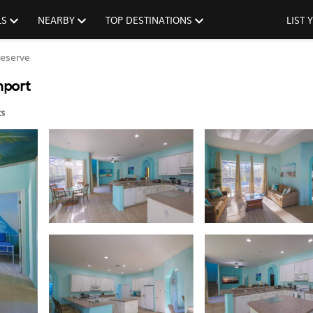
LS
NEARBY
TOP DESTINATIONS
LIST
eserve
nport
s