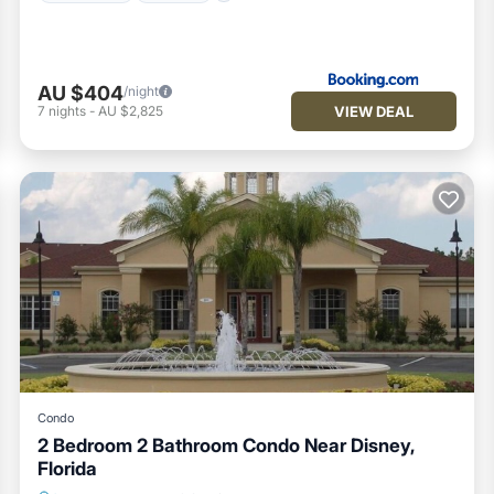
AU $404
/night
VIEW DEAL
7
nights
-
AU $2,825
Condo
2 Bedroom 2 Bathroom Condo Near Disney,
Florida