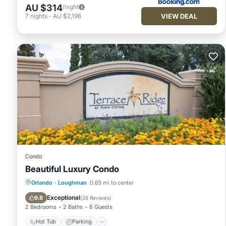
AU $314
/night
VIEW DEAL
7
nights
-
AU $2,196
Condo
Beautiful Luxury Condo
Hot Tub
Parking
Pool
Orlando
·
Loughman
0.65 mi to center
Balcony/Terrace
Exceptional
9.8
(
26 Reviews
)
2 Bedrooms
2 Baths
6 Guests
Hot Tub
Parking