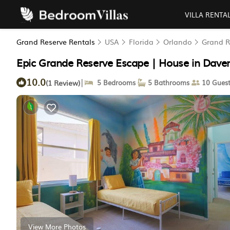
VILLA RENTA
Grand Reserve Rentals
USA
Florida
Orlando
Grand R
Epic Grande Reserve Escape | House in Dave
10.0
|
(1 Review)
5 Bedrooms
5 Bathrooms
10 Guest
View More Photos