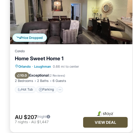
Price Dropped
Condo
Home Sweet Home 1
Hot Tub
Parking
Pool
Orlando
·
Loughman
0.66 mi to center
Balcony/Terrace
Exceptional
10.0
(
2 Reviews
)
2 Bedrooms
2 Baths
6 Guests
Hot Tub
Parking
AU $207
/night
7
nights
-
AU $1,447
VIEW DEAL