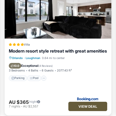
Villa
Modern resort style retreat with great amenities
Parking
Pool
Balcony/Terrace
Orlando
·
Loughman
0.64 mi to center
Air Conditioner
Exceptional
10.0
(
4 Reviews
)
3 Bedrooms
4 Baths
6 Guests
2077.43 ft²
Parking
Pool
AU $365
/night
VIEW DEAL
7
nights
-
AU $2,557