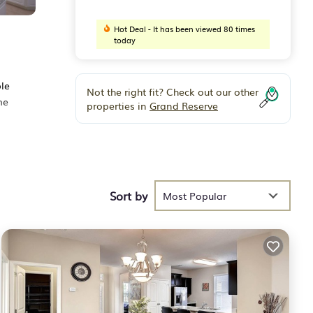
Hot Deal - It has been viewed 80 times
today
ble
Not the right fit? Check out our other
me
properties in
Grand Reserve
 fun,
Sort by
Most Popular
r
een