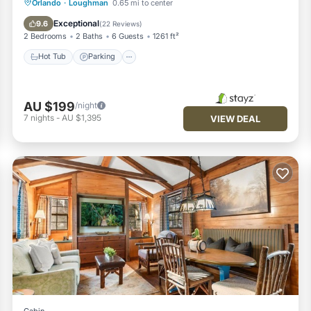
Hot Tub
Parking
Pool
Orlando
·
Loughman
0.65 mi to center
Ocean View
Exceptional
9.6
(
22 Reviews
)
2 Bedrooms
2 Baths
6 Guests
1261 ft²
Hot Tub
Parking
AU $199
/night
7
nights
-
AU $1,395
VIEW DEAL
Cabin