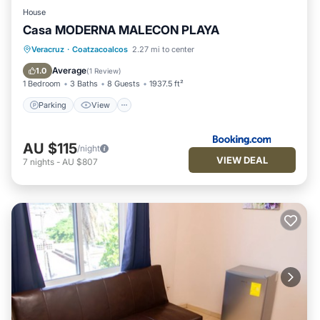
House
Casa MODERNA MALECON PLAYA
Parking
View
Air Conditioner
Veracruz
·
Coatzacoalcos
2.27 mi to center
Internet
Average
1.0
(
1 Review
)
1 Bedroom
3 Baths
8 Guests
1937.5 ft²
Parking
View
AU $115
/night
VIEW DEAL
7
nights
-
AU $807