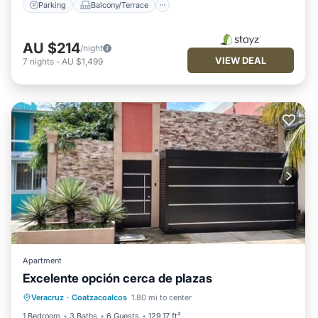
Parking
Balcony/Terrace
AU $214
/night
VIEW DEAL
7
nights
-
AU $1,499
Apartment
Excelente opción cerca de plazas
Parking
Balcony/Terrace
Veracruz
·
Coatzacoalcos
1.80 mi to center
Air Conditioner
Internet
1 Bedroom
3 Baths
6 Guests
129.17 ft²