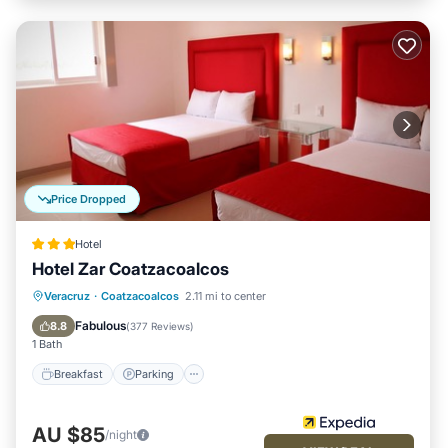
Price Dropped
Hotel
Hotel Zar Coatzacoalcos
Breakfast
Parking
Balcony/Terrace
Veracruz
·
Coatzacoalcos
2.11 mi to center
Air Conditioner
Fabulous
8.8
(
377 Reviews
)
1 Bath
Breakfast
Parking
AU $85
/night