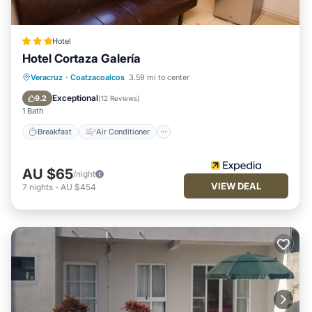
Hotel
Hotel Cortaza Galería
Breakfast
Air Conditioner
Internet
Veracruz
·
Coatzacoalcos
3.59 mi to center
Child Friendly
Exceptional
9.2
(
12 Reviews
)
1 Bath
Breakfast
Air Conditioner
AU $65
/night
VIEW DEAL
7
nights
-
AU $454