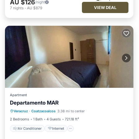
AU $126
/night
VIEW DEAL
7
nights
-
AU $879
Apartment
Departamento MAR
Air Conditioner
Internet
Veracruz
·
Coatzacoalcos
3.38 mi to center
Child Friendly
Security/Safety
2 Bedrooms
1 Bath
4 Guests
721.18 ft²
Air Conditioner
Internet