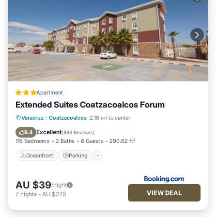
Apartment
Extended Suites Coatzacoalcos Forum
Oceanfront
Parking
Pool
Veracruz
·
Coatzacoalcos
2.18 mi to center
Ocean View
Excellent
8.4
(
898 Reviews
)
116 Bedrooms
2 Baths
6 Guests
290.62 ft²
Oceanfront
Parking
AU $39
/night
VIEW DEAL
7
nights
-
AU $270