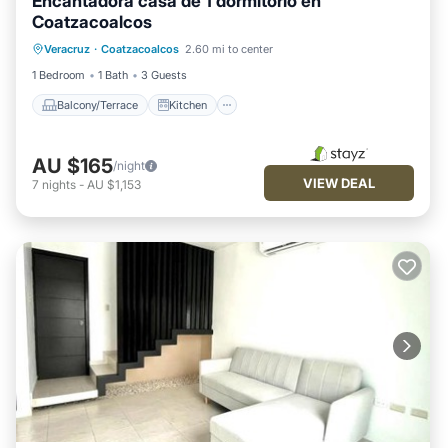
Encantadora casa de 1 dormitorio en
Coatzacoalcos
Balcony/Terrace
Kitchen
Veracruz
·
Coatzacoalcos
2.60 mi to center
Air Conditioner
Internet
1 Bedroom
1 Bath
3 Guests
Balcony/Terrace
Kitchen
AU $165
/night
VIEW DEAL
7
nights
-
AU $1,153