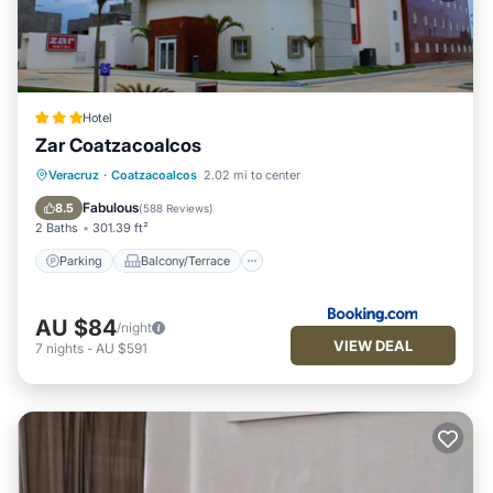
Hotel
Zar Coatzacoalcos
Parking
Balcony/Terrace
Veracruz
·
Coatzacoalcos
2.02 mi to center
Air Conditioner
Internet
Fabulous
8.5
(
588 Reviews
)
2 Baths
301.39 ft²
Parking
Balcony/Terrace
AU $84
/night
VIEW DEAL
7
nights
-
AU $591