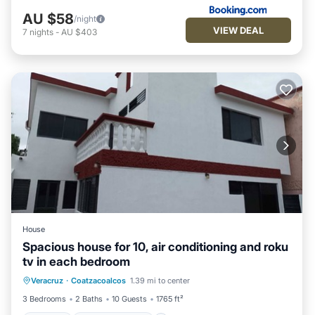
AU $58
/night
VIEW DEAL
7
nights
-
AU $403
House
Spacious house for 10, air conditioning and roku
tv in each bedroom
Parking
Balcony/Terrace
Kitchen
Veracruz
·
Coatzacoalcos
1.39 mi to center
Air Conditioner
3 Bedrooms
2 Baths
10 Guests
1765 ft²