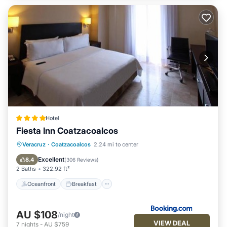
Hotel
Fiesta Inn Coatzacoalcos
Oceanfront
Breakfast
Parking
Veracruz
·
Coatzacoalcos
2.24 mi to center
Pool
Excellent
8.4
(
306 Reviews
)
2 Baths
322.92 ft²
Oceanfront
Breakfast
AU $108
/night
VIEW DEAL
7
nights
-
AU $759