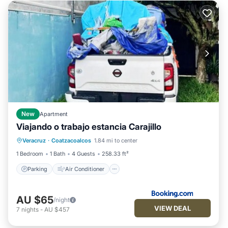
New
Apartment
Viajando o trabajo estancia Carajillo
Parking
Air Conditioner
Internet
Veracruz
·
Coatzacoalcos
1.84 mi to center
Pet Friendly
1 Bedroom
1 Bath
4 Guests
258.33 ft²
Parking
Air Conditioner
AU $65
/night
VIEW DEAL
7
nights
-
AU $457