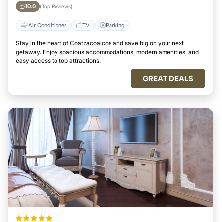
City
10.0
(Top Reviews)
Air Conditioner
TV
Parking
Stay in the heart of Coatzacoalcos and save big on your next
getaway. Enjoy spacious accommodations, modern amenities, and
easy access to top attractions.
GREAT DEALS