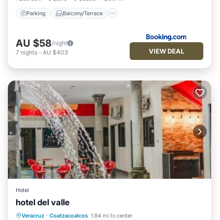
Parking
Balcony/Terrace
AU $58
/night
VIEW DEAL
7
nights
-
AU $403
Hotel
hotel del valle
Private Pool
Oceanfront
Parking
Veracruz
·
Coatzacoalcos
1.84 mi to center