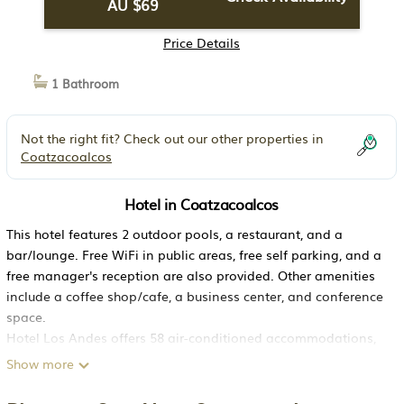
AU $69
Price Details
1 Bathroom
Not the right fit? Check out our other properties in
Coatzacoalcos
Hotel in Coatzacoalcos
This hotel features 2 outdoor pools, a restaurant, and a
bar/lounge. Free WiFi in public areas, free self parking, and a
free manager's reception are also provided. Other amenities
include a coffee shop/cafe, a business center, and conference
space.
Hotel Los Andes offers 58 air-conditioned accommodations,
which are accessible via exterior corridors and feature
Show more
complimentary bottled water and complimentary weekday
newspapers. Rooms open to balconies. Each accommodation