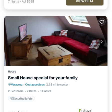
VIEW DEAL
7
nights
-
AU $598
House
Small House special for your family
Veracruz
·
Coatzacoalcos
2.63 mi to center
Security/Safety
2 Bedrooms
2 Baths
6 Guests
Security/Safety