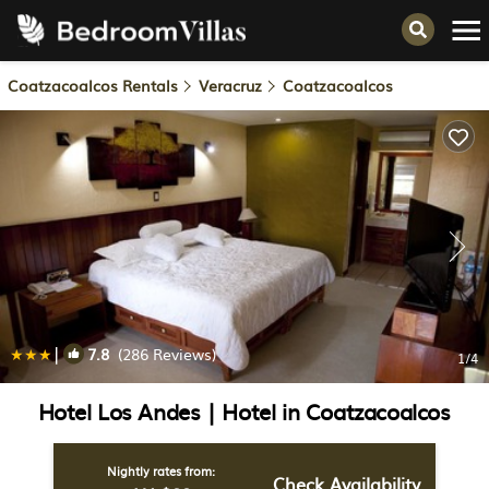
Coatzacoalcos Rentals
Veracruz
Coatzacoalcos
|
7.8
(286 Reviews)
1
/4
Hotel Los Andes | Hotel in Coatzacoalcos
Nightly rates from:
Check Availability