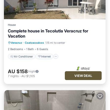
House
Complete house in Tecolutla Veracruz for
Vacation
Air Conditioner
Internet
Veracruz
·
Coatzacoalcos
1.15 mi to center
Pet Friendly
Child Friendly
2 Bedrooms
1 Bath
6 Guests
Air Conditioner
Internet
AU $158
/night
VIEW DEAL
7
nights
-
AU $1,105