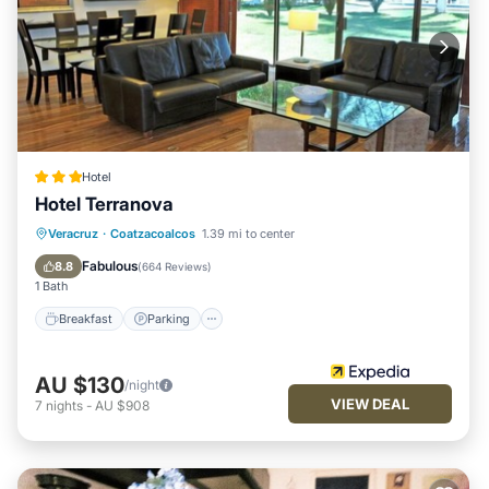
Hotel
Hotel Terranova
Breakfast
Parking
Pool
Veracruz
·
Coatzacoalcos
1.39 mi to center
Balcony/Terrace
Fabulous
8.8
(
664 Reviews
)
1 Bath
Breakfast
Parking
AU $130
/night
VIEW DEAL
7
nights
-
AU $908