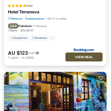
Hotel
Hotel Terranova
Oceanfront
Breakfast
Parking
Veracruz
·
Coatzacoalcos
1.36 mi to center
Pool
Fabulous
8.9
(
711 Reviews
)
7 Baths
600.99 ft²
Oceanfront
Breakfast
AU $123
/night
VIEW DEAL
7
nights
-
AU $860