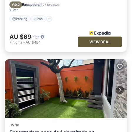
Child Friendly
Exceptional
9.2
(
27 Reviews
)
1 Bath
Parking
Pool
AU $69
/night
VIEW DEAL
7
nights
-
AU $484
House