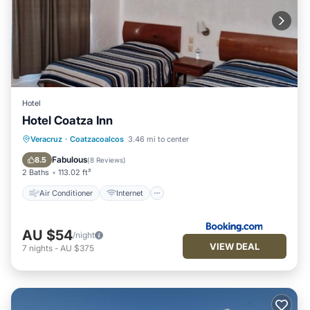
Hotel
Hotel Coatza Inn
Air Conditioner
Internet
Veracruz
·
Coatzacoalcos
3.46 mi to center
Pet Friendly
Child Friendly
Fabulous
8.5
(
8 Reviews
)
2 Baths
113.02 ft²
Air Conditioner
Internet
AU $54
/night
VIEW DEAL
7
nights
-
AU $375