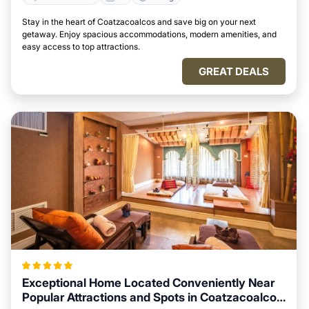
Stay in the heart of Coatzacoalcos and save big on your next
getaway. Enjoy spacious accommodations, modern amenities, and
easy access to top attractions.
GREAT DEALS
Exceptional Home Located Conveniently Near
Popular Attractions and Spots in Coatzacoalcos