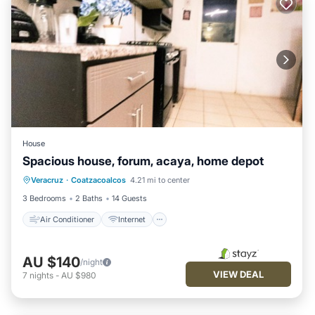
House
Spacious house, forum, acaya, home depot
Air Conditioner
Internet
Veracruz
·
Coatzacoalcos
4.21 mi to center
Pet Friendly
Child Friendly
3 Bedrooms
2 Baths
14 Guests
Air Conditioner
Internet
AU $140
/night
VIEW DEAL
7
nights
-
AU $980