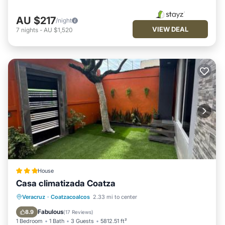
AU $217
/night
VIEW DEAL
7
nights
-
AU $1,520
House
Casa climatizada Coatza
Parking
View
Air Conditioner
Veracruz
·
Coatzacoalcos
2.33 mi to center
Internet
Fabulous
8.9
(
17 Reviews
)
1 Bedroom
1 Bath
3 Guests
5812.51 ft²