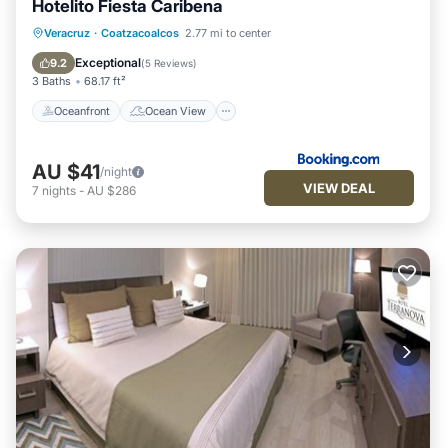
Hotelito Fiesta Caribena
Oceanfront
Ocean View
Veracruz
·
Coatzacoalcos
2.77 mi to center
Balcony/Terrace
View
Exceptional
9.2
(
5 Reviews
)
3 Baths
68.17 ft²
Oceanfront
Ocean View
AU $41
/night
VIEW DEAL
7
nights
-
AU $286