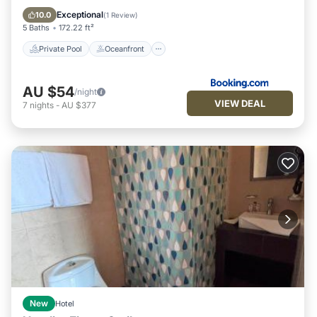
Pool
Exceptional
10.0
(
1 Review
)
5 Baths
172.22 ft²
Private Pool
Oceanfront
AU $54
/night
VIEW DEAL
7
nights
-
AU $377
New
Hotel