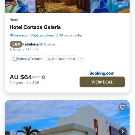
Hotel
Hotel Cortaza Galería
Balcony/Terrace
Air Conditioner
Veracruz
·
Coatzacoalcos
3.60 mi to center
Internet
Pet Friendly
Fabulous
8.6
(
28 Reviews
)
6 Baths
269.1 ft²
Balcony/Terrace
Air Conditioner
AU $64
/night
VIEW DEAL
7
nights
-
AU $451