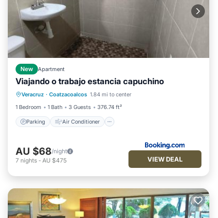
New
Apartment
Viajando o trabajo estancia capuchino
Parking
Air Conditioner
Internet
Veracruz
·
Coatzacoalcos
1.84 mi to center
Pet Friendly
1 Bedroom
1 Bath
3 Guests
376.74 ft²
Parking
Air Conditioner
AU $68
/night
VIEW DEAL
7
nights
-
AU $475