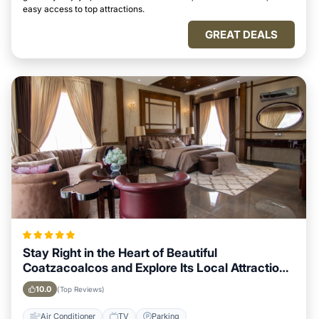
easy access to top attractions.
GREAT DEALS
Stay Right in the Heart of Beautiful
Coatzacoalcos and Explore Its Local Attractions
Easily
10.0
(Top Reviews)
Air Conditioner
TV
Parking