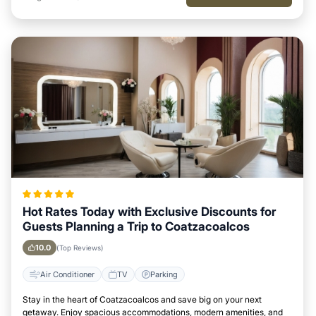
Hot Rates Today with Exclusive Discounts for
Guests Planning a Trip to Coatzacoalcos
10.0
(Top Reviews)
Air Conditioner
TV
Parking
Stay in the heart of Coatzacoalcos and save big on your next
getaway. Enjoy spacious accommodations, modern amenities, and