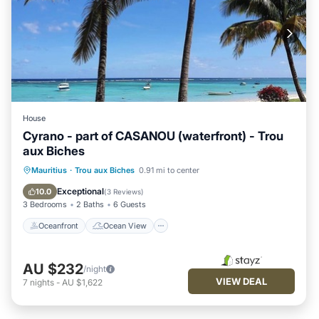
House
Cyrano - part of CASANOU (waterfront) - Trou
aux Biches
Oceanfront
Ocean View
Mauritius
·
Trou aux Biches
0.91 mi to center
Balcony/Terrace
View
Exceptional
10.0
(
3 Reviews
)
3 Bedrooms
2 Baths
6 Guests
Oceanfront
Ocean View
AU $232
/night
VIEW DEAL
7
nights
-
AU $1,622