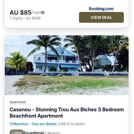
AU $85
/night
VIEW DEAL
7
nights
-
AU $598
Apartment
Casanou - Stunning Trou Aux Biches 3 Bedroom
Beachfront Apartment
Ocean View
Balcony/Terrace
View
Mauritius
·
Trou aux Biches
0.66 mi to center
Kitchen
Exceptional
10.0
(
7 Reviews
)