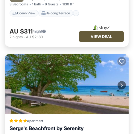
3 Bedrooms
1 Bath
6 Guests
1130 ft²
Ocean View
Balcony/Terrace
AU $311
/night
VIEW DEAL
7
nights
-
AU $2,180
Apartment
Serge's Beachfront by Serenity