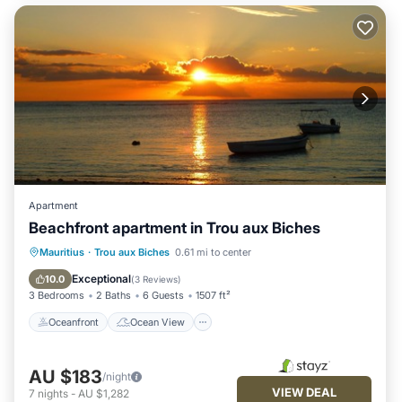
Apartment
Beachfront apartment in Trou aux Biches
Oceanfront
Ocean View
Mauritius
·
Trou aux Biches
0.61 mi to center
Balcony/Terrace
View
Exceptional
10.0
(
3 Reviews
)
3 Bedrooms
2 Baths
6 Guests
1507 ft²
Oceanfront
Ocean View
AU $183
/night
VIEW DEAL
7
nights
-
AU $1,282