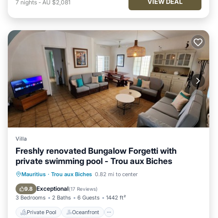
VIEW DEAL
7
nights
-
AU $2,081
Villa
Freshly renovated Bungalow Forgetti with
private swimming pool - Trou aux Biches
Private Pool
Oceanfront
Pool
Mauritius
·
Trou aux Biches
0.82 mi to center
Ocean View
Exceptional
9.8
(
17 Reviews
)
3 Bedrooms
2 Baths
6 Guests
1442 ft²
Private Pool
Oceanfront