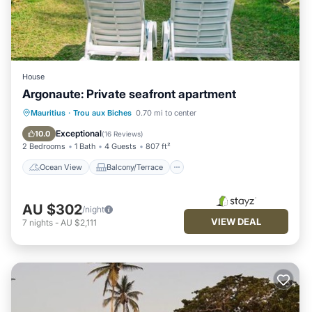
House
Argonaute: Private seafront apartment
Ocean View
Balcony/Terrace
View
Mauritius
·
Trou aux Biches
0.70 mi to center
Kitchen
Exceptional
10.0
(
16 Reviews
)
2 Bedrooms
1 Bath
4 Guests
807 ft²
Ocean View
Balcony/Terrace
AU $302
/night
VIEW DEAL
7
nights
-
AU $2,111