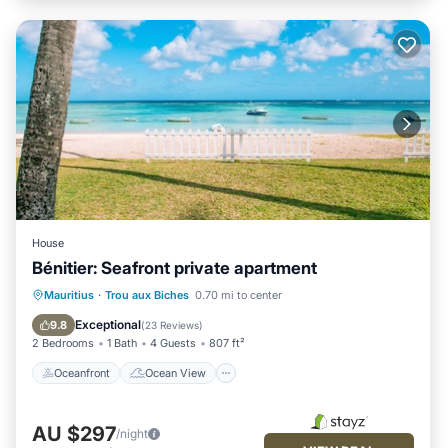
House
Bénitier: Seafront private apartment
Oceanfront
Ocean View
Mauritius
·
Trou aux Biches
0.70 mi to center
Balcony/Terrace
View
Exceptional
9.8
(
23 Reviews
)
2 Bedrooms
1 Bath
4 Guests
807 ft²
Oceanfront
Ocean View
AU $297
/night