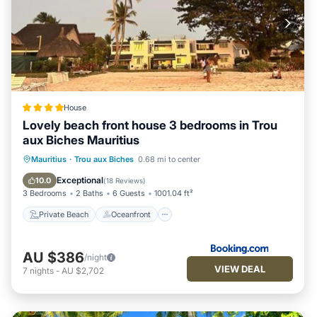
House
Lovely beach front house 3 bedrooms in Trou
aux Biches Mauritius
Private Beach
Oceanfront
Mauritius
·
Trou aux Biches
0.68 mi to center
Ocean View
Balcony/Terrace
Exceptional
10.0
(
18 Reviews
)
3 Bedrooms
2 Baths
6 Guests
1001.04 ft²
Private Beach
Oceanfront
AU $386
/night
VIEW DEAL
7
nights
-
AU $2,702