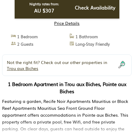
Nightly rates from:
Check Availability
AU $307
Price Details
1 Bedroom
1 Bathroom
2 Guests
Long-Stay Friendly
Not the right fit? Check out our other properties in
Trou aux Biches
1 Bedroom Apartment in Trou aux Biches, Pointe aux
Biches
Featuring a garden, Recife Noir Apartments Mauritius or Black
Reef Apartments Mauritius Sea Front Ground Floor
appartment offers accommodations in Pointe aux Biches. This
property offers a private pool, free Wifi, and free private
parking. On clear days, guests can head outside to enjoy the