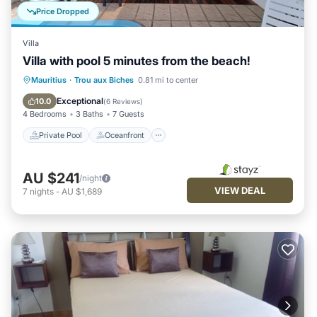
Price Dropped
Villa
Villa with pool 5 minutes from the beach!
Private Pool
Oceanfront
Pool
Mauritius
·
Trou aux Biches
0.81 mi to center
Ocean View
Exceptional
10.0
(
6 Reviews
)
4 Bedrooms
3 Baths
7 Guests
Private Pool
Oceanfront
AU $241
/night
VIEW DEAL
7
nights
-
AU $1,689