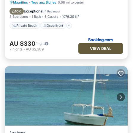
Private Beach
Oceanfront
Mauritius
·
Trou aux Biches
0.68 mi to center
Ocean View
Balcony/Terrace
Exceptional
10.0
(
4 Reviews
)
3 Bedrooms
1 Bath
6 Guests
1076.39 ft²
Private Beach
Oceanfront
AU $330
/night
VIEW DEAL
7
nights
-
AU $2,309
Apartment