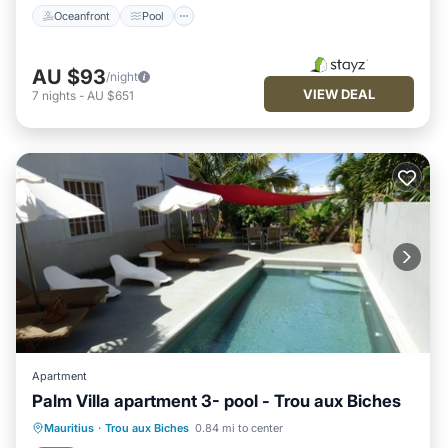
Oceanfront
Pool
AU $93
/night
VIEW DEAL
7
nights
-
AU $651
Apartment
Palm Villa apartment 3- pool - Trou aux Biches
Pool
Balcony/Terrace
Kitchen
Mauritius
·
Trou aux Biches
0.84 mi to center