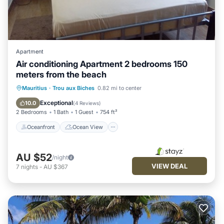
Apartment
Air conditioning Apartment 2 bedrooms 150
meters from the beach
Oceanfront
Ocean View
Mauritius
·
Trou aux Biches
0.82 mi to center
Balcony/Terrace
View
Exceptional
10.0
(
4 Reviews
)
2 Bedrooms
1 Bath
1 Guest
754 ft²
Oceanfront
Ocean View
AU $52
/night
VIEW DEAL
7
nights
-
AU $367