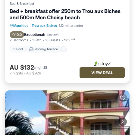
Bed & Breakfast
Bed + breakfast offer 250m to Trou aux Biches
and 500m Mon Choisy beach
Pool
Balcony/Terrace
Breakfast
Mauritius
·
Trou aux Biches
1.12 mi to center
Kitchen
Exceptional
10.0
(
1 Review
)
2 Bedrooms
1 Bath
18 Guests
969 ft²
Pool
Balcony/Terrace
AU $132
/night
VIEW DEAL
7
nights
-
AU $926