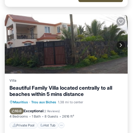
Villa
Beautiful Family Villa located centrally to all
beaches within 5 mins distance
Private Pool
Hot Tub
Pool
Mauritius
·
Trou aux Biches
1.38 mi to center
Balcony/Terrace
Exceptional
10.0
(
2 Reviews
)
4 Bedrooms
1 Bath
8 Guests
2616 ft²
Private Pool
Hot Tub