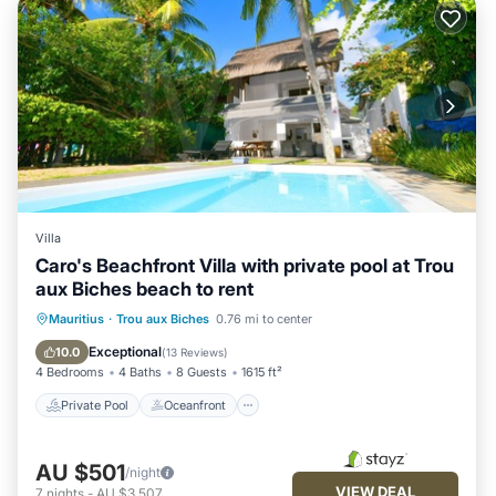
Villa
Caro's Beachfront Villa with private pool at Trou
aux Biches beach to rent
Private Pool
Oceanfront
Pool
Mauritius
·
Trou aux Biches
0.76 mi to center
Ocean View
Exceptional
10.0
(
13 Reviews
)
4 Bedrooms
4 Baths
8 Guests
1615 ft²
Private Pool
Oceanfront
AU $501
/night
VIEW DEAL
7
nights
-
AU $3,507