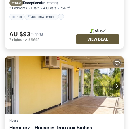
Internet
Exceptional
10.0
(
2 Reviews
)
2 Bedrooms
1 Bath
4 Guests
754 ft²
Pool
Balcony/Terrace
AU $93
/night
VIEW DEAL
7
nights
-
AU $649
House
Homerez - House in Trou aux Biches