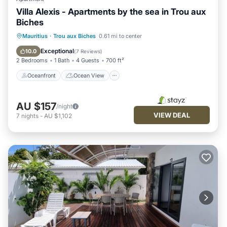
Villa Alexis - Apartments by the sea in Trou aux
Biches
Oceanfront
Ocean View
Mauritius
·
Trou aux Biches
0.61 mi to center
Balcony/Terrace
View
Exceptional
10.0
(
7 Reviews
)
2 Bedrooms
1 Bath
4 Guests
700 ft²
Oceanfront
Ocean View
AU $157
/night
VIEW DEAL
7
nights
-
AU $1,102