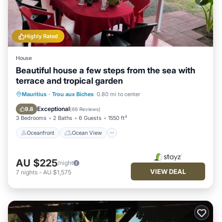
Highly Rated
House
Beautiful house a few steps from the sea with
terrace and tropical garden
Oceanfront
Ocean View
Mauritius
·
Trou aux Biches
0.80 mi to center
Balcony/Terrace
View
Exceptional
9.8
(
66 Reviews
)
3 Bedrooms
2 Baths
6 Guests
1550 ft²
Oceanfront
Ocean View
AU $225
/night
VIEW DEAL
7
nights
-
AU $1,575