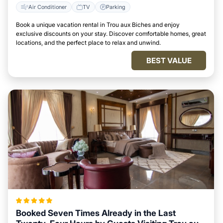
Air Conditioner
TV
Parking
Book a unique vacation rental in Trou aux Biches and enjoy
exclusive discounts on your stay. Discover comfortable homes, great
locations, and the perfect place to relax and unwind.
BEST VALUE
Booked Seven Times Already in the Last