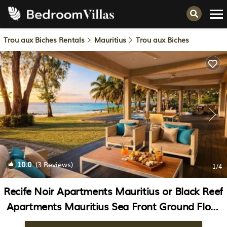
Trou aux Biches Rentals
Mauritius
Trou aux Biches
10.0
(3 Reviews)
1
/4
Recife Noir Apartments Mauritius or Black Reef
Apartments Mauritius Sea Front Ground Floor
appartment | Apartment in Pointe aux Biches