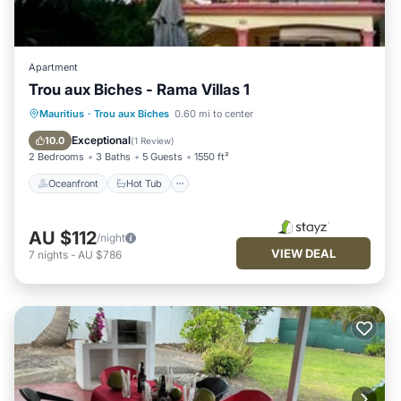
Apartment
Trou aux Biches - Rama Villas 1
Oceanfront
Hot Tub
Pool
Mauritius
·
Trou aux Biches
0.60 mi to center
Ocean View
Exceptional
10.0
(
1 Review
)
2 Bedrooms
3 Baths
5 Guests
1550 ft²
Oceanfront
Hot Tub
AU $112
/night
VIEW DEAL
7
nights
-
AU $786