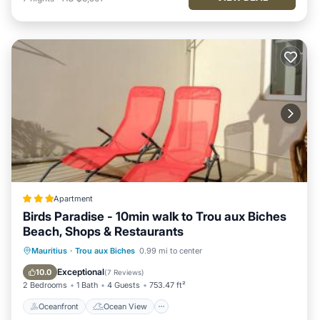
Apartment
Birds Paradise - 10min walk to Trou aux Biches
Beach, Shops & Restaurants
Oceanfront
Ocean View
Mauritius
·
Trou aux Biches
0.99 mi to center
Balcony/Terrace
View
Exceptional
10.0
(
7 Reviews
)
2 Bedrooms
1 Bath
4 Guests
753.47 ft²
Oceanfront
Ocean View