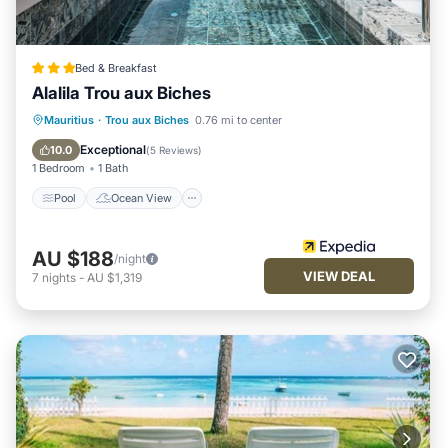
Bed & Breakfast
Alalila Trou aux Biches
Pool
Ocean View
Balcony/Terrace
Mauritius
·
Trou aux Biches
0.76 mi to center
View
Exceptional
10.0
(
5 Reviews
)
1 Bedroom
1 Bath
Pool
Ocean View
AU $188
/night
VIEW DEAL
7
nights
-
AU $1,319