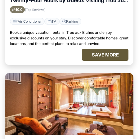
Twenty-Four Hours by Guests Visiting Trou aux
Biches
10.0
(Top Reviews)
Air Conditioner
TV
Parking
Book a unique vacation rental in Trou aux Biches and enjoy
exclusive discounts on your stay. Discover comfortable homes, great
locations, and the perfect place to relax and unwind.
SAVE MORE