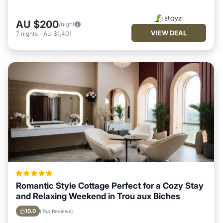
AU $200
/night
VIEW DEAL
7
nights
-
AU $1,401
Romantic Style Cottage Perfect for a Cozy Stay
and Relaxing Weekend in Trou aux Biches
10.0
(Top Reviews)