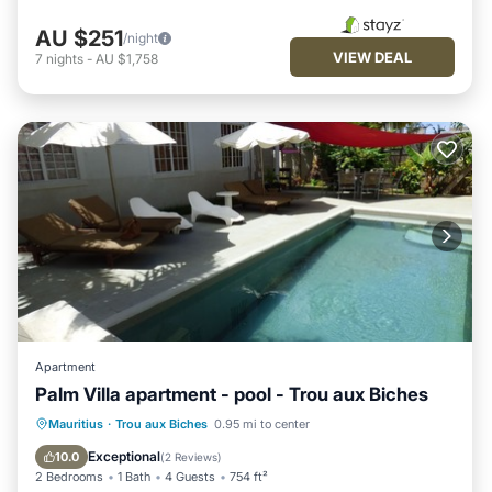
AU $251
/night
VIEW DEAL
7
nights
-
AU $1,758
Apartment
Palm Villa apartment - pool - Trou aux Biches
Oceanfront
Pool
Ocean View
Mauritius
·
Trou aux Biches
0.95 mi to center
Balcony/Terrace
Exceptional
10.0
(
2 Reviews
)
2 Bedrooms
1 Bath
4 Guests
754 ft²