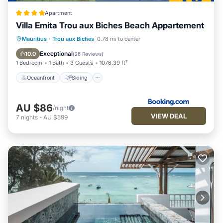
any concerns about the information or accuracy describing
this Apartment, please let us know.
Apartment
Villa Emita Trou aux Biches Beach Appartement
Oceanfront
Skiing
Fireplace/Heating
Mauritius
·
Trou aux Biches
0.78 mi to center
Ocean View
Exceptional
10.0
(
26 Reviews
)
1 Bedroom
1 Bath
3 Guests
1076.39 ft²
Oceanfront
Skiing
AU $86
/night
VIEW DEAL
7
nights
-
AU $599