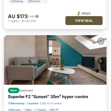
Parking
Kitchen
AU $173
/night
VIEW DEAL
7
nights
-
AU $1,209
New
Apartment
Superbe F2 "Sunset" 35m² hyper-centre
Parking
Kitchen
Internet
Normandy
·
Louviers
0.86 mi to center
Child Friendly
1 Bedroom
1 Bath
2 Guests
366 ft²