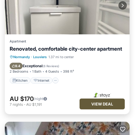
Apartment
Renovated, comfortable city-center apartment
Kitchen
Internet
Pet Friendly
Normandy
·
Louviers
1.37 mi to center
Child Friendly
Exceptional
9.4
(
6 Reviews
)
2 Bedrooms
1 Bath
4 Guests
398 ft²
Kitchen
Internet
AU $170
/night
VIEW DEAL
7
nights
-
AU $1,191