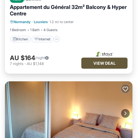
Appartement du Général 32m² Balcony & Hyper
Centre
Kitchen
Internet
Child Friendly
Normandy
·
Louviers
1.2 mi to center
Laundry
1 Bedroom
1 Bath
4 Guests
Kitchen
Internet
AU $164
/night
VIEW DEAL
7
nights
-
AU $1,148