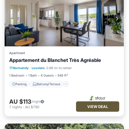
Apartment
Appartement du Blanchet Très Agréable
Parking
Balcony/Terrace
Kitchen
Normandy
·
Louviers
0.86 mi to center
Internet
1 Bedroom
1 Bath
4 Guests
548 ft²
Parking
Balcony/Terrace
AU $113
/night
VIEW DEAL
7
nights
-
AU $790