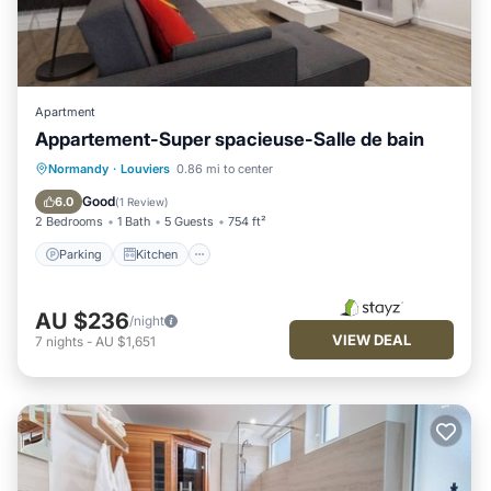
Apartment
Appartement-Super spacieuse-Salle de bain
Parking
Kitchen
Internet
Normandy
·
Louviers
0.86 mi to center
Child Friendly
Good
6.0
(
1 Review
)
2 Bedrooms
1 Bath
5 Guests
754 ft²
Parking
Kitchen
AU $236
/night
VIEW DEAL
7
nights
-
AU $1,651