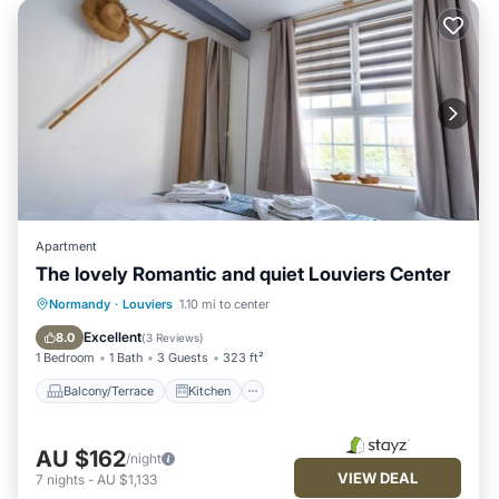
Apartment
The lovely Romantic and quiet Louviers Center
Balcony/Terrace
Kitchen
Internet
Normandy
·
Louviers
1.10 mi to center
Child Friendly
Excellent
8.0
(
3 Reviews
)
1 Bedroom
1 Bath
3 Guests
323 ft²
Balcony/Terrace
Kitchen
AU $162
/night
VIEW DEAL
7
nights
-
AU $1,133