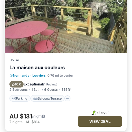
House
La maison aux couleurs
Parking
Balcony/Terrace
Kitchen
Normandy
·
Louviers
0.76 mi to center
Internet
Exceptional
10.0
(
1 Review
)
2 Bedrooms
1 Bath
6 Guests
861 ft²
Parking
Balcony/Terrace
AU $131
/night
VIEW DEAL
7
nights
-
AU $914