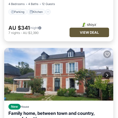
4 Bedrooms
4 Baths
12 Guests
Parking
Kitchen
AU $341
/night
VIEW DEAL
7
nights
-
AU $2,390
New
House
Family home, between town and country,