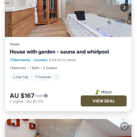
House
House with garden - sauna and whirlpool
Hot Tub
Internet
Child Friendly
Normandy
·
Louviers
0.84 mi to center
Laundry
1 Bedroom
1 Bath
2 Guests
Hot Tub
Internet
AU $167
/night
VIEW DEAL
7
nights
-
AU $1,170