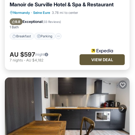
Manoir de Surville Hotel & Spa & Restaurant
Normandy
·
Seine Eure
3.78 mi to center
Breakfast
Parking
Pool
Spa
Exceptional
9.8
(
33 Reviews
)
1 Bath
Breakfast
Parking
AU $597
/night
VIEW DEAL
7
nights
-
AU $4,182