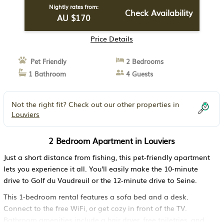
Nightly rates from:
Check Availability
AU $170
Price Details
Pet Friendly
2 Bedrooms
1 Bathroom
4 Guests
Not the right fit? Check out our other properties in
Louviers
2 Bedroom Apartment in Louviers
Just a short distance from fishing, this pet-friendly apartment
lets you experience it all. You'll easily make the 10-minute
drive to Golf du Vaudreuil or the 12-minute drive to Seine.
This 1-bedroom rental features a sofa bed and a desk.
Connect to the free WiFi, or get cozy in front of the TV.
Bathroom amenities include a hair dryer, free toiletries, and