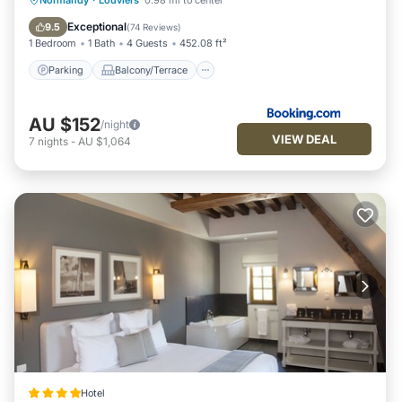
Normandy
·
Louviers
0.98 mi to center
Child Friendly
Exceptional
9.5
(
74 Reviews
)
1 Bedroom
1 Bath
4 Guests
452.08 ft²
Parking
Balcony/Terrace
AU $152
/night
VIEW DEAL
7
nights
-
AU $1,064
Hotel