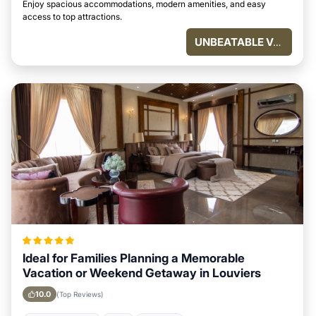
Enjoy spacious accommodations, modern amenities, and easy
access to top attractions.
UNBEATABLE VALUE
Ideal for Families Planning a Memorable
Vacation or Weekend Getaway in Louviers
10.0
(Top Reviews)