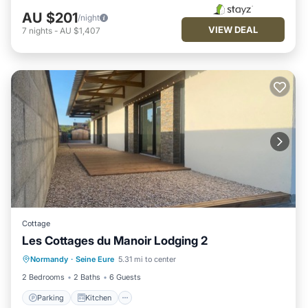
AU $201
/night
VIEW DEAL
7
nights
-
AU $1,407
Cottage
Les Cottages du Manoir Lodging 2
Parking
Kitchen
Internet
Normandy
·
Seine Eure
5.31 mi to center
Child Friendly
2 Bedrooms
2 Baths
6 Guests
Parking
Kitchen