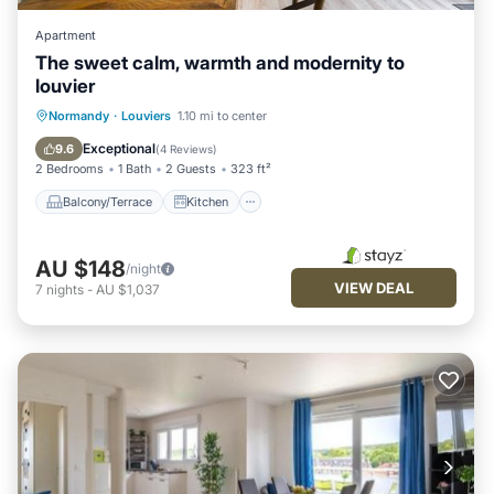
Apartment
The sweet calm, warmth and modernity to
louvier
Balcony/Terrace
Kitchen
Internet
Normandy
·
Louviers
1.10 mi to center
Child Friendly
Exceptional
9.6
(
4 Reviews
)
2 Bedrooms
1 Bath
2 Guests
323 ft²
Balcony/Terrace
Kitchen
AU $148
/night
VIEW DEAL
7
nights
-
AU $1,037