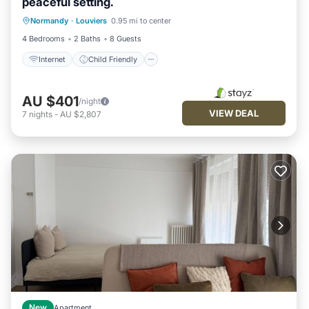
peaceful setting.
Internet
Child Friendly
Normandy
·
Louviers
0.95 mi to center
Bedding/Linens
Wellness Facilities
4 Bedrooms
2 Baths
8 Guests
Internet
Child Friendly
AU $401
/night
VIEW DEAL
7
nights
-
AU $2,807
New
Apartment