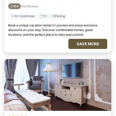
10.0
(Top Reviews)
Air Conditioner
TV
Parking
Book a unique vacation rental in Louviers and enjoy exclusive
discounts on your stay. Discover comfortable homes, great
locations, and the perfect place to relax and unwind.
SAVE MORE