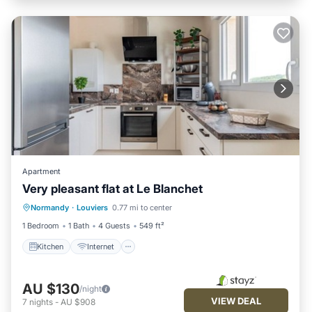
Apartment
Very pleasant flat at Le Blanchet
Kitchen
Internet
Child Friendly
Normandy
·
Louviers
0.77 mi to center
Wheelchair Accessible
1 Bedroom
1 Bath
4 Guests
549 ft²
Kitchen
Internet
AU $130
/night
VIEW DEAL
7
nights
-
AU $908