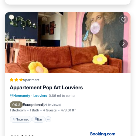
Apartment
Appartement Pop Art Louviers
Internet
Bar
Sports/Activities
Normandy
·
Louviers
0.86 mi to center
Security/Safety
Exceptional
9.2
(
21 Reviews
)
1 Bedroom
1 Bath
4 Guests
473.61 ft²
Internet
Bar