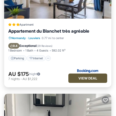
Apartment
Appartement du Blanchet très agréable
Parking
Internet
Child Friendly
Normandy
·
Louviers
0.77 mi to center
Wheelchair Accessible
Exceptional
9.4
(
29 Reviews
)
1 Bedroom
1 Bath
4 Guests
592.02 ft²
Parking
Internet
AU $175
/night
VIEW DEAL
7
nights
-
AU $1,222