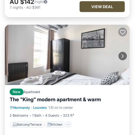
AU $142
/night
VIEW DEAL
7
nights
-
AU $991
New
Apartment
The "King" modern apartment & warm
Balcony/Terrace
Kitchen
Internet
Normandy
·
Louviers
1.10 mi to center
Child Friendly
2 Bedrooms
1 Bath
4 Guests
323 ft²
Balcony/Terrace
Kitchen