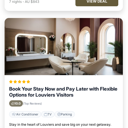
VIEW DEAL
7
nights
-
AU $843
Book Your Stay Now and Pay Later with Flexible
Options for Louviers Visitors
10.0
(Top Reviews)
Air Conditioner
TV
Parking
Stay in the heart of Louviers and save big on your next getaway.