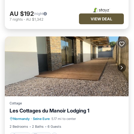
AU $192
/night
VIEW DEAL
7
nights
-
AU $1,342
Cottage
Les Cottages du Manoir Lodging 1
Parking
Kitchen
Internet
Normandy
·
Seine Eure
5.17 mi to center
Child Friendly
2 Bedrooms
2 Baths
6 Guests