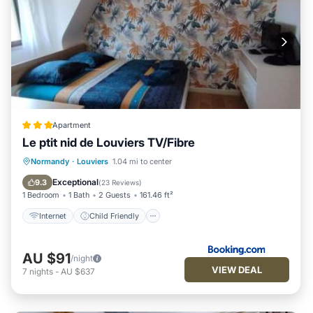
Apartment
Le ptit nid de Louviers TV/Fibre
Internet
Child Friendly
Normandy
·
Louviers
1.04 mi to center
Accessibility
Security/Safety
Exceptional
9.3
(
23 Reviews
)
1 Bedroom
1 Bath
2 Guests
161.46 ft²
Internet
Child Friendly
AU $91
/night
VIEW DEAL
7
nights
-
AU $637