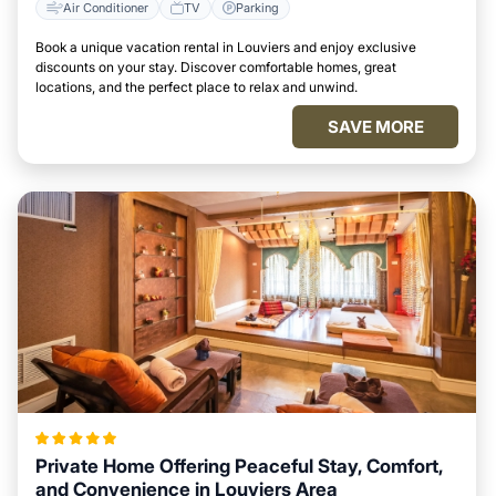
Air Conditioner
TV
Parking
Book a unique vacation rental in Louviers and enjoy exclusive
discounts on your stay. Discover comfortable homes, great
locations, and the perfect place to relax and unwind.
SAVE MORE
Private Home Offering Peaceful Stay, Comfort,
and Convenience in Louviers Area