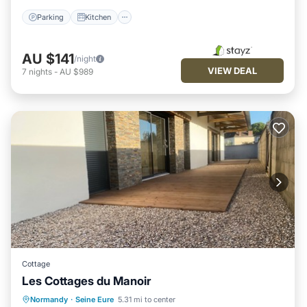
Parking
Kitchen
AU $141
/night
VIEW DEAL
7
nights
-
AU $989
Cottage
Les Cottages du Manoir
Parking
Kitchen
Internet
Normandy
·
Seine Eure
5.31 mi to center
Child Friendly