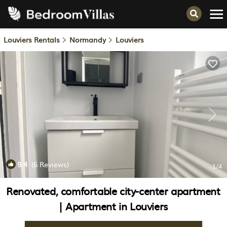
Louviers Rentals
Normandy
Louviers
9.4
(6 Reviews)
1
/4
Renovated, comfortable city-center apartment
| Apartment in Louviers