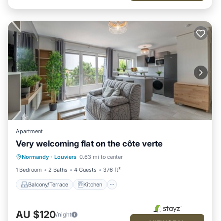
Apartment
Very welcoming flat on the côte verte
Balcony/Terrace
Kitchen
Internet
Normandy
·
Louviers
0.63 mi to center
Child Friendly
1 Bedroom
2 Baths
4 Guests
376 ft²
Balcony/Terrace
Kitchen
AU $120
/night