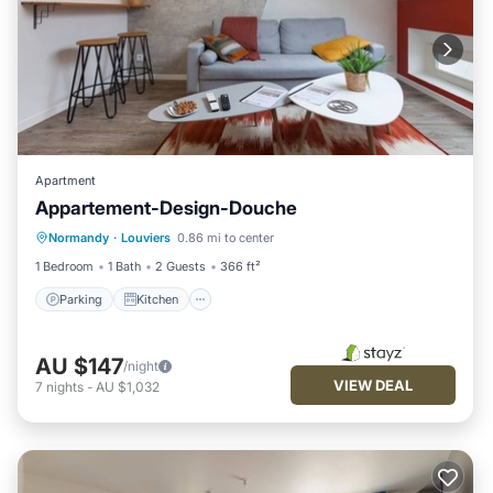
Apartment
Appartement-Design-Douche
Parking
Kitchen
Internet
Normandy
·
Louviers
0.86 mi to center
Child Friendly
1 Bedroom
1 Bath
2 Guests
366 ft²
Parking
Kitchen
AU $147
/night
VIEW DEAL
7
nights
-
AU $1,032