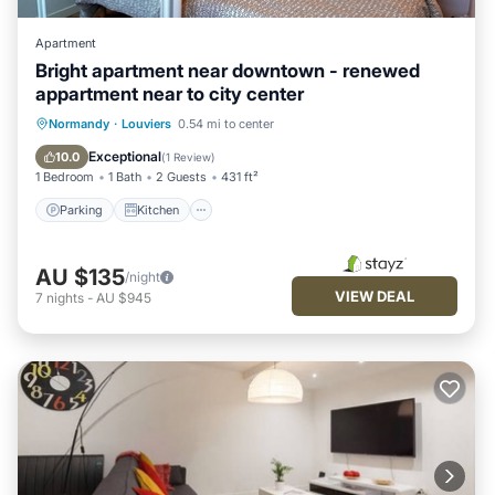
Apartment
Bright apartment near downtown - renewed
appartment near to city center
Parking
Kitchen
Internet
Normandy
·
Louviers
0.54 mi to center
Child Friendly
Exceptional
10.0
(
1 Review
)
1 Bedroom
1 Bath
2 Guests
431 ft²
Parking
Kitchen
AU $135
/night
VIEW DEAL
7
nights
-
AU $945