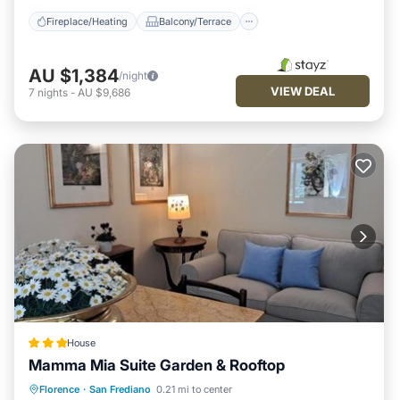
Fireplace/Heating
Balcony/Terrace
AU $1,384
/night
VIEW DEAL
7
nights
-
AU $9,686
House
Mamma Mia Suite Garden & Rooftop
Balcony/Terrace
Air Conditioner
Florence
·
San Frediano
0.21 mi to center