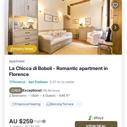
Highly Rated
Apartment
La Chicca di Boboli - Romantic apartment in
Florence
Fireplace/Heating
Balcony/Terrace
Florence
·
San Frediano
0.37 mi to center
Kitchen
Air Conditioner
Exceptional
10.0
(
109 Reviews
)
2 Bedrooms
1 Bath
4 Guests
646 ft²
Fireplace/Heating
Balcony/Terrace
AU $259
/night
VIEW DEAL
7
nights
-
AU $1,811