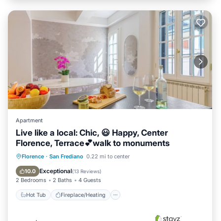
Apartment
Live like a local: Chic, 😃 Happy, Center
Florence, Terrace💕walk to monuments
Hot Tub
Fireplace/Heating
Florence
·
San Frediano
0.22 mi to center
Balcony/Terrace
Kitchen
Exceptional
10.0
(
13 Reviews
)
2 Bedrooms
2 Baths
4 Guests
Hot Tub
Fireplace/Heating