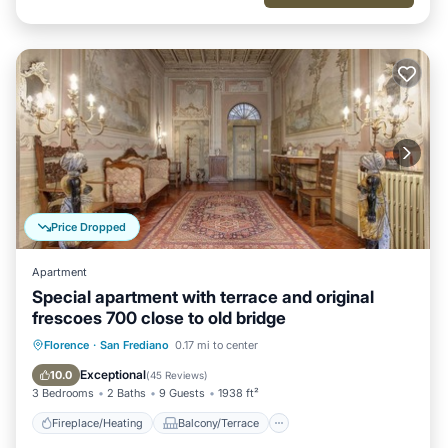
Price Dropped
Apartment
Special apartment with terrace and original
frescoes 700 close to old bridge
Fireplace/Heating
Balcony/Terrace
Florence
·
San Frediano
0.17 mi to center
Kitchen
Parking
Exceptional
10.0
(
45 Reviews
)
3 Bedrooms
2 Baths
9 Guests
1938 ft²
Fireplace/Heating
Balcony/Terrace