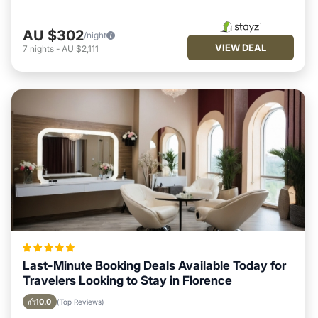
AU $302
/night
VIEW DEAL
7
nights
-
AU $2,111
Last-Minute Booking Deals Available Today for
Travelers Looking to Stay in Florence
10.0
(Top Reviews)