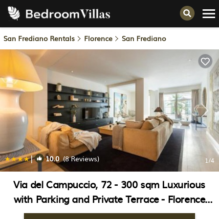
San Frediano Rentals
Florence
San Frediano
|
10.0
(8 Reviews)
1
/4
Via del Campuccio, 72 - 300 sqm Luxurious
with Parking and Private Terrace - Florence
Charming Apartments | Apartment in Florence