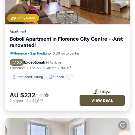
Highly Rated
Apartment
Boboli Apartment in Florence City Centre - Just
renovated!
Fireplace/Heating
Kitchen
Florence
·
San Frediano
0.36 mi to center
Air Conditioner
Internet
Exceptional
10.0
(
84 Reviews
)
1 Bedroom
1 Bath
4 Guests
700 ft²
Fireplace/Heating
Kitchen
AU $232
/night
VIEW DEAL
7
nights
-
AU $1,625