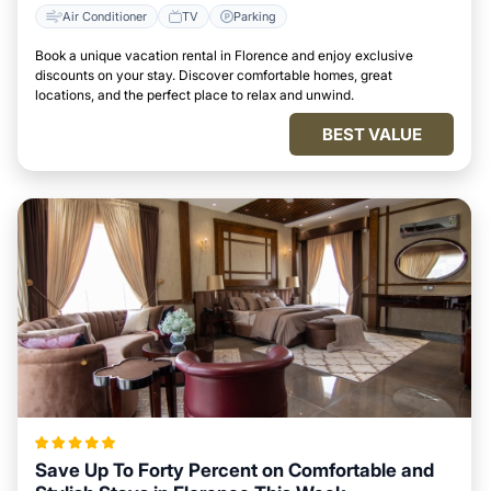
Air Conditioner
TV
Parking
Book a unique vacation rental in Florence and enjoy exclusive
discounts on your stay. Discover comfortable homes, great
locations, and the perfect place to relax and unwind.
BEST VALUE
Save Up To Forty Percent on Comfortable and