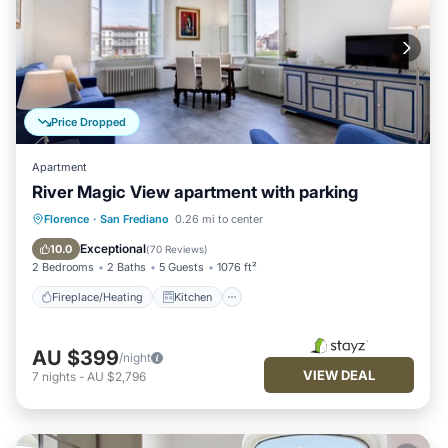
Price Dropped
Apartment
River Magic View apartment with parking
Fireplace/Heating
Kitchen
Parking
Florence
·
San Frediano
0.26 mi to center
Air Conditioner
Exceptional
10.0
(
70 Reviews
)
2 Bedrooms
2 Baths
5 Guests
1076 ft²
Fireplace/Heating
Kitchen
AU $399
/night
VIEW DEAL
7
nights
-
AU $2,796