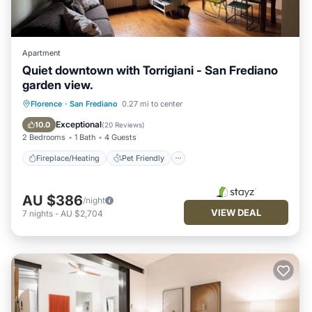
Apartment
Quiet downtown with Torrigiani - San Frediano
garden view.
Fireplace/Heating
Pet Friendly
Florence
·
San Frediano
0.27 mi to center
Kitchen
Air Conditioner
Exceptional
10.0
(
20 Reviews
)
2 Bedrooms
1 Bath
4 Guests
Fireplace/Heating
Pet Friendly
AU $386
/night
VIEW DEAL
7
nights
-
AU $2,704