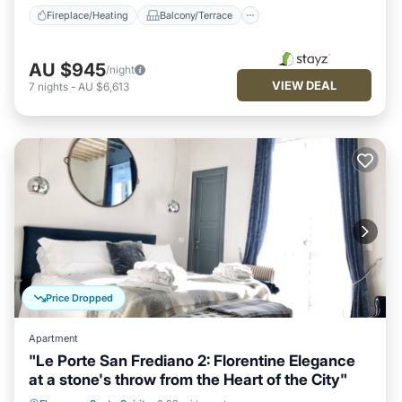
Fireplace/Heating
Balcony/Terrace
AU $945
/night
VIEW DEAL
7
nights
-
AU $6,613
Price Dropped
Apartment
"Le Porte San Frediano 2: Florentine Elegance
at a stone's throw from the Heart of the City"