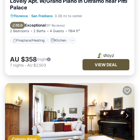
Lovely Apt. W/Grand Piano in Oltrarno near Pitti
Palace
Fireplace/Heating
Kitchen
Parking
Florence
·
San Frediano
0.38 mi to center
Air Conditioner
Exceptional
10.0
(
97 Reviews
)
2 Bedrooms
2 Baths
4 Guests
1184 ft²
Fireplace/Heating
Kitchen
AU $358
/night
VIEW DEAL
7
nights
-
AU $2,503
Highly Rated