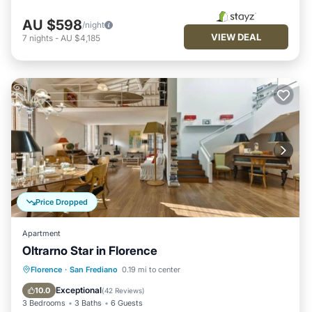
AU $598
/night
VIEW DEAL
7
nights
-
AU $4,185
Price Dropped
Apartment
Oltrarno Star in Florence
Fireplace/Heating
Balcony/Terrace
Florence
·
San Frediano
0.19 mi to center
Breakfast
Kitchen
Exceptional
10.0
(
42 Reviews
)
3 Bedrooms
3 Baths
6 Guests