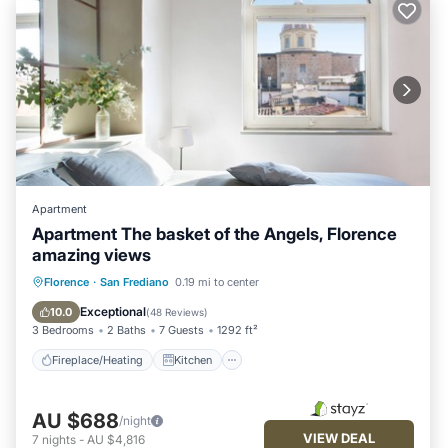
Apartment
Apartment The basket of the Angels, Florence
amazing views
Fireplace/Heating
Kitchen
Florence
·
San Frediano
0.19 mi to center
Air Conditioner
Internet
Exceptional
10.0
(
48 Reviews
)
3 Bedrooms
2 Baths
7 Guests
1292 ft²
Fireplace/Heating
Kitchen
AU $688
/night
VIEW DEAL
7
nights
-
AU $4,816