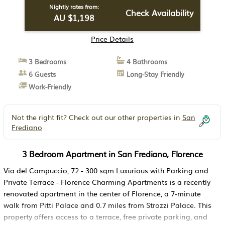
Nightly rates from:
Check Availability
AU $1,198
Price Details
3 Bedrooms
4 Bathrooms
6 Guests
Long-Stay Friendly
Work-Friendly
Not the right fit? Check out our other properties in
San
Frediano
3 Bedroom Apartment in San Frediano, Florence
Via del Campuccio, 72 - 300 sqm Luxurious with Parking and
Private Terrace - Florence Charming Apartments is a recently
renovated apartment in the center of Florence, a 7-minute
walk from Pitti Palace and 0.7 miles from Strozzi Palace. This
property offers access to a terrace, free private parking, and