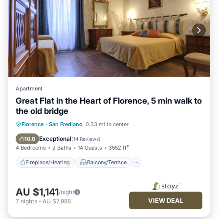
Apartment
Great Flat in the Heart of Florence, 5 min walk to
the old bridge
Fireplace/Heating
Balcony/Terrace
Florence
·
San Frediano
0.33 mi to center
Kitchen
Parking
Exceptional
10.0
(
14 Reviews
)
4 Bedrooms
2 Baths
14 Guests
3552 ft²
Fireplace/Heating
Balcony/Terrace
AU $1,141
/night
VIEW DEAL
7
nights
-
AU $7,988