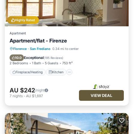
Highly Rated
Apartment
Apartment/flat - Firenze
Fireplace/Heating
Kitchen
Internet
Florence
·
San Frediano
0.34 mi to center
Child Friendly
Exceptional
10.0
(
195 Reviews
)
2 Bedrooms
1 Bath
5 Guests
753 ft²
Fireplace/Heating
Kitchen
AU $242
/night
VIEW DEAL
7
nights
-
AU $1,697