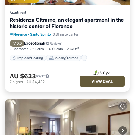
Apartment
Residenza Oltrarno, an elegant apartment in the
historic center of Florence
Fireplace/Heating
Balcony/Terrace
Florence
·
Santo Spirito
0.31 mi to center
Kitchen
Parking
Exceptional
10.0
(
92 Reviews
)
3 Bedrooms
2 Baths
10 Guests
2153 ft²
Fireplace/Heating
Balcony/Terrace
AU $633
/night
VIEW DEAL
7
nights
-
AU $4,432