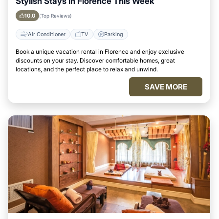
Stylish Stays in Florence This Week
10.0
(Top Reviews)
Air Conditioner
TV
Parking
Book a unique vacation rental in Florence and enjoy exclusive
discounts on your stay. Discover comfortable homes, great
locations, and the perfect place to relax and unwind.
SAVE MORE