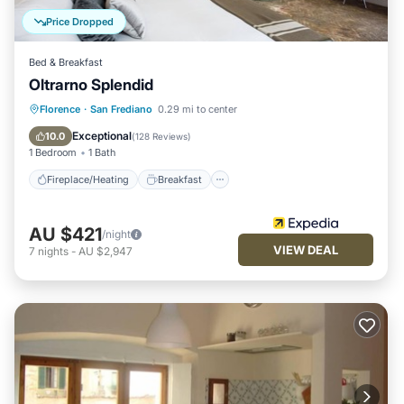
Price Dropped
Bed & Breakfast
Oltrarno Splendid
Fireplace/Heating
Breakfast
Kitchen
Florence
·
San Frediano
0.29 mi to center
Air Conditioner
Exceptional
10.0
(
128 Reviews
)
1 Bedroom
1 Bath
Fireplace/Heating
Breakfast
AU $421
/night
VIEW DEAL
7
nights
-
AU $2,947