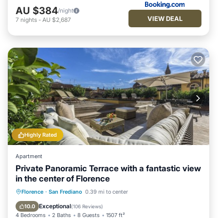
AU $384
/night
VIEW DEAL
7
nights
-
AU $2,687
Highly Rated
Apartment
Private Panoramic Terrace with a fantastic view
in the center of Florence
Fireplace/Heating
Balcony/Terrace
Florence
·
San Frediano
0.39 mi to center
Kitchen
Parking
Exceptional
10.0
(
106 Reviews
)
4 Bedrooms
2 Baths
8 Guests
1507 ft²