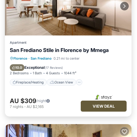
Apartment
San Frediano Stile in Florence by Mmega
Fireplace/Heating
Ocean View
Florence
·
San Frediano
0.21 mi to center
View
Kitchen
Exceptional
10.0
(
17 Reviews
)
2 Bedrooms
1 Bath
4 Guests
1044 ft²
Fireplace/Heating
Ocean View
AU $309
/night
VIEW DEAL
7
nights
-
AU $2,165