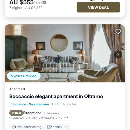
AU $555
/night
VIEW DEAL
7
nights
-
AU $3,882
Price Dropped
Apartment
Boccaccio elegant apartment in Oltrarno
Fireplace/Heating
Kitchen
Florence
·
San Frediano
0.30 mi to center
Air Conditioner
Internet
Exceptional
10.0
(
13 Reviews
)
1 Bedroom
1 Bath
2 Guests
753 ft²
Fireplace/Heating
Kitchen