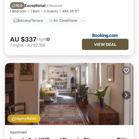
Internet
Security/Safety
Exceptional
10.0
(
4 Reviews
)
1 Bedroom
1 Bath
2 Guests
484.38 ft²
Balcony/Terrace
Air Conditioner
AU $337
/night
VIEW DEAL
7
nights
-
AU $2,356
Highly Rated
Apartment