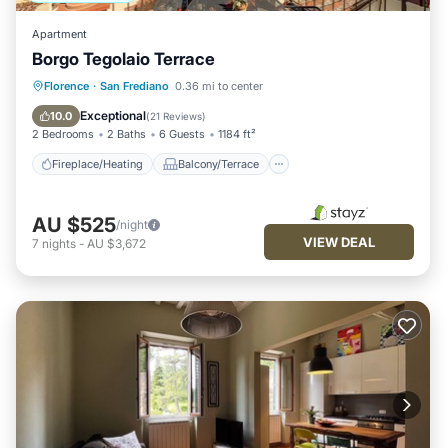
Apartment
Borgo Tegolaio Terrace
Fireplace/Heating
Balcony/Terrace
Florence
·
San Frediano
0.36 mi to center
Kitchen
Air Conditioner
Exceptional
10.0
(
21 Reviews
)
2 Bedrooms
2 Baths
6 Guests
1184 ft²
Fireplace/Heating
Balcony/Terrace
AU $525
/night
VIEW DEAL
7
nights
-
AU $3,672