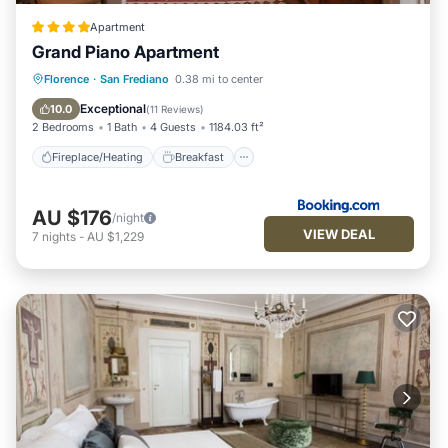
Apartment
Grand Piano Apartment
Fireplace/Heating
Breakfast
Parking
Florence
·
San Frediano
0.38 mi to center
Air Conditioner
Exceptional
10.0
(
11 Reviews
)
2 Bedrooms
1 Bath
4 Guests
1184.03 ft²
Fireplace/Heating
Breakfast
AU $176
/night
VIEW DEAL
7
nights
-
AU $1,229