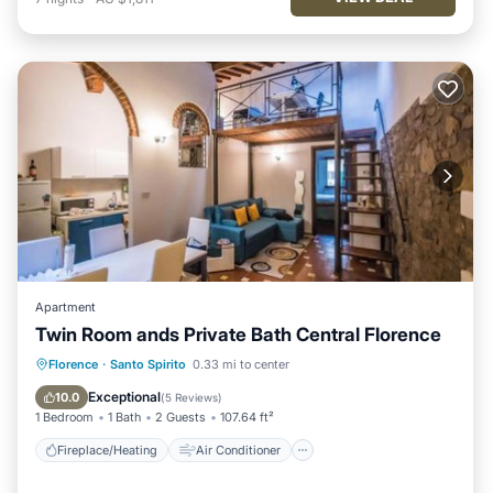
Apartment
Twin Room ands Private Bath Central Florence
Fireplace/Heating
Air Conditioner
Florence
·
Santo Spirito
0.33 mi to center
Internet
Child Friendly
Exceptional
10.0
(
5 Reviews
)
1 Bedroom
1 Bath
2 Guests
107.64 ft²
Fireplace/Heating
Air Conditioner