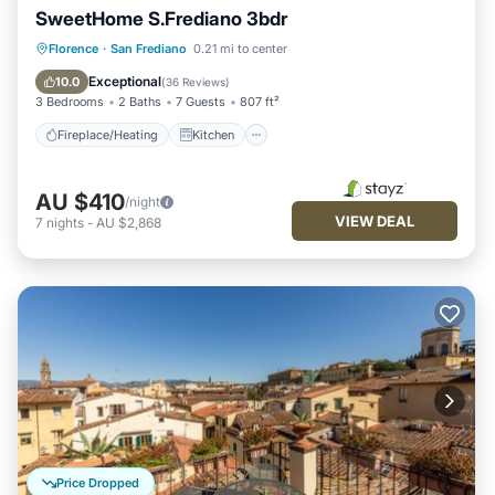
SweetHome S.Frediano 3bdr
Fireplace/Heating
Kitchen
Parking
Florence
·
San Frediano
0.21 mi to center
Air Conditioner
Exceptional
10.0
(
36 Reviews
)
3 Bedrooms
2 Baths
7 Guests
807 ft²
Fireplace/Heating
Kitchen
AU $410
/night
VIEW DEAL
7
nights
-
AU $2,868
Price Dropped