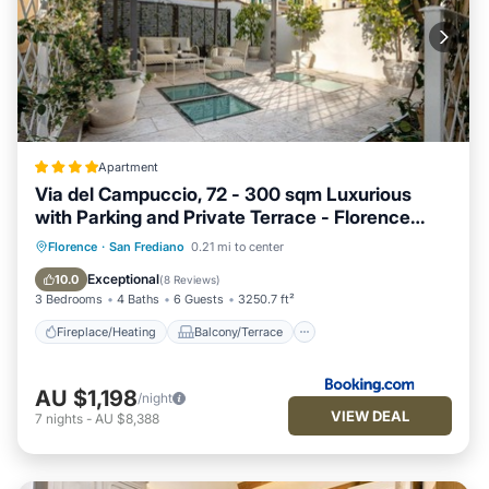
Apartment
Via del Campuccio, 72 - 300 sqm Luxurious
with Parking and Private Terrace - Florence
Charming Apartments
Fireplace/Heating
Balcony/Terrace
Florence
·
San Frediano
0.21 mi to center
View
Parking
Exceptional
10.0
(
8 Reviews
)
3 Bedrooms
4 Baths
6 Guests
3250.7 ft²
Fireplace/Heating
Balcony/Terrace
AU $1,198
/night
VIEW DEAL
7
nights
-
AU $8,388