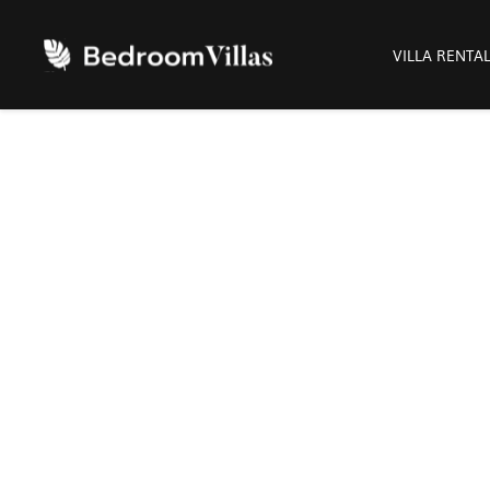
VILLA RENTA