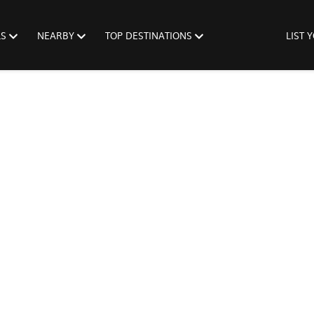
LS
NEARBY
TOP DESTINATIONS
LIST 