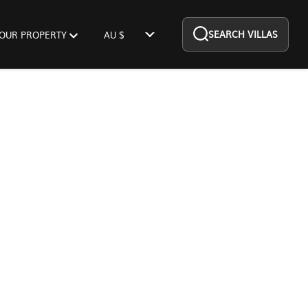
SEARCH VILLAS
YOUR PROPERTY
AU $