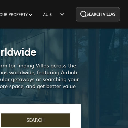
SEARCH VILLAS
YOUR PROPERTY
AU $
rldwide
m for finding Villas across the
ons worldwide, featuring Airbnb-
pular getaways or searching your
ore space, and get better value
SEARCH