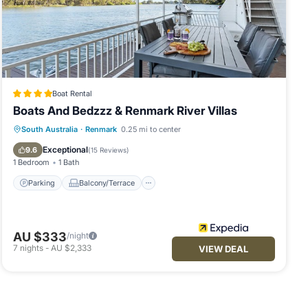
Boat Rental
Boats And Bedzzz & Renmark River Villas
Parking
Balcony/Terrace
Kitchen
South Australia
·
Renmark
0.25 mi to center
Air Conditioner
Exceptional
9.6
(
15 Reviews
)
1 Bedroom
1 Bath
Parking
Balcony/Terrace
AU $333
/night
7
nights
-
AU $2,333
VIEW DEAL