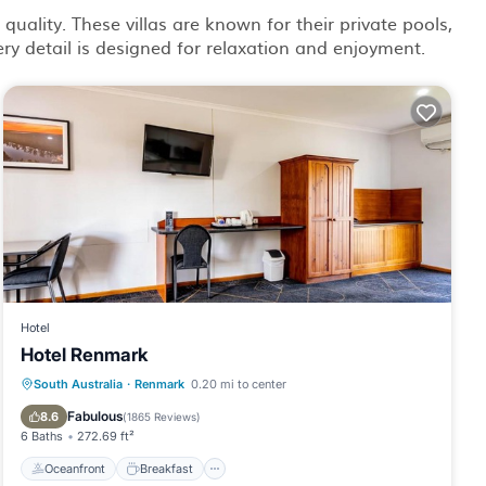
quality. These villas are known for their private pools,
ry detail is designed for relaxation and enjoyment.
Hotel
Hotel Renmark
Oceanfront
Breakfast
Parking
South Australia
·
Renmark
0.20 mi to center
Pool
Fabulous
8.6
(
1865 Reviews
)
6 Baths
272.69 ft²
Oceanfront
Breakfast