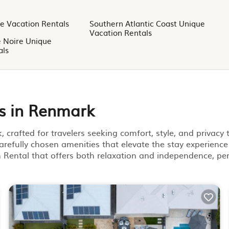
e Vacation Rentals
Southern Atlantic Coast Unique
Vacation Rentals
e Noire Unique
als
s in Renmark
crafted for travelers seeking comfort, style, and privacy
arefully chosen amenities that elevate the stay experience
on Rental that offers both relaxation and independence, per