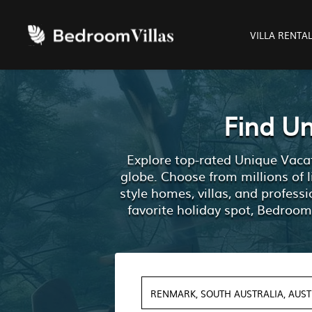
VILLA RENTA
Find U
Explore top-rated Unique Vacat
globe. Choose from millions of 
style homes, villas, and profes
favorite holiday spot, Bedroom