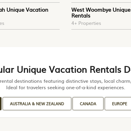
ah Unique Vacation
West Woombye Unique 
Rentals
es
4+ Properties
lar Unique Vacation Rentals D
rental destinations featuring distinctive stays, local char
Ideal for travelers seeking one-of-a-kind experiences.
AUSTRALIA & NEW ZEALAND
CANADA
EUROPE