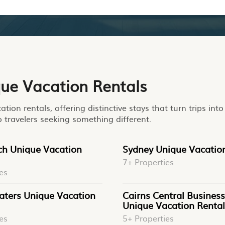
que Vacation Rentals
tion rentals, offering distinctive stays that turn trips in
o travelers seeking something different.
ach Unique Vacation
Sydney Unique Vacatio
7+ Properties
es
aters Unique Vacation
Cairns Central Business 
Unique Vacation Rental
es
5+ Properties