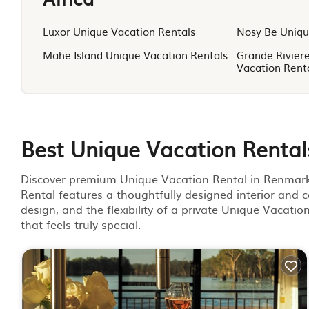
Luxor Unique Vacation Rentals
Nosy Be Uniqu
Mahe Island Unique Vacation Rentals
Grande Rivier
Vacation Rent
Best Unique Vacation Rental
Discover premium Unique Vacation Rental in Renmark, 
Rental features a thoughtfully designed interior and c
design, and the flexibility of a private Unique Vacati
that feels truly special.