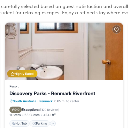
 carefully selected based on guest satisfaction and overall 
ideal for relaxing escapes. Enjoy a refined stay where eve
Highly Rated
Resort
Discovery Parks - Renmark Riverfront
South Australia
·
Renmark
0.65 mi to center
Hot Tub
Parking
Pool
Spa
Exceptional
9.0
(
179 Reviews
)
11 Baths
63 Guests
424.1 ft²
Hot Tub
Parking