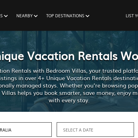
LS
NEARBY
TOP DESTINATIONS
LIST 
nique Vacation Rentals Wo
ion Rentals with Bedroom Villas, your trusted platfor
listings in over 4+ Unique Vacation Rentals destinati
sionally managed stays. Whether you’re browsing po
 Villas helps you book smarter, save money, enjoy m
with every stay.