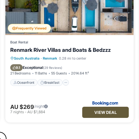
Frequently Viewed
Boat Rental
Renmark River Villas and Boats & Bedzzz
Oceanfront
Breakfast
Parking
South Australia
·
Renmark
0.28 mi to center
Pool
Exceptional
9.1
(
29 Reviews
)
21 Bedrooms
11 Baths
55 Guests
2014.64 ft²
Oceanfront
Breakfast
AU $269
/night
7
nights
-
AU $1,884
VIEW DEAL