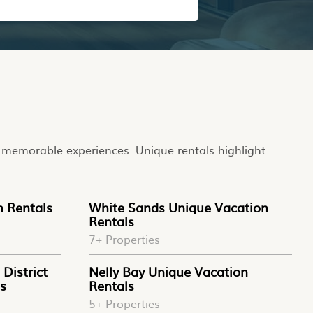
to memorable experiences. Unique rentals highlight
n Rentals
White Sands Unique Vacation
Rentals
7+ Properties
District
Nelly Bay Unique Vacation
s
Rentals
5+ Properties