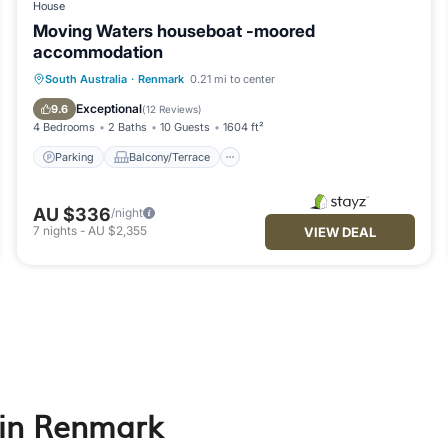
House
Moving Waters houseboat -moored
accommodation
Parking
Balcony/Terrace
Kitchen
South Australia
·
Renmark
0.21 mi to center
Air Conditioner
Exceptional
9.6
(
12 Reviews
)
4 Bedrooms
2 Baths
10 Guests
1604 ft²
Parking
Balcony/Terrace
AU $336
/night
7
nights
-
AU $2,355
VIEW DEAL
 in Renmark