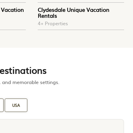
Vacation
Clydesdale Unique Vacation
Rentals
4+ Properties
estinations
m, and memorable settings.
USA