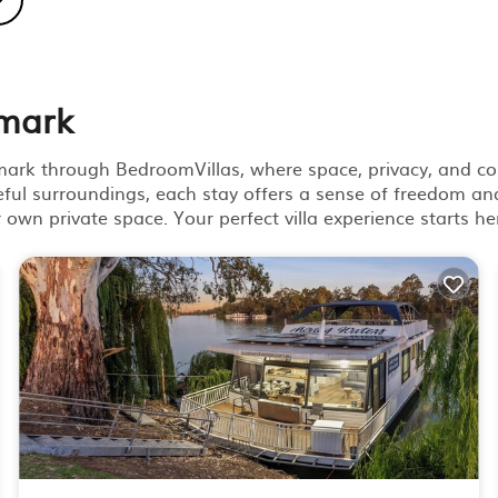
nmark
nmark through BedroomVillas, where space, privacy, and co
ful surroundings, each stay offers a sense of freedom and
ur own private space. Your perfect villa experience starts he