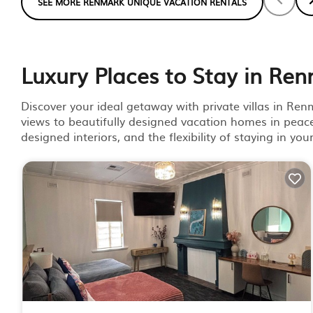
SEE MORE RENMARK UNIQUE VACATION RENTALS
Luxury Places to Stay in Re
Discover your ideal getaway with private villas in Re
views to beautifully designed vacation homes in peace
designed interiors, and the flexibility of staying in yo