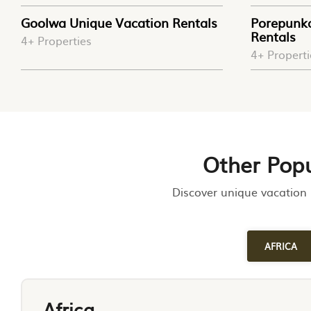
Goolwa Unique Vacation Rentals
Porepunk
Rentals
4+ Properties
4+ Properti
Other Popu
Discover unique vacation 
AFRICA
Africa