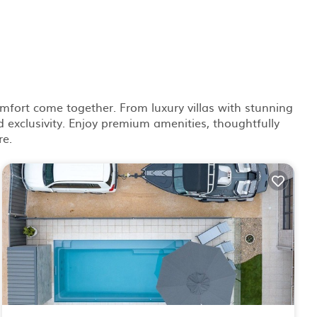
mfort come together. From luxury villas with stunning
 exclusivity. Enjoy premium amenities, thoughtfully
re.