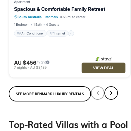
Apartment
Spacious & Comfortable Family Retreat
Air Conditioner
Internet
South Australia
·
Renmark
0.56 mi to center
Child Friendly
Laundry
1 Bedroom
1 Bath
4 Guests
Air Conditioner
Internet
AU $456
/night
7
nights
-
AU $3,189
VIEW DEAL
SEE MORE RENMARK LUXURY RENTALS
Top-Rated Villas with a Pool