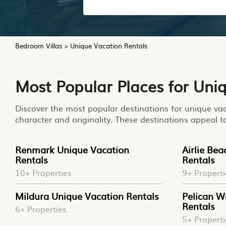
Bedroom Villas
>
Unique Vacation Rentals
Most Popular Places for Uni
Discover the most popular destinations for unique vaca
character and originality. These destinations appeal t
Renmark Unique Vacation
Airlie Be
Rentals
Rentals
10+ Properties
9+ Properti
Mildura Unique Vacation Rentals
Pelican W
Rentals
6+ Properties
5+ Properti