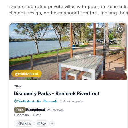
Explore top-rated private villas with pools in Renmark,
elegant design, and exceptional comfort, making them 
Highly Rated
Other
Discovery Parks - Renmark Riverfront
Parking
Pool
Balcony/Terrace
South Australia
·
Renmark
0.94 mi to center
Kitchen
Exceptional
9.4
(
125 Reviews
)
1 Bedroom
1 Bath
Parking
Pool