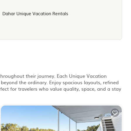
Dahar Unique Vacation Rentals
 throughout their journey. Each Unique Vacation
 beyond the ordinary. Enjoy spacious layouts, refined
fect for travelers who value quality, space, and a stay