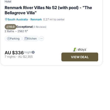
Hotel
Renmark River Villas No 52 (with pool) - "The
Bellagrove Villa"
Parking
Kitchen
Air Conditioner
South Australia
·
Renmark
0.27 mi to center
Child Friendly
Exceptional
10.0
(
3 Reviews
)
2 Baths
2562 ft²
Parking
Kitchen
AU $336
/night
7
nights
-
AU $2,355
VIEW DEAL