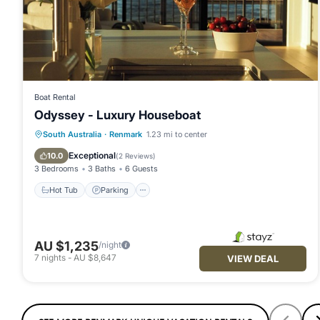
Boat Rental
Odyssey - Luxury Houseboat
Hot Tub
Parking
Kitchen
South Australia
·
Renmark
1.23 mi to center
Air Conditioner
Exceptional
10.0
(
2 Reviews
)
3 Bedrooms
3 Baths
6 Guests
Hot Tub
Parking
AU $1,235
/night
7
nights
-
AU $8,647
VIEW DEAL