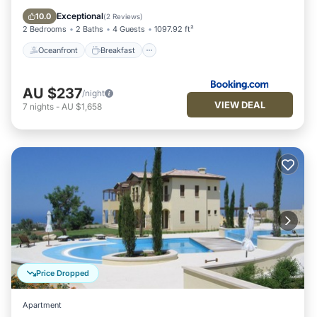
Pool
Exceptional
10.0
(
2 Reviews
)
2 Bedrooms
2 Baths
4 Guests
1097.92 ft²
Oceanfront
Breakfast
AU $237
/night
VIEW DEAL
7
nights
-
AU $1,658
Price Dropped
Apartment