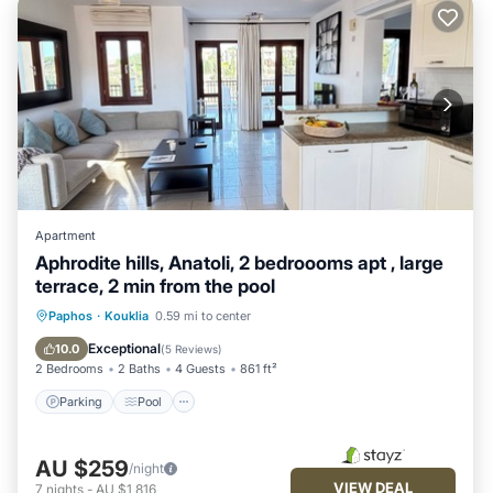
Apartment
Aphrodite hills, Anatoli, 2 bedroooms apt , large
terrace, 2 min from the pool
Parking
Pool
Ocean View
Paphos
·
Kouklia
0.59 mi to center
Balcony/Terrace
Exceptional
10.0
(
5 Reviews
)
2 Bedrooms
2 Baths
4 Guests
861 ft²
Parking
Pool
AU $259
/night
VIEW DEAL
7
nights
-
AU $1,816