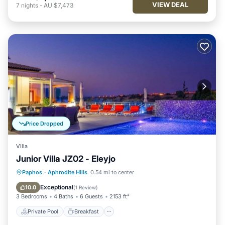
VIEW DEAL
7
nights
-
AU $7,473
Price Dropped
Villa
Junior Villa JZ02 - Eleyjo
Private Pool
Breakfast
Parking
Paphos
·
Aphrodite Hills
0.54 mi to center
Pool
Exceptional
10.0
(
1 Review
)
3 Bedrooms
4 Baths
6 Guests
2153 ft²
Private Pool
Breakfast