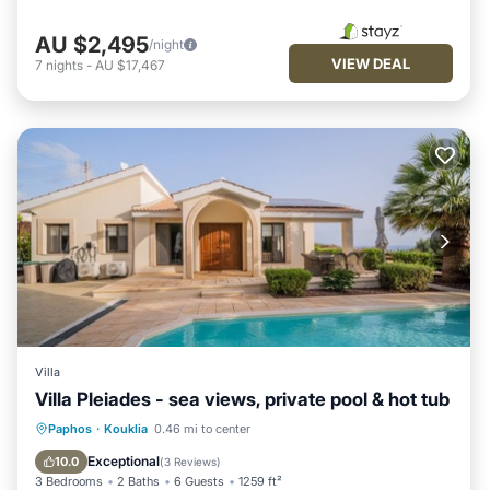
AU $2,495
/night
VIEW DEAL
7
nights
-
AU $17,467
Villa
Villa Pleiades - sea views, private pool & hot tub
Private Pool
Oceanfront
Hot Tub
Paphos
·
Kouklia
0.46 mi to center
Parking
Exceptional
10.0
(
3 Reviews
)
3 Bedrooms
2 Baths
6 Guests
1259 ft²