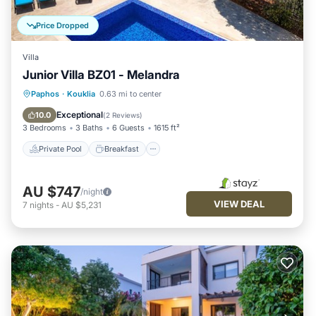
Price Dropped
Villa
Junior Villa BZ01 - Melandra
Private Pool
Breakfast
Parking
Paphos
·
Kouklia
0.63 mi to center
Pool
Exceptional
10.0
(
2 Reviews
)
3 Bedrooms
3 Baths
6 Guests
1615 ft²
Private Pool
Breakfast
AU $747
/night
VIEW DEAL
7
nights
-
AU $5,231