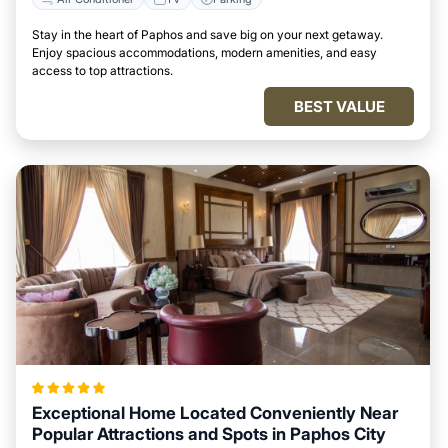
Stay in the heart of Paphos and save big on your next getaway.
Enjoy spacious accommodations, modern amenities, and easy
access to top attractions.
BEST VALUE
Exceptional Home Located Conveniently Near
Popular Attractions and Spots in Paphos City