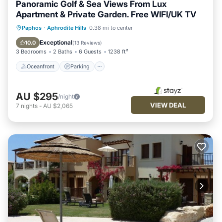
Panoramic Golf & Sea Views From Lux
Apartment & Private Garden. Free WIFI/UK TV
Oceanfront
Parking
Pool
Paphos
·
Aphrodite Hills
0.38 mi to center
Ocean View
Exceptional
10.0
(
13 Reviews
)
3 Bedrooms
2 Baths
6 Guests
1238 ft²
Oceanfront
Parking
AU $295
/night
VIEW DEAL
7
nights
-
AU $2,065