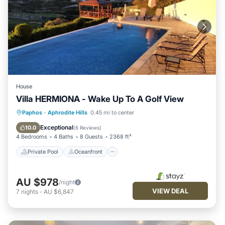
House
Villa HERMIONA - Wake Up To A Golf View
Private Pool
Oceanfront
Hot Tub
Paphos
·
Aphrodite Hills
0.45 mi to center
Parking
Exceptional
10.0
(
6 Reviews
)
4 Bedrooms
4 Baths
8 Guests
2368 ft²
Private Pool
Oceanfront
AU $978
/night
VIEW DEAL
7
nights
-
AU $6,847