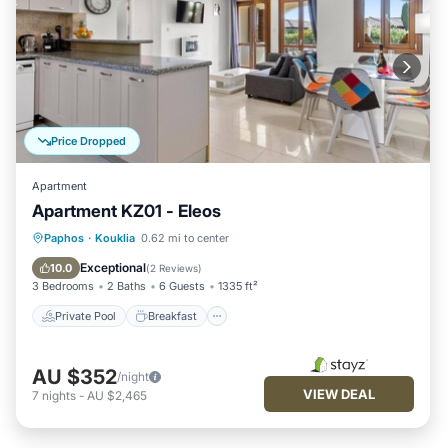
Price Dropped
Apartment
Apartment KZ01 - Eleos
Private Pool
Breakfast
Parking
Paphos
·
Kouklia
0.62 mi to center
Pool
Exceptional
10.0
(
2 Reviews
)
3 Bedrooms
2 Baths
6 Guests
1335 ft²
Private Pool
Breakfast
AU $352
/night
VIEW DEAL
7
nights
-
AU $2,465