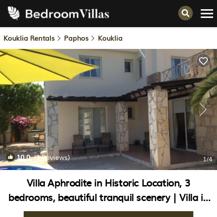
Kouklia Rentals
Paphos
Kouklia
10.0
(2 Reviews)
1
/4
Villa Aphrodite in Historic Location, 3
bedrooms, beautiful tranquil scenery | Villa in
Kouklia