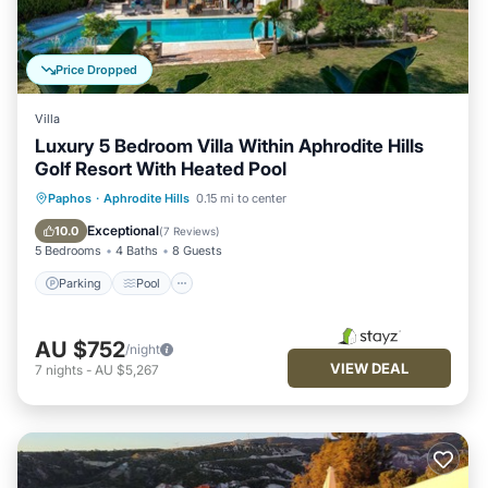
Price Dropped
Villa
Luxury 5 Bedroom Villa Within Aphrodite Hills
Golf Resort With Heated Pool
Parking
Pool
Kitchen
Paphos
·
Aphrodite Hills
0.15 mi to center
Air Conditioner
Exceptional
10.0
(
7 Reviews
)
5 Bedrooms
4 Baths
8 Guests
Parking
Pool
AU $752
/night
VIEW DEAL
7
nights
-
AU $5,267