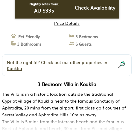
Nightly rates from:
Check Availability
AU $335
Price Details
Pet Friendly
3 Bedrooms
3 Bathrooms
6 Guests
Not the right fit? Check out our other properties in
Kouklia
3 Bedroom Villa in Kouklia
The Villa is in a historic location outside the traditional
Cypriot village of Kouklia near to the famous Sanctuary of
Aphrodite, 20 mins from the airport; first class golf courses of
Secret Valley and Aphrodite Hills 10mins away.
The Villa is 5 mins from the Intercon beach and the fabulous
Rock of Aphrodite and beach; 30 mins from Pissouri village