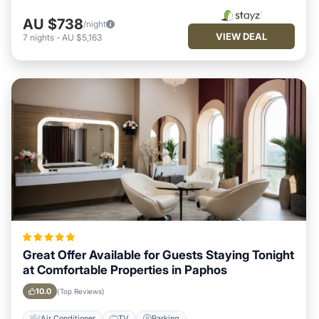
AU $738
/night
VIEW DEAL
7
nights
-
AU $5,163
Great Offer Available for Guests Staying Tonight
at Comfortable Properties in Paphos
10.0
(Top Reviews)
Air Conditioner
TV
Parking