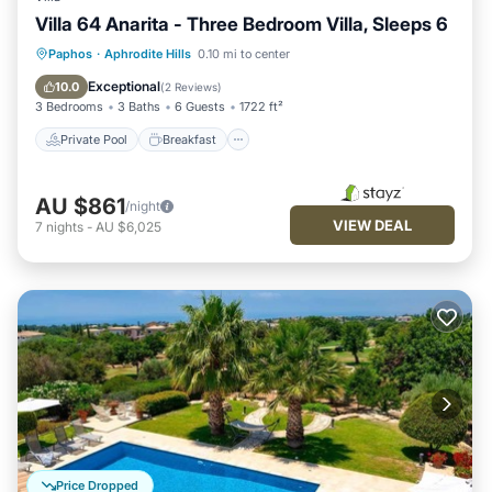
Villa 64 Anarita - Three Bedroom Villa, Sleeps 6
Private Pool
Breakfast
Parking
Paphos
·
Aphrodite Hills
0.10 mi to center
Pool
Exceptional
10.0
(
2 Reviews
)
3 Bedrooms
3 Baths
6 Guests
1722 ft²
Private Pool
Breakfast
AU $861
/night
VIEW DEAL
7
nights
-
AU $6,025
Price Dropped