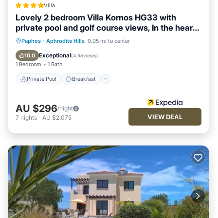
Villa
Lovely 2 bedroom Villa Kornos HG33 with
private pool and golf course views, In the heart
of Aphrodite Hills, near resort centre
Private Pool
Breakfast
Parking
Paphos
·
Aphrodite Hills
0.05 mi to center
Pool
Exceptional
10.0
(
4 Reviews
)
1 Bedroom
1 Bath
Private Pool
Breakfast
AU $296
/night
VIEW DEAL
7
nights
-
AU $2,075