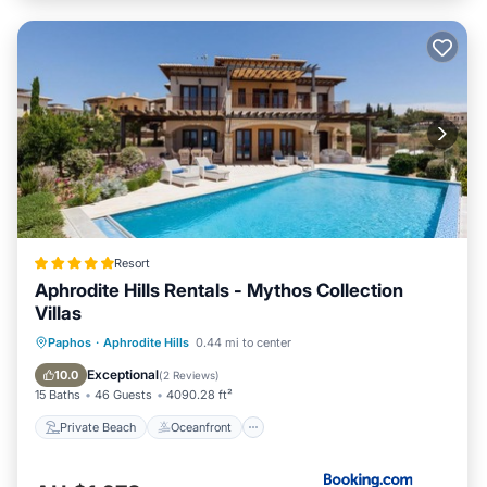
Resort
Aphrodite Hills Rentals - Mythos Collection
Villas
Private Beach
Oceanfront
Hot Tub
Paphos
·
Aphrodite Hills
0.44 mi to center
Breakfast
Exceptional
10.0
(
2 Reviews
)
15 Baths
46 Guests
4090.28 ft²
Private Beach
Oceanfront