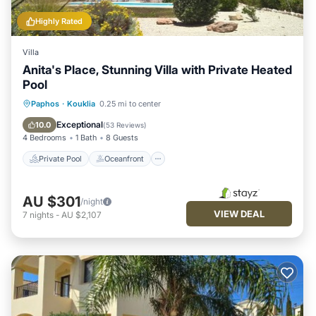
Highly Rated
Villa
Anita's Place, Stunning Villa with Private Heated
Pool
Private Pool
Oceanfront
Parking
Paphos
·
Kouklia
0.25 mi to center
Pool
Exceptional
10.0
(
53 Reviews
)
4 Bedrooms
1 Bath
8 Guests
Private Pool
Oceanfront
AU $301
/night
VIEW DEAL
7
nights
-
AU $2,107