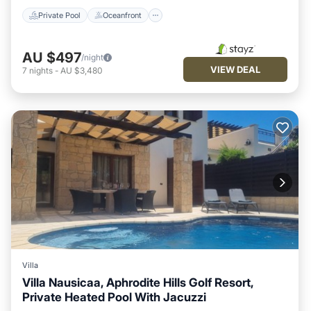
Private Pool
Oceanfront
AU $497
/night
VIEW DEAL
7
nights
-
AU $3,480
Villa
Villa Nausicaa, Aphrodite Hills Golf Resort,
Private Heated Pool With Jacuzzi