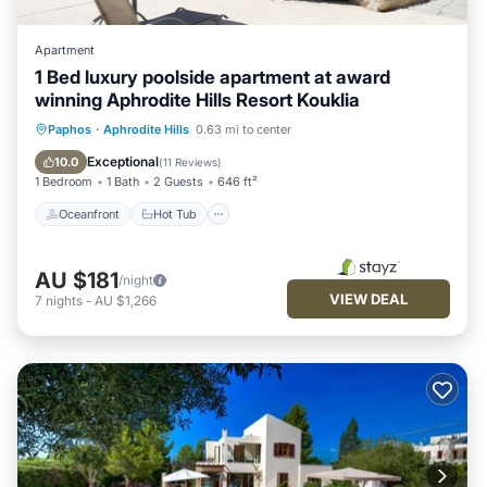
Apartment
1 Bed luxury poolside apartment at award
winning Aphrodite Hills Resort Kouklia
Oceanfront
Hot Tub
Parking
Paphos
·
Aphrodite Hills
0.63 mi to center
Pool
Exceptional
10.0
(
11 Reviews
)
1 Bedroom
1 Bath
2 Guests
646 ft²
Oceanfront
Hot Tub
AU $181
/night
VIEW DEAL
7
nights
-
AU $1,266