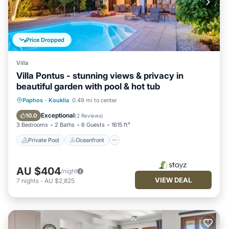
Price Dropped
Villa
Villa Pontus - stunning views & privacy in
beautiful garden with pool & hot tub
Private Pool
Oceanfront
Hot Tub
Paphos
·
Kouklia
0.49 mi to center
Pool
Exceptional
10.0
(
2 Reviews
)
3 Bedrooms
2 Baths
6 Guests
1615 ft²
Private Pool
Oceanfront
AU $404
/night
VIEW DEAL
7
nights
-
AU $2,825