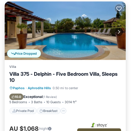
Price Dropped
Villa
Villa 375 - Delphin - Five Bedroom Villa, Sleeps
10
Private Pool
Breakfast
Parking
Paphos
·
Aphrodite Hills
0.50 mi to center
Pool
Exceptional
10.0
(
1 Review
)
5 Bedrooms
3 Baths
10 Guests
3014 ft²
Private Pool
Breakfast
AU $1,068
/night