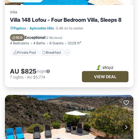
Villa
Villa 148 Lofou - Four Bedroom Villa, Sleeps 8
Private Pool
Breakfast
Parking
Paphos
·
Aphrodite Hills
0.48 mi to center
Pool
Exceptional
10.0
(
2 Reviews
)
4 Bedrooms
4 Baths
8 Guests
3229 ft²
Private Pool
Breakfast
AU $825
/night
VIEW DEAL
7
nights
-
AU $5,774