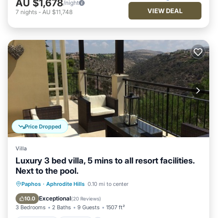
AU $1,678
/night
VIEW DEAL
7
nights
-
AU $11,748
Price Dropped
Villa
Luxury 3 bed villa, 5 mins to all resort facilities.
Next to the pool.
Oceanfront
Parking
Pool
Paphos
·
Aphrodite Hills
0.10 mi to center
Ocean View
Exceptional
10.0
(
20 Reviews
)
3 Bedrooms
2 Baths
9 Guests
1507 ft²