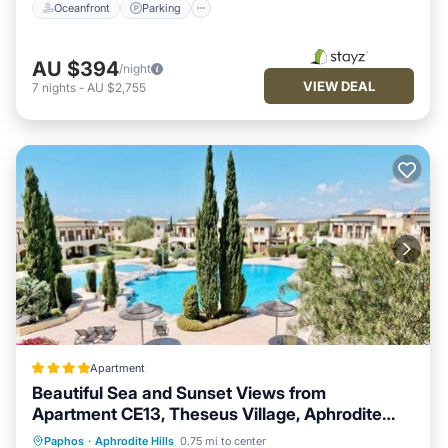
Oceanfront
Parking
AU $394
/night
VIEW DEAL
7
nights
-
AU $2,755
Apartment
Beautiful Sea and Sunset Views from
Apartment CE13, Theseus Village, Aphrodite
Hills
Oceanfront
Breakfast
Parking
Paphos
·
Aphrodite Hills
0.75 mi to center