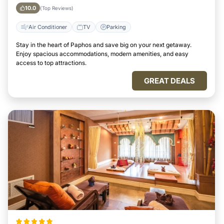
10.0
(Top Reviews)
Air Conditioner
TV
Parking
Stay in the heart of Paphos and save big on your next getaway.
Enjoy spacious accommodations, modern amenities, and easy
access to top attractions.
GREAT DEALS