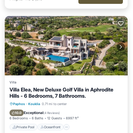
Villa
Villa Elea, New Deluxe Golf Villa in Aphrodite
Hills - 6 Bedrooms, 7 Bathrooms.
Private Pool
Oceanfront
Hot Tub
Paphos
·
Kouklia
0.71 mi to center
Parking
Exceptional
10.0
(
4 Reviews
)
6 Bedrooms
6 Baths
12 Guests
6997 ft²
Private Pool
Oceanfront