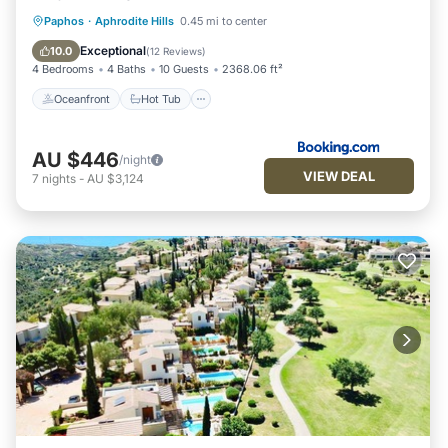
Oceanfront
Hot Tub
Parking
Paphos
·
Aphrodite Hills
0.45 mi to center
Pool
Exceptional
10.0
(
12 Reviews
)
4 Bedrooms
4 Baths
10 Guests
2368.06 ft²
Oceanfront
Hot Tub
AU $446
/night
VIEW DEAL
7
nights
-
AU $3,124