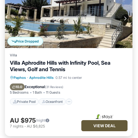
Price Dropped
Villa
Villa Aphrodite Hills with Infinity Pool, Sea
Views, Golf and Tennis
Private Pool
Oceanfront
Parking
Paphos
·
Aphrodite Hills
0.57 mi to center
Pool
Exceptional
10.0
(
31 Reviews
)
5 Bedrooms
1 Bath
11 Guests
Private Pool
Oceanfront
AU $975
/night
VIEW DEAL
7
nights
-
AU $6,825