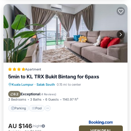
Apartment
5min to KL TRX Bukit Bintang for 6paxs
Kuala Lumpur
·
Salak South
0.15 mi to center
Parking
Pool
Air Conditioner
Internet
Exceptional
9.2
(
4 Reviews
)
3 Bedrooms
3 Baths
6 Guests
1140.97 ft²
Parking
Pool
AU $146
/night
VIEW DEAL