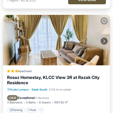
7
nights
-
AU $1,020
Apartment
Rosaz Homestay, KLCC View 3R at Razak City
Residence
Kuala Lumpur
·
Salak South
0.04 mi to center
Parking
Pool
Air Conditioner
Internet
Exceptional
9.8
(
11 Reviews
)
3 Bedrooms
3 Baths
6 Guests
1097.92 ft²
Parking
Pool