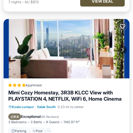
VIEW DEAL
7
nights
-
AU $813
Apartment
Mimi Cozy Homestay, 3R3B KLCC View with
PLAYSTATION 4, NETFLIX, WiFi 6, Home Cinema
Kuala Lumpur
·
Salak South
0.23 mi to center
Parking
Pool
Air Conditioner
Internet
Exceptional
9.6
(
65 Reviews
)
3 Bedrooms
3 Baths
9 Guests
1140.97 ft²
Parking
Pool