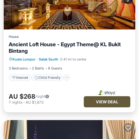
House
Ancient Loft House - Egypt Theme@ KL Bukit
Bintang
Internet
Child Friendly
Kuala Lumpur
·
Salak South
0.41 mi to center
Security/Safety
3 Bedrooms
2 Baths
6 Guests
Internet
Child Friendly
AU $268
/night
VIEW DEAL
7
nights
-
AU $1,873