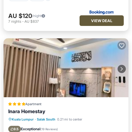
AU $120
/night
VIEW DEAL
7
nights
-
AU $837
Apartment
Inara Homestay
Kuala Lumpur
·
Salak South
0.21 mi to center
Parking
Pool
Air Conditioner
Internet
Exceptional
9.5
(
19 Reviews
)