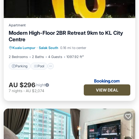
Apartment
Modern High-Floor 2BR Retreat 9km to KL City
Centre
Parking
Pool
View
Kuala Lumpur
·
Salak South
0.16 mi to center
Air Conditioner
2 Bedrooms
2 Baths
4 Guests
1097.92 ft²
Parking
Pool
AU $296
/night
VIEW DEAL
7
nights
-
AU $2,074