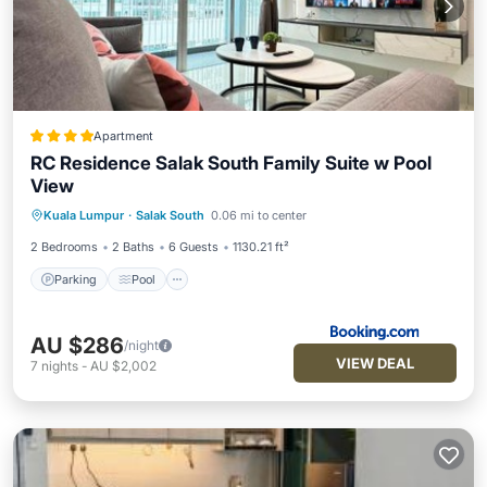
Apartment
RC Residence Salak South Family Suite w Pool
View
Parking
Pool
Balcony/Terrace
Kuala Lumpur
·
Salak South
0.06 mi to center
View
2 Bedrooms
2 Baths
6 Guests
1130.21 ft²
Parking
Pool
AU $286
/night
VIEW DEAL
7
nights
-
AU $2,002