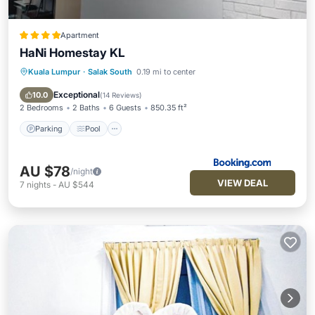
Apartment
HaNi Homestay KL
Kuala Lumpur
·
Salak South
0.19 mi to center
Parking
Pool
Air Conditioner
Internet
Exceptional
10.0
(
14 Reviews
)
2 Bedrooms
2 Baths
6 Guests
850.35 ft²
Parking
Pool
AU $78
/night
VIEW DEAL
7
nights
-
AU $544