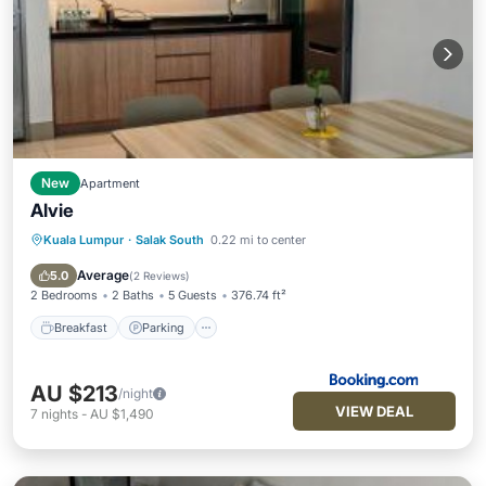
New
Apartment
Alvie
Kuala Lumpur
·
Salak South
0.22 mi to center
Breakfast
Parking
Pool
View
Average
5.0
(
2 Reviews
)
2 Bedrooms
2 Baths
5 Guests
376.74 ft²
Breakfast
Parking
AU $213
/night
VIEW DEAL
7
nights
-
AU $1,490