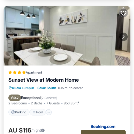
Apartment
Sunset View at Modern Home
Kuala Lumpur
·
Salak South
0.15 mi to center
Parking
Pool
Air Conditioner
Internet
Exceptional
9.7
(
7 Reviews
)
2 Bedrooms
2 Baths
7 Guests
850.35 ft²
Parking
Pool
AU $116
/night