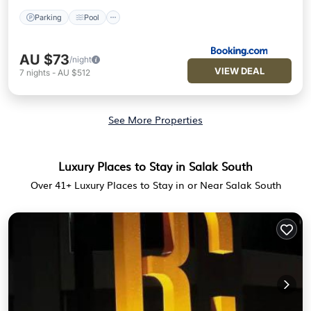
Parking
Pool
AU $73
/night
VIEW DEAL
7
nights
-
AU $512
See More Properties
Luxury Places to Stay in Salak South
Over
41
+ Luxury Places to Stay in or Near Salak South