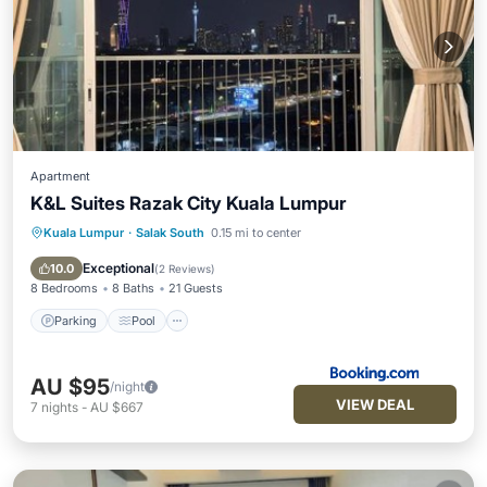
Apartment
K&L Suites Razak City Kuala Lumpur
Kuala Lumpur
·
Salak South
0.15 mi to center
Parking
Pool
Air Conditioner
Internet
Exceptional
10.0
(
2 Reviews
)
8 Bedrooms
8 Baths
21 Guests
Parking
Pool
AU $95
/night
VIEW DEAL
7
nights
-
AU $667