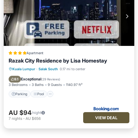
Apartment
Razak City Residence by Lisa Homestay
Kuala Lumpur
·
Salak South
0.17 mi to center
Parking
Pool
View
Air Conditioner
Exceptional
9.1
(
29 Reviews
)
3 Bedrooms
3 Baths
9 Guests
1140.97 ft²
Parking
Pool
AU $94
/night
VIEW DEAL
7
nights
-
AU $656