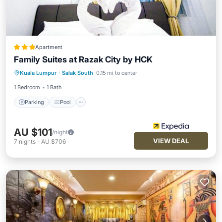
Apartment
Family Suites at Razak City by HCK
Parking
Pool
Internet
Kuala Lumpur
·
Salak South
0.15 mi to center
Child Friendly
1 Bedroom
1 Bath
Parking
Pool
AU $101
/night
VIEW DEAL
7
nights
-
AU $706