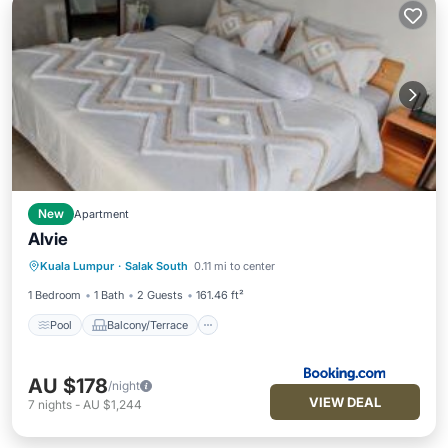
New
Apartment
Alvie
Pool
Balcony/Terrace
View
Kuala Lumpur
·
Salak South
0.11 mi to center
Air Conditioner
1 Bedroom
1 Bath
2 Guests
161.46 ft²
Pool
Balcony/Terrace
AU $178
/night
VIEW DEAL
7
nights
-
AU $1,244