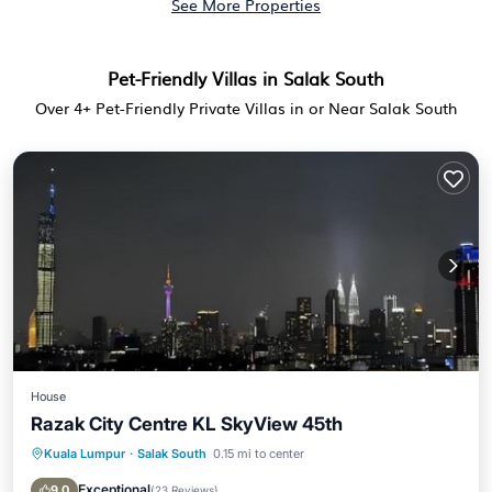
See More Properties
Pet-Friendly Villas in Salak South
Over
4
+ Pet-Friendly Private Villas in or Near Salak South
House
Razak City Centre KL SkyView 45th
Kuala Lumpur
·
Salak South
0.15 mi to center
Pool
Balcony/Terrace
Air Conditioner
Internet
Exceptional
9.0
(
23 Reviews
)