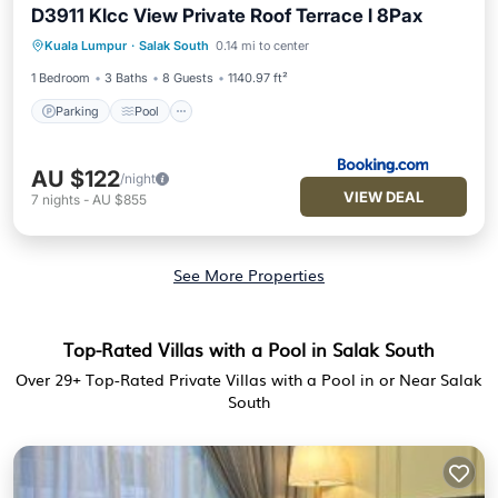
D3911 Klcc View Private Roof Terrace l 8Pax
Parking
Pool
Balcony/Terrace
Kuala Lumpur
·
Salak South
0.14 mi to center
Air Conditioner
1 Bedroom
3 Baths
8 Guests
1140.97 ft²
Parking
Pool
AU $122
/night
VIEW DEAL
7
nights
-
AU $855
See More Properties
Top-Rated Villas with a Pool in Salak South
Over
29
+ Top-Rated Private Villas with a Pool in or Near Salak
South