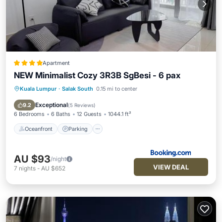
Apartment
NEW Minimalist Cozy 3R3B SgBesi - 6 pax
Kuala Lumpur
·
Salak South
0.15 mi to center
Oceanfront
Parking
Pool
Ocean View
Exceptional
9.2
(
5 Reviews
)
6 Bedrooms
6 Baths
12 Guests
1044.1 ft²
Oceanfront
Parking
AU $93
/night
VIEW DEAL
7
nights
-
AU $652