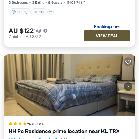
3 Bedrooms
3 Baths
8 Guests
11409.74 ft²
Parking
Pool
AU $122
/night
VIEW DEAL
7
nights
-
AU $852
Apartment
HH Rc Residence prime location near KL TRX