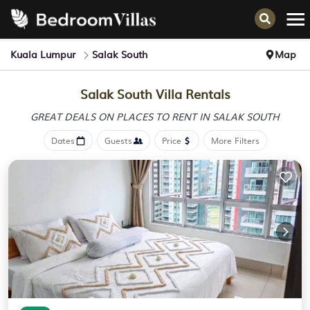
Kuala Lumpur
Salak South
Map
Salak South Villa Rentals
GREAT DEALS ON PLACES
TO RENT IN SALAK SOUTH
Dates
Guests
Price
More Filters