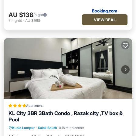
AU $138
/night
VIEW DEAL
7
nights
-
AU $968
Apartment
KL City 3BR 3Bath Condo , Razak city ,TV box &
Pool
EV Charge Station
Parking
Pool
Kuala Lumpur
·
Salak South
0.15 mi to center
Balcony/Terrace