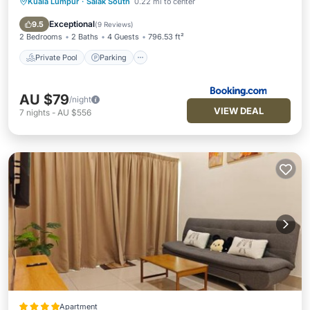
Kuala Lumpur
·
Salak South
0.22 mi to center
Private Pool
Parking
Pool
Air Conditioner
Exceptional
9.5
(
9 Reviews
)
2 Bedrooms
2 Baths
4 Guests
796.53 ft²
Private Pool
Parking
AU $79
/night
VIEW DEAL
7
nights
-
AU $556
Apartment