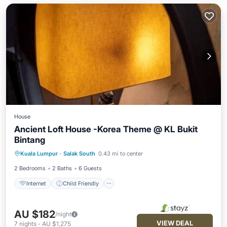
House
Ancient Loft House -Korea Theme @ KL Bukit
Bintang
Internet
Child Friendly
Kuala Lumpur
·
Salak South
0.43 mi to center
Security/Safety
2 Bedrooms
2 Baths
6 Guests
Internet
Child Friendly
AU $182
/night
VIEW DEAL
7
nights
-
AU $1,275