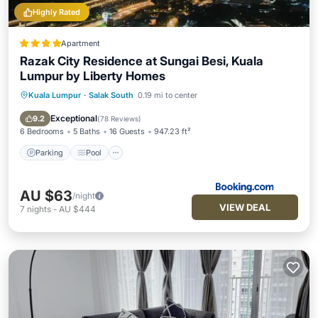
Highly Rated
Apartment
Razak City Residence at Sungai Besi, Kuala
Lumpur by Liberty Homes
Kuala Lumpur
·
Salak South
0.19 mi to center
Parking
Pool
Air Conditioner
Internet
Exceptional
9.2
(
78 Reviews
)
6 Bedrooms
5 Baths
16 Guests
947.23 ft²
Parking
Pool
AU $63
/night
VIEW DEAL
7
nights
-
AU $444