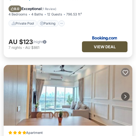
Air Conditioner
Exceptional
9.0
(
1 Review
)
4 Bedrooms
4 Baths
12 Guests
796.53 ft²
Private Pool
Parking
AU $123
/night
VIEW DEAL
7
nights
-
AU $861
Apartment