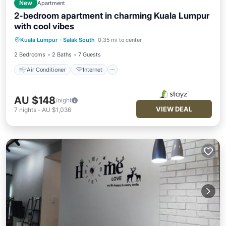
New
Apartment
2-bedroom apartment in charming Kuala Lumpur
with cool vibes
Air Conditioner
Internet
Kuala Lumpur
·
Salak South
0.35 mi to center
Child Friendly
Wheelchair Accessible
2 Bedrooms
2 Baths
7 Guests
Air Conditioner
Internet
AU $148
/night
VIEW DEAL
7
nights
-
AU $1,036