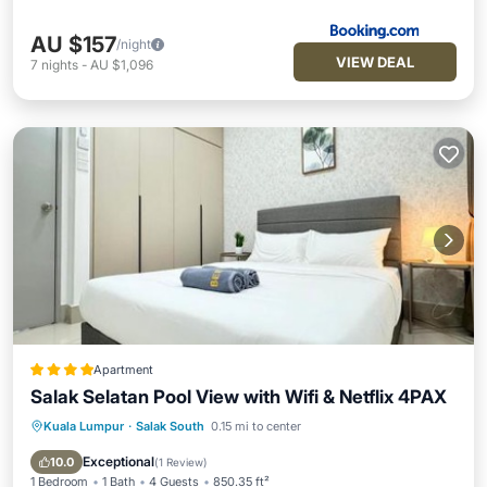
AU $157
/night
VIEW DEAL
7
nights
-
AU $1,096
Apartment
Salak Selatan Pool View with Wifi & Netflix 4PAX
Kuala Lumpur
·
Salak South
0.15 mi to center
Parking
Pool
Balcony/Terrace
View
Exceptional
10.0
(
1 Review
)
1 Bedroom
1 Bath
4 Guests
850.35 ft²