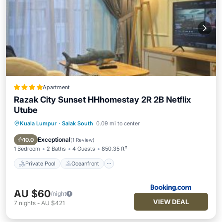
Apartment
Razak City Sunset HHhomestay 2R 2B Netflix
Utube
Kuala Lumpur
·
Salak South
0.09 mi to center
Private Pool
Oceanfront
Parking
Pool
Exceptional
10.0
(
1 Review
)
1 Bedroom
2 Baths
4 Guests
850.35 ft²
Private Pool
Oceanfront
AU $60
/night
VIEW DEAL
7
nights
-
AU $421