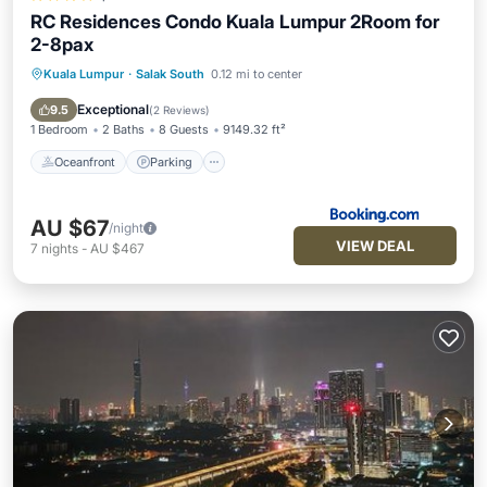
RC Residences Condo Kuala Lumpur 2Room for
2-8pax
Kuala Lumpur
·
Salak South
0.12 mi to center
Oceanfront
Parking
Pool
Ocean View
Exceptional
9.5
(
2 Reviews
)
1 Bedroom
2 Baths
8 Guests
9149.32 ft²
Oceanfront
Parking
AU $67
/night
VIEW DEAL
7
nights
-
AU $467