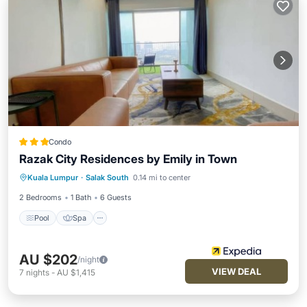
Condo
Razak City Residences by Emily in Town
Pool
Spa
Balcony/Terrace
Kuala Lumpur
·
Salak South
0.14 mi to center
Kitchen
2 Bedrooms
1 Bath
6 Guests
Pool
Spa
AU $202
/night
VIEW DEAL
7
nights
-
AU $1,415