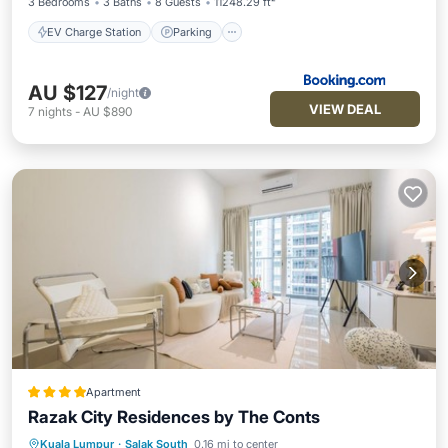
3 Bedrooms
3 Baths
8 Guests
11248.29 ft²
EV Charge Station
Parking
AU $127
/night
VIEW DEAL
7
nights
-
AU $890
Apartment
Razak City Residences by The Conts
Kuala Lumpur
·
Salak South
0.16 mi to center
Private Pool
Parking
Pool