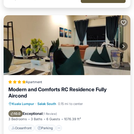
Apartment
Modern and Comforts RC Residence Fully
Aircond
Kuala Lumpur
·
Salak South
0.15 mi to center
Oceanfront
Parking
Pool
Ocean View
Exceptional
10.0
(
1 Review
)
3 Bedrooms
3 Baths
6 Guests
1076.39 ft²
Oceanfront
Parking