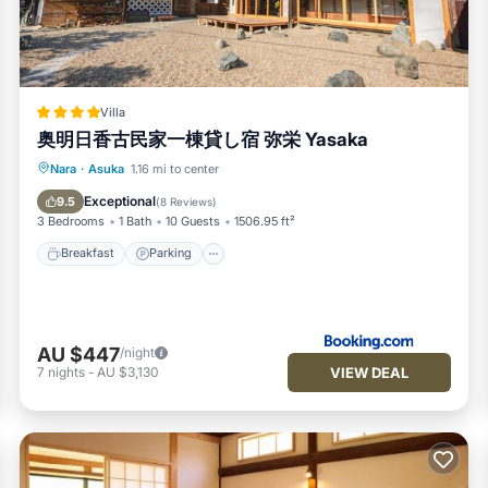
 system, please contact the property directly.
itioner, Parking, TV, for your convenience. This House features 
nd or probably a longer vacation with family, friends or group. T
Villa
l right at home.
奥明日香古民家一棟貸し宿 弥栄 Yasaka
ocation that makes this a great choice to stay in Asuka. Enjoy you
Breakfast
Parking
Balcony/Terrace
Nara
·
Asuka
1.16 mi to center
View
Exceptional
9.5
(
8 Reviews
)
3 Bedrooms
1 Bath
10 Guests
1506.95 ft²
Breakfast
Parking
AU $447
/night
VIEW DEAL
7
nights
-
AU $3,130