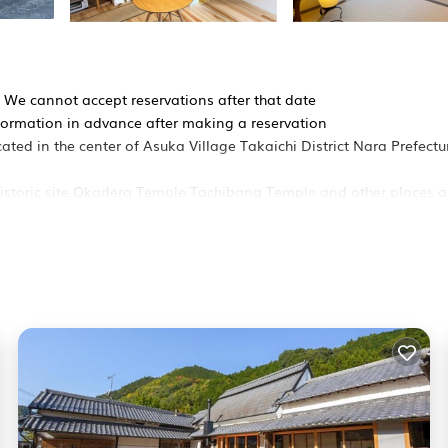
y We cannot accept reservations after that date
formation in advance after making a reservation
ted in the center of Asuka Village Takaichi District Nara Prefectu
historic site Okadera Temple Tachibana Temple and other places 
ing
all garden and veranda
a toilet
relax without worrying about anyone
e also welcome
perty that renovated an old private house
apanesestyle room separated by fusuma sliding doors
 on and take off your shoes and safely store suitcases strollers 
advance