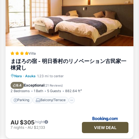
Villa
まほろの宿 - 明日香村のリノベーション古民家一
棟貸し
Parking
Balcony/Terrace
View
Nara
·
Asuka
1.23 mi to center
Air Conditioner
Exceptional
9.4
(
21 Reviews
)
2 Bedrooms
1 Bath
5 Guests
882.64 ft²
Parking
Balcony/Terrace
AU $305
/night
VIEW DEAL
7
nights
-
AU $2,133