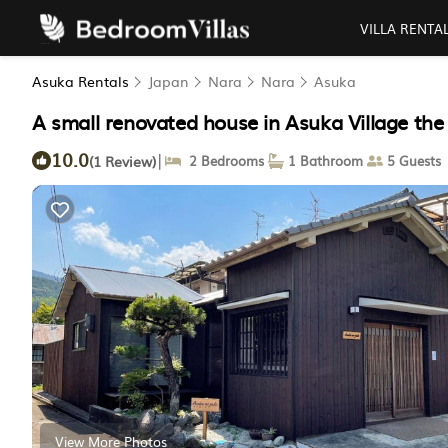
VILLA RENTA
Asuka Rentals
Japan
Nara
Nara
Asuka
A small renovated house in Asuka Village the
10.0
|
(1 Review)
2 Bedrooms
1 Bathroom
5 Guests
View More Photos