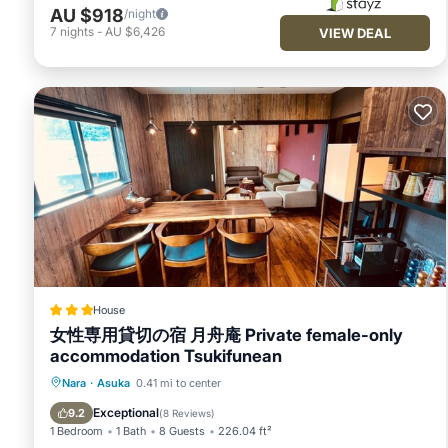
AU $918
/night
7
nights
-
AU $6,426
VIEW DEAL
House
女性専用貸切の宿 月舟庵 Private female-only
accommodation Tsukifunean
Parking
Air Conditioner
Nara
·
Asuka
0.41 mi to center
Child Friendly
Security/Safety
Exceptional
9.2
(
8 Reviews
)
1 Bedroom
1 Bath
8 Guests
226.04 ft²