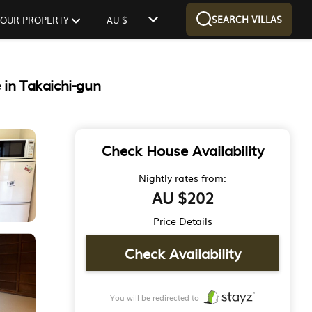
SEARCH VILLAS
 YOUR PROPERTY
AU $
 in Takaichi-gun
Check House Availability
Nightly rates from:
AU $202
Price Details
Check Availability
You will be redirected to