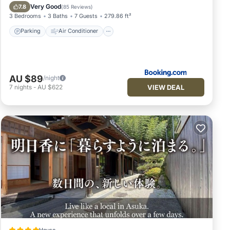
Security/Safety
Very Good
7.8
(
85 Reviews
)
3 Bedrooms
3 Baths
7 Guests
279.86 ft²
Parking
Air Conditioner
AU $89
/night
VIEW DEAL
7
nights
-
AU $622
House