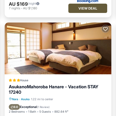
AU $169
/night
VIEW DEAL
7
nights
-
AU $1,180
House
AsukanoMahoroba Hanare - Vacation STAY
17240
Parking
Air Conditioner
Internet
Nara
·
Asuka
1.22 mi to center
Child Friendly
Exceptional
9.0
(
1 Review
)
2 Bedrooms
1 Bath
5 Guests
882.64 ft²