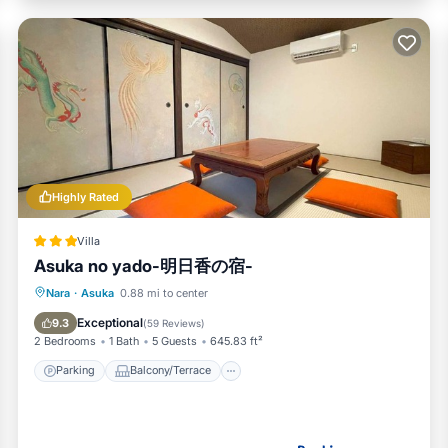
Highly Rated
Villa
Asuka no yado-明日香の宿-
Parking
Balcony/Terrace
View
Nara
·
Asuka
0.88 mi to center
Air Conditioner
Exceptional
9.3
(
59 Reviews
)
2 Bedrooms
1 Bath
5 Guests
645.83 ft²
Parking
Balcony/Terrace