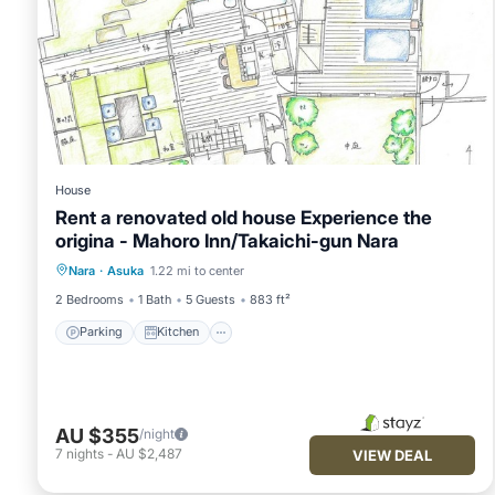
House
Rent a renovated old house Experience the
origina - Mahoro Inn/Takaichi-gun Nara
Parking
Kitchen
Air Conditioner
Nara
·
Asuka
1.22 mi to center
Internet
2 Bedrooms
1 Bath
5 Guests
883 ft²
Parking
Kitchen
AU $355
/night
7
nights
-
AU $2,487
VIEW DEAL