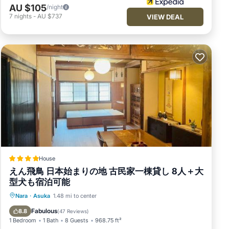
AU $105
/night
7
nights
-
AU $737
VIEW DEAL
House
えん飛鳥 日本始まりの地 古民家一棟貸し 8人＋大
型犬も宿泊可能
Parking
View
Air Conditioner
Nara
·
Asuka
1.48 mi to center
Internet
Fabulous
8.8
(
47 Reviews
)
1 Bedroom
1 Bath
8 Guests
968.75 ft²