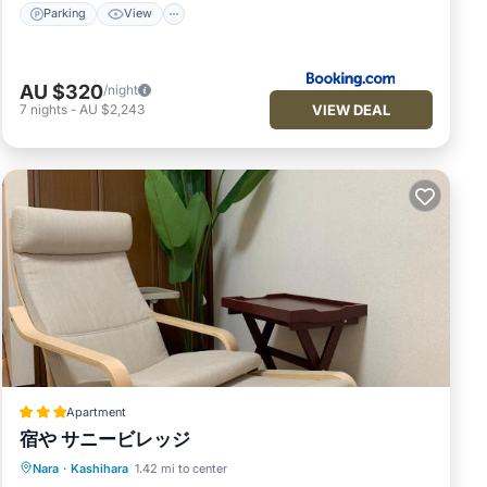
Parking
View
AU $320
/night
VIEW DEAL
7
nights
-
AU $2,243
Apartment
宿や サニービレッジ
Parking
Air Conditioner
Internet
Nara
·
Kashihara
1.42 mi to center