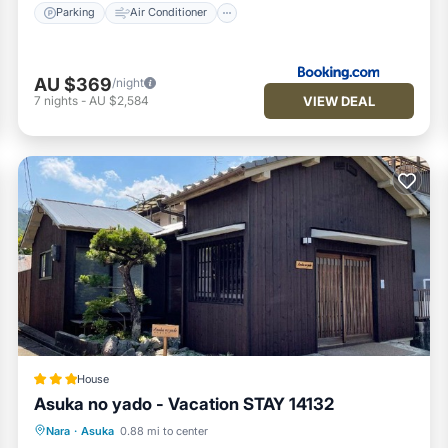
Parking
Air Conditioner
AU $369
/night
VIEW DEAL
7
nights
-
AU $2,584
House
Asuka no yado - Vacation STAY 14132
Parking
Air Conditioner
Internet
Nara
·
Asuka
0.88 mi to center