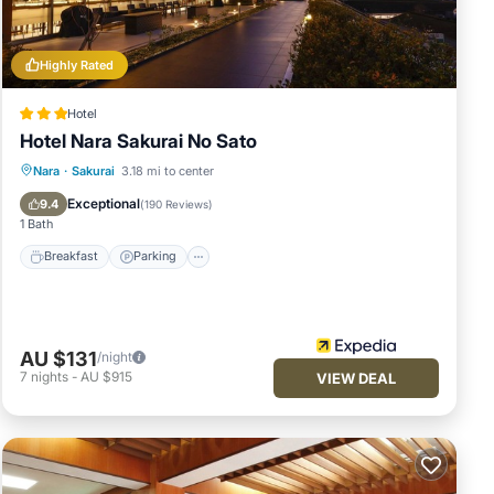
Highly Rated
many
he
Hotel
Hotel Nara Sakurai No Sato
r stay
Breakfast
Parking
Spa
Nara
·
Sakurai
3.18 mi to center
Balcony/Terrace
Exceptional
9.4
(
190 Reviews
)
1 Bath
Breakfast
Parking
AU $131
/night
7
nights
-
AU $915
VIEW DEAL