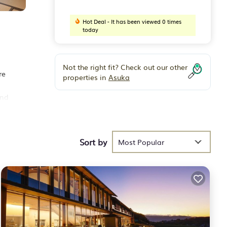
Hot Deal - It has been viewed 0 times
today
Not the right fit? Check out our other
re
properties in
Asuka
and
Sort by
Most Popular
and