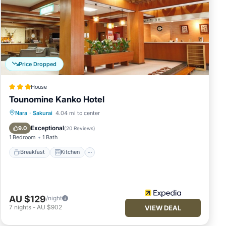
Price Dropped
House
Tounomine Kanko Hotel
Breakfast
Kitchen
Air Conditioner
Nara
·
Sakurai
4.04 mi to center
Internet
Exceptional
9.0
(
20 Reviews
)
1 Bedroom
1 Bath
Breakfast
Kitchen
AU $129
/night
7
nights
-
AU $902
VIEW DEAL