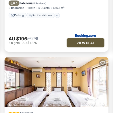
Child Friendly
Fabulous
8.5
(
8 Reviews
)
2 Bedrooms
1 Bath
5 Guests
656.6 ft²
Parking
Air Conditioner
AU $196
/night
VIEW DEAL
7
nights
-
AU $1,375
Apartment