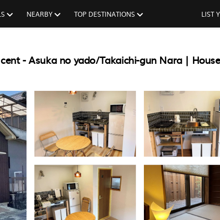
LS
NEARBY
TOP DESTINATIONS
LIST
 cent - Asuka no yado/Takaichi-gun Nara | House