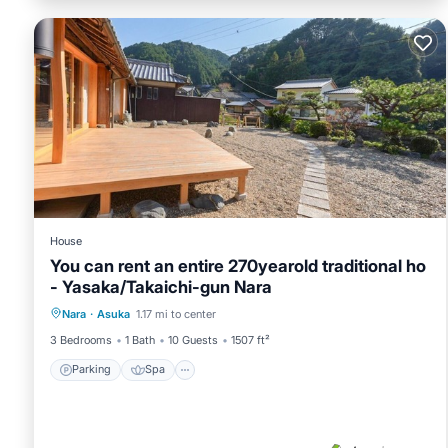
House
You can rent an entire 270yearold traditional ho
- Yasaka/Takaichi-gun Nara
Parking
Spa
Kitchen
Nara
·
Asuka
1.17 mi to center
Air Conditioner
3 Bedrooms
1 Bath
10 Guests
1507 ft²
Parking
Spa