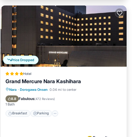
Price Dropped
Hotel
Grand Mercure Nara Kashihara
Breakfast
Parking
Kitchen
Nara
·
Dorogawa Onsen
0.04 mi to center
Air Conditioner
Fabulous
8.8
(
472 Reviews
)
1 Bath
Breakfast
Parking