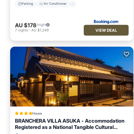
Parking
Air Conditioner
AU $178
/night
VIEW DEAL
7
nights
-
AU $1,246
House
BRANCHERA VILLA ASUKA - Accommodation
Registered as a National Tangible Cultural
Property