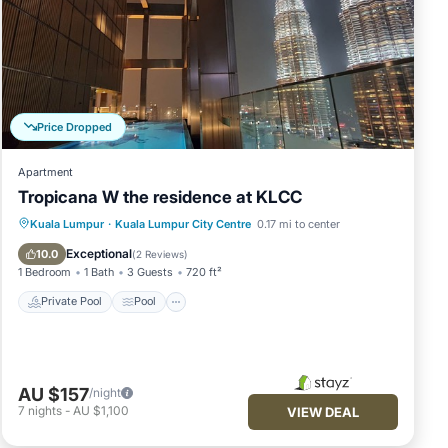
Price Dropped
Apartment
Tropicana W the residence at KLCC
Private Pool
Pool
Balcony/Terrace
Kuala Lumpur
·
Kuala Lumpur City Centre
0.17 mi to center
Kitchen
Exceptional
10.0
(
2 Reviews
)
1 Bedroom
1 Bath
3 Guests
720 ft²
Private Pool
Pool
AU $157
/night
7
nights
-
AU $1,100
VIEW DEAL