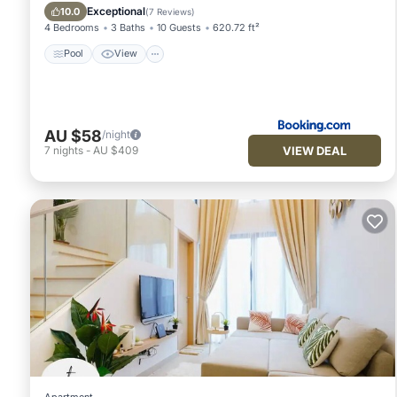
Air Conditioner
Exceptional
10.0
(
7 Reviews
)
4 Bedrooms
3 Baths
10 Guests
620.72 ft²
Pool
View
AU $58
/night
VIEW DEAL
7
nights
-
AU $409
Apartment