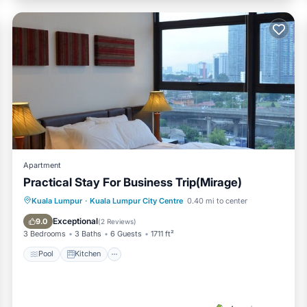
Apartment
Practical Stay For Business Trip(Mirage)
Pool
Kitchen
Parking
Kuala Lumpur
·
Kuala Lumpur City Centre
0.40 mi to center
Air Conditioner
Exceptional
9.0
(
2 Reviews
)
3 Bedrooms
3 Baths
6 Guests
1711 ft²
Pool
Kitchen