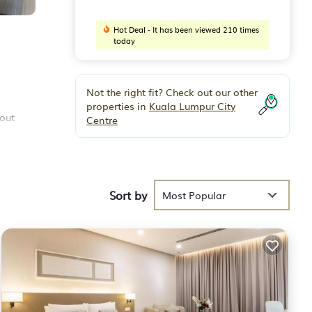
Hot Deal - It has been viewed 210 times
today
Not the right fit? Check out our other
properties in
Kuala Lumpur City
 out
Centre
Sort by
Most Popular
and
mpung
 you
e some