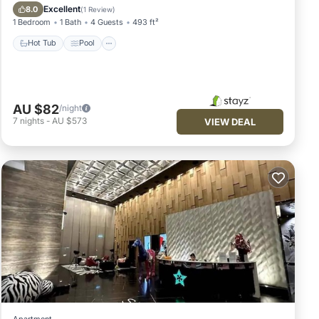
Kitchen
Excellent
8.0
(
1 Review
)
1 Bedroom
1 Bath
4 Guests
493 ft²
Hot Tub
Pool
AU $82
/night
7
nights
-
AU $573
VIEW DEAL
Apartment