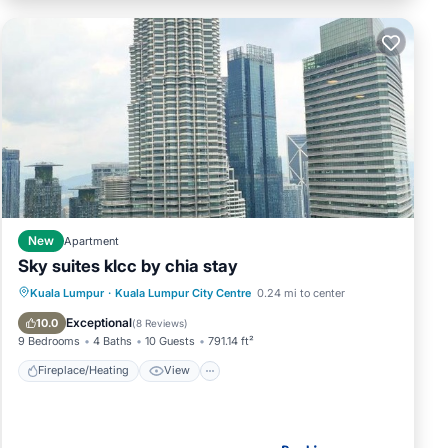
New
Apartment
Sky suites klcc by chia stay
Fireplace/Heating
View
Parking
Kuala Lumpur
·
Kuala Lumpur City Centre
0.24 mi to center
Air Conditioner
Exceptional
10.0
(
8 Reviews
)
9 Bedrooms
4 Baths
10 Guests
791.14 ft²
Fireplace/Heating
View