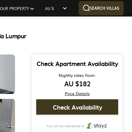
SEARCH VILLAS
 YOUR PROPERTY
AU $
la Lumpur
Check Apartment Availability
Nightly rates from:
AU $182
Price Details
Check Availability
You will be redirected to