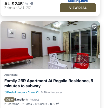
AU $245
/night
VIEW DEAL
7
nights
-
AU $1,717
Apartment
Family 2BR Apartment At Regalia Residence, 5
minutes to subway
Pool
Balcony/Terrace
Kitchen
Kuala Lumpur
·
Chow Kit
0.30 mi to center
Parking
Excellent
8.0
(
1 Review
)
2 Bedrooms
2 Baths
10 Guests
890 ft²