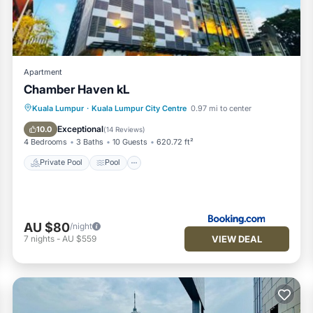
scrapper.
lights and take some OOTD photos.
's also walking distance from our apartment
Conditioner, Parking, Pool, for your convenience. This Apartmen
Apartment
w days, a weekend or probably a longer vacation with family, frien
Chamber Haven kL
 to make you feel right at home.
Private Pool
Pool
Parking
Kuala Lumpur
·
Kuala Lumpur City Centre
0.97 mi to center
d a location that makes this a great choice to stay in Kuala Lump
Air Conditioner
Exceptional
10.0
(
14 Reviews
)
his Apartment.
4 Bedrooms
3 Baths
10 Guests
620.72 ft²
Private Pool
Pool
AU $80
/night
VIEW DEAL
7
nights
-
AU $559