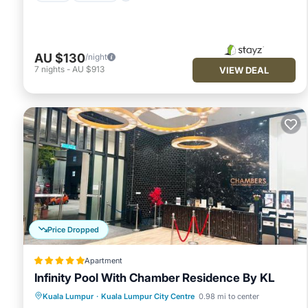
AU $130
/night
7
nights
-
AU $913
VIEW DEAL
Price Dropped
Apartment
Infinity Pool With Chamber Residence By KL
Pool
View
Parking
Kuala Lumpur
·
Kuala Lumpur City Centre
0.98 mi to center