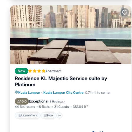
New
Apartment
Residence KL Majestic Service suite by
Platinum
Oceanfront
Pool
Ocean View
Kuala Lumpur
·
Kuala Lumpur City Centre
0.74 mi to center
View
Exceptional
10.0
(
8 Reviews
)
44 Bedrooms
6 Baths
21 Guests
381.04 ft²
Oceanfront
Pool