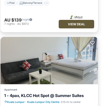
Pool
Balcony/Terrace
AU $139
/night
7
nights
-
AU $972
VIEW DEAL
Apartment
1 - 4pax, KLCC Hot Spot @ Summer Suites
Hot Tub
Pool
Balcony/Terrace
Kuala Lumpur
·
Kuala Lumpur City Centre
0.13 mi to center