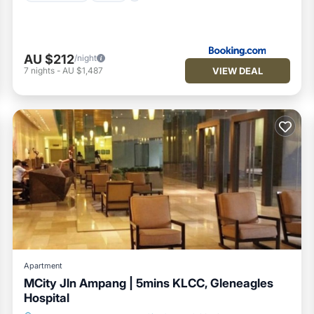
AU $212
/night
VIEW DEAL
7
nights
-
AU $1,487
Apartment
MCity Jln Ampang | 5mins KLCC, Gleneagles
Hospital