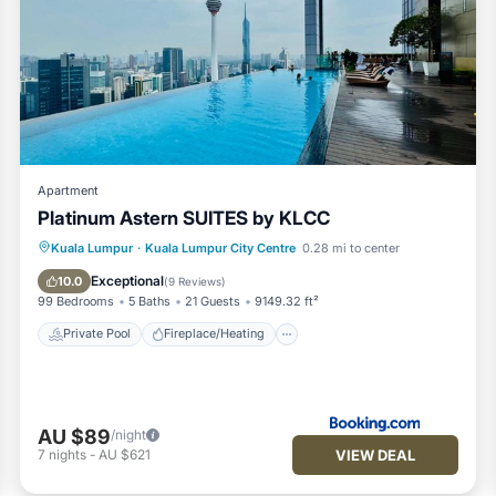
Apartment
Platinum Astern SUITES by KLCC
Private Pool
Fireplace/Heating
Pool
Kuala Lumpur
·
Kuala Lumpur City Centre
0.28 mi to center
Balcony/Terrace
Exceptional
10.0
(
9 Reviews
)
99 Bedrooms
5 Baths
21 Guests
9149.32 ft²
Private Pool
Fireplace/Heating
AU $89
/night
VIEW DEAL
7
nights
-
AU $621