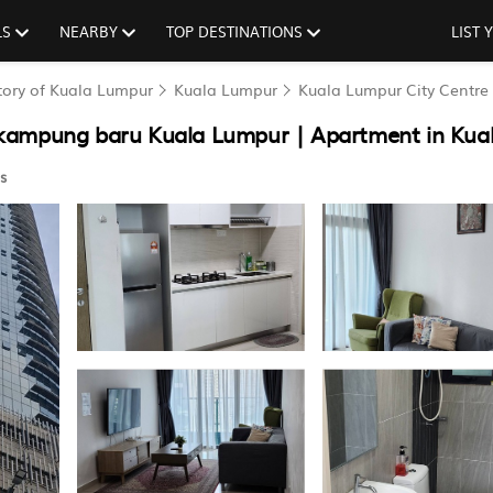
LS
NEARBY
TOP DESTINATIONS
LIST
itory of Kuala Lumpur
Kuala Lumpur
Kuala Lumpur City Centre
 kampung baru Kuala Lumpur | Apartment in Kua
s