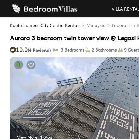
VILLA RENTA
Kuala Lumpur City Centre Rentals
Malaysia
Federal Terr
Aurora 3 bedroom twin tower view @ Legasi
10.0
|
(4 Reviews)
3 Bedrooms
2 Bathrooms
9 Guest
View More Photos