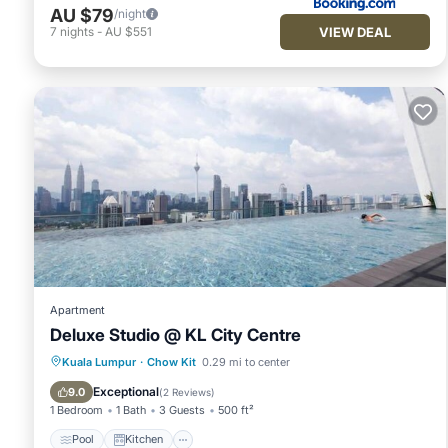
AU $79
/night
VIEW DEAL
7
nights
-
AU $551
Apartment
Deluxe Studio @ KL City Centre
Pool
Kitchen
Air Conditioner
Kuala Lumpur
·
Chow Kit
0.29 mi to center
Internet
Exceptional
9.0
(
2 Reviews
)
1 Bedroom
1 Bath
3 Guests
500 ft²
Pool
Kitchen