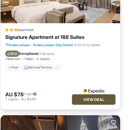
t
Apartment
ds or
Signature Apartment at 188 Suites
Pool
Balcony/Terrace
Kitchen
Kuala Lumpur
·
Kuala Lumpur City Centre
0.20 mi to center
ur
Parking
Exceptional
10.0
(
2 Reviews
)
1 Bedroom
1 Bath
2 Guests
Pool
Balcony/Terrace
AU $78
/night
7
nights
-
AU $546
VIEW DEAL