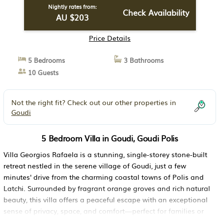
Nightly rates from:
Check Availability
AU $203
Price Details
5 Bedrooms
3 Bathrooms
10 Guests
Not the right fit? Check out our other properties in
Goudi
5 Bedroom Villa in Goudi, Goudi Polis
Villa Georgios Rafaela is a stunning, single-storey stone-built
retreat nestled in the serene village of Goudi, just a few
minutes' drive from the charming coastal towns of Polis and
Latchi. Surrounded by fragrant orange groves and rich natural
beauty, this villa offers a peaceful escape with an exceptional
sense of privacy, space, and comfort—perfect for families or