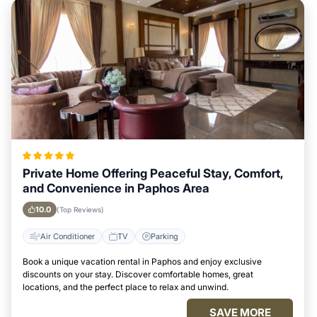
Private Home Offering Peaceful Stay, Comfort,
and Convenience in Paphos Area
10.0
(Top Reviews)
Air Conditioner
TV
Parking
Book a unique vacation rental in Paphos and enjoy exclusive
discounts on your stay. Discover comfortable homes, great
locations, and the perfect place to relax and unwind.
SAVE MORE