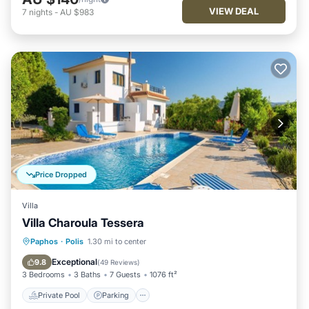
VIEW DEAL
7
nights
-
AU $983
Price Dropped
Villa
Villa Charoula Tessera
Private Pool
Parking
Pool
Paphos
·
Polis
1.30 mi to center
Balcony/Terrace
Exceptional
9.8
(
49 Reviews
)
3 Bedrooms
3 Baths
7 Guests
1076 ft²
Private Pool
Parking