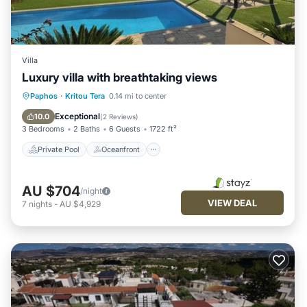
Villa
Luxury villa with breathtaking views
Private Pool
Oceanfront
Parking
Paphos
·
Kritou Tera
0.14 mi to center
Pool
Exceptional
10.0
(
2 Reviews
)
3 Bedrooms
2 Baths
6 Guests
1722 ft²
Private Pool
Oceanfront
AU $704
/night
VIEW DEAL
7
nights
-
AU $4,929