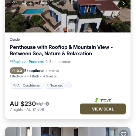
Condo
Penthouse with Rooftop & Mountain View -
Between Sea, Nature & Relaxation
Air Conditioner
Internet
Paphos
·
Prodromi
0.13 mi to center
Pet Friendly
Child Friendly
Exceptional
10.0
(
1 Review
)
1 Bedroom
1 Bath
4 Guests
Air Conditioner
Internet
AU $230
/night
VIEW DEAL
7
nights
-
AU $1,608