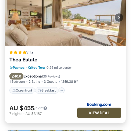
Villa
Thea Estate
Oceanfront
Breakfast
Paphos
·
Kritou Tera
0.25 mi to center
EV Charge Station
Parking
Exceptional
10.0
(
15 Reviews
)
1 Bedroom
2 Baths
3 Guests
1259.38 ft²
Oceanfront
Breakfast
AU $455
/night
VIEW DEAL
7
nights
-
AU $3,187