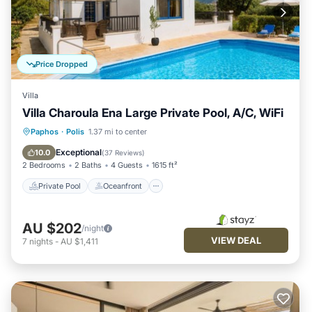
Price Dropped
Villa
Villa Charoula Ena Large Private Pool, A/C, WiFi
Private Pool
Oceanfront
Parking
Paphos
·
Polis
1.37 mi to center
Pool
Exceptional
10.0
(
37 Reviews
)
2 Bedrooms
2 Baths
4 Guests
1615 ft²
Private Pool
Oceanfront
AU $202
/night
VIEW DEAL
7
nights
-
AU $1,411