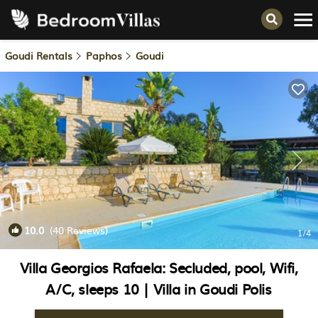
Goudi Rentals
Paphos
Goudi
10.0
(40 Reviews)
1
/4
Villa Georgios Rafaela: Secluded, pool, Wifi,
A/C, sleeps 10 | Villa in Goudi Polis