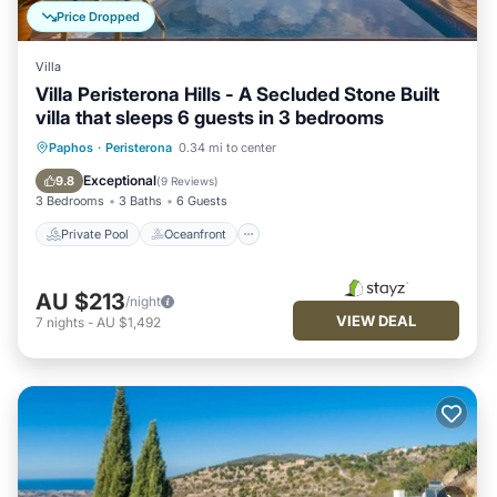
Price Dropped
Villa
Villa Peristerona Hills - A Secluded Stone Built
villa that sleeps 6 guests in 3 bedrooms
Private Pool
Oceanfront
Parking
Paphos
·
Peristerona
0.34 mi to center
Pool
Exceptional
9.8
(
9 Reviews
)
3 Bedrooms
3 Baths
6 Guests
Private Pool
Oceanfront
AU $213
/night
VIEW DEAL
7
nights
-
AU $1,492