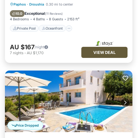
Private Pool
Oceanfront
Parking
Paphos
·
Droushia
0.30 mi to center
Pool
Exceptional
10.0
(
11 Reviews
)
4 Bedrooms
4 Baths
8 Guests
2153 ft²
Private Pool
Oceanfront
AU $167
/night
VIEW DEAL
7
nights
-
AU $1,170
Price Dropped