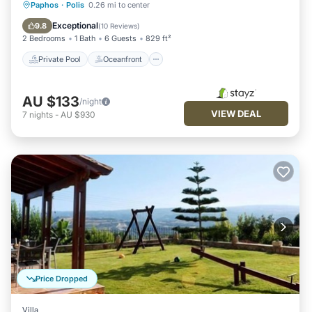
Private Pool
Oceanfront
Parking
Paphos
·
Polis
0.26 mi to center
Pool
Exceptional
9.8
(
10 Reviews
)
2 Bedrooms
1 Bath
6 Guests
829 ft²
Private Pool
Oceanfront
AU $133
/night
VIEW DEAL
7
nights
-
AU $930
Price Dropped
Villa