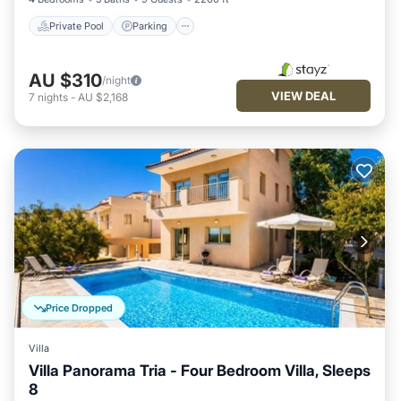
Private Pool
Parking
AU $310
/night
VIEW DEAL
7
nights
-
AU $2,168
Price Dropped
Villa
Villa Panorama Tria - Four Bedroom Villa, Sleeps
8