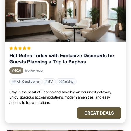
Hot Rates Today with Exclusive Discounts for
Guests Planning a Trip to Paphos
10.0
(Top Reviews)
Air Conditioner
TV
Parking
Stay in the heart of Paphos and save big on your next getaway.
Enjoy spacious accommodations, modern amenities, and easy
access to top attractions.
GREAT DEALS