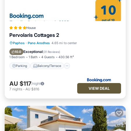
House
Pervolaris Cottages 2
Parking
Balcony/Terrace
View
Paphos
·
Pano Arodhes
4.65 mi to center
Air Conditioner
Exceptional
10.0
(
31 Reviews
)
1 Bedroom
1 Bath
4 Guests
430.56 ft²
Parking
Balcony/Terrace
AU $117
/night
VIEW DEAL
7
nights
-
AU $816