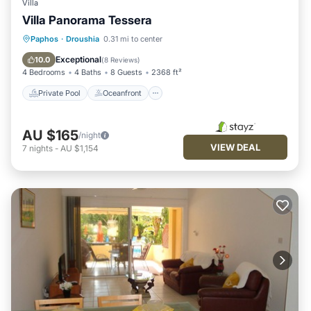
Villa
Villa Panorama Tessera
Private Pool
Oceanfront
Parking
Paphos
·
Droushia
0.31 mi to center
Pool
Exceptional
10.0
(
8 Reviews
)
4 Bedrooms
4 Baths
8 Guests
2368 ft²
Private Pool
Oceanfront
AU $165
/night
VIEW DEAL
7
nights
-
AU $1,154