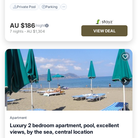
Private Pool
Parking
AU $186
/night
VIEW DEAL
7
nights
-
AU $1,304
Apartment
Luxury 2 bedroom apartment, pool, excellent
views, by the sea, central location