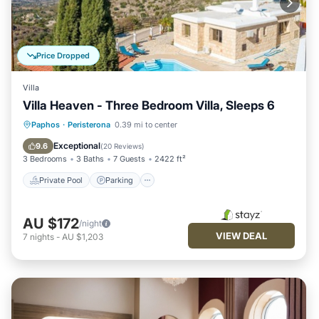
Price Dropped
Villa
Villa Heaven - Three Bedroom Villa, Sleeps 6
Private Pool
Parking
Pool
Paphos
·
Peristerona
0.39 mi to center
Kitchen
Exceptional
9.6
(
20 Reviews
)
3 Bedrooms
3 Baths
7 Guests
2422 ft²
Private Pool
Parking
AU $172
/night
VIEW DEAL
7
nights
-
AU $1,203