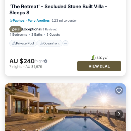
'The Retreat' - Secluded Stone Built Villa -
Sleeps 8
Private Pool
Oceanfront
Hot Tub
Paphos
·
Pano Arodhes
5.23 mi to center
Parking
Exceptional
9.8
(
9 Reviews
)
4 Bedrooms
3 Baths
8 Guests
Private Pool
Oceanfront
AU $240
/night
VIEW DEAL
7
nights
-
AU $1,679