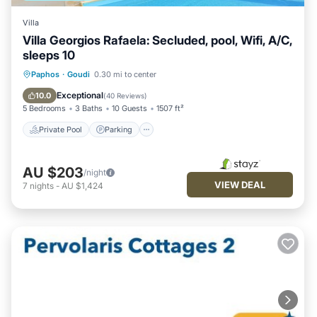
Villa
Villa Georgios Rafaela: Secluded, pool, Wifi, A/C,
sleeps 10
Private Pool
Parking
Pool
Paphos
·
Goudi
0.30 mi to center
Balcony/Terrace
Exceptional
10.0
(
40 Reviews
)
5 Bedrooms
3 Baths
10 Guests
1507 ft²
Private Pool
Parking
AU $203
/night
VIEW DEAL
7
nights
-
AU $1,424