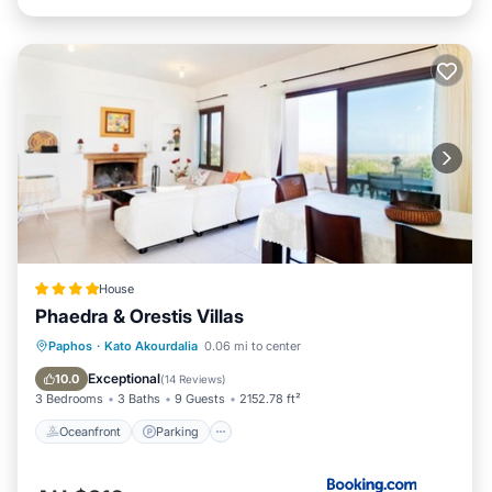
House
Phaedra & Orestis Villas
Paphos
·
Kato Akourdalia
0.06 mi to center
Oceanfront
Parking
Pool
Spa
Exceptional
10.0
(
14 Reviews
)
3 Bedrooms
3 Baths
9 Guests
2152.78 ft²
Oceanfront
Parking