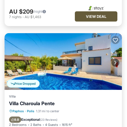
AU $209
/night
VIEW DEAL
7
nights
-
AU $1,463
Price Dropped
Villa
Villa Charoula Pente
Private Pool
Parking
Pool
Paphos
·
Polis
1.31 mi to center
Balcony/Terrace
Exceptional
9.8
(
23 Reviews
)
2 Bedrooms
2 Baths
4 Guests
1615 ft²