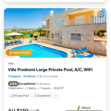
Highly Rated
Villa
Villa Prodromi Large Private Pool, A/C, WiFi
Private Pool
Oceanfront
Parking
Paphos
·
Prodromi
0.16 mi to center
Pool
Exceptional
9.8
(
55 Reviews
)
3 Bedrooms
2 Baths
7 Guests
1938 ft²
Private Pool
Oceanfront
AU $140
/night