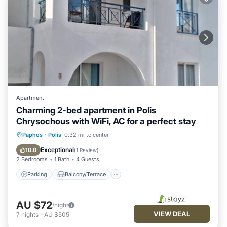
Apartment
Charming 2-bed apartment in Polis
Chrysochous with WiFi, AC for a perfect stay
Parking
Balcony/Terrace
Kitchen
Paphos
·
Polis
0.32 mi to center
Air Conditioner
Exceptional
10.0
(
1 Review
)
2 Bedrooms
1 Bath
4 Guests
Parking
Balcony/Terrace
AU $72
/night
VIEW DEAL
7
nights
-
AU $505