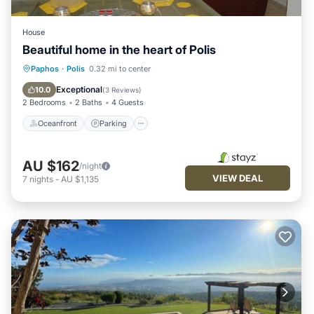
House
Beautiful home in the heart of Polis
Oceanfront
Parking
Pool
Paphos
·
Polis
0.32 mi to center
Ocean View
Exceptional
10.0
(
3 Reviews
)
2 Bedrooms
2 Baths
4 Guests
Oceanfront
Parking
AU $162
/night
VIEW DEAL
7
nights
-
AU $1,135