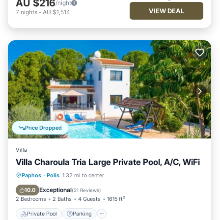
AU $216
/night
VIEW DEAL
7
nights
-
AU $1,514
Price Dropped
Villa
Villa Charoula Tria Large Private Pool, A/C, WiFi
Private Pool
Parking
Pool
Paphos
·
Polis
1.32 mi to center
Balcony/Terrace
Exceptional
10.0
(
21 Reviews
)
2 Bedrooms
2 Baths
4 Guests
1615 ft²
Private Pool
Parking