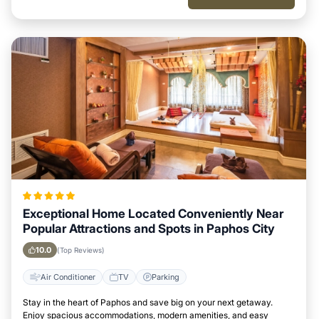
Exceptional Home Located Conveniently Near
Popular Attractions and Spots in Paphos City
10.0
(Top Reviews)
Air Conditioner
TV
Parking
Stay in the heart of Paphos and save big on your next getaway.
Enjoy spacious accommodations, modern amenities, and easy