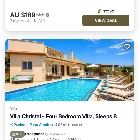
AU $189
/night
VIEW DEAL
7
nights
-
AU $1,326
Villa
Villa Christel - Four Bedroom Villa, Sleeps 8
Private Pool
Parking
Pool
Paphos
·
Pano Arodhes
4.95 mi to center
Balcony/Terrace
Exceptional
10.0
(
20 Reviews
)
4 Bedrooms
5 Baths
9 Guests
2260 ft²