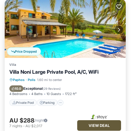
Price Dropped
Villa
Villa Noni Large Private Pool, A/C, WiFi
Private Pool
Parking
Pool
Paphos
·
Polis
1.60 mi to center
Balcony/Terrace
Exceptional
10.0
(
29 Reviews
)
4 Bedrooms
4 Baths
10 Guests
1722 ft²
Private Pool
Parking
AU $288
/night
VIEW DEAL
7
nights
-
AU $2,017