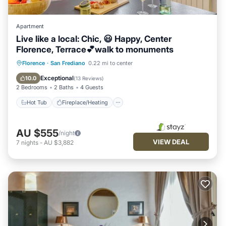
Apartment
Live like a local: Chic, 😃 Happy, Center
Florence, Terrace💕walk to monuments
Hot Tub
Fireplace/Heating
Florence
·
San Frediano
0.22 mi to center
Balcony/Terrace
Kitchen
Exceptional
10.0
(
13 Reviews
)
2 Bedrooms
2 Baths
4 Guests
Hot Tub
Fireplace/Heating
AU $555
/night
VIEW DEAL
7
nights
-
AU $3,882