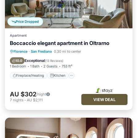
Price Dropped
Apartment
Boccaccio elegant apartment in Oltrarno
Fireplace/Heating
Kitchen
Florence
·
San Frediano
0.30 mi to center
Air Conditioner
Internet
Exceptional
10.0
(
13 Reviews
)
1 Bedroom
1 Bath
2 Guests
753 ft²
Fireplace/Heating
Kitchen
AU $302
/night
VIEW DEAL
7
nights
-
AU $2,111