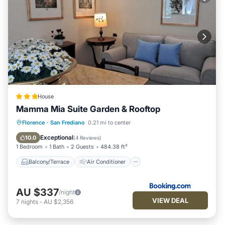
House
Mamma Mia Suite Garden & Rooftop
Balcony/Terrace
Air Conditioner
Florence
·
San Frediano
0.21 mi to center
Internet
Security/Safety
Exceptional
10.0
(
4 Reviews
)
1 Bedroom
1 Bath
2 Guests
484.38 ft²
Balcony/Terrace
Air Conditioner
AU $337
/night
VIEW DEAL
7
nights
-
AU $2,356