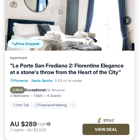
Price Dropped
Apartment
"Le Porte San Frediano 2: Florentine Elegance
at a stone's throw from the Heart of the City"
Hot Tub
Fireplace/Heating
Florence
·
Santo Spirito
0.29 mi to center
Balcony/Terrace
Kitchen
Exceptional
10.0
(
42 Reviews
)
2 Bedrooms
1 Bath
4 Guests
Hot Tub
Fireplace/Heating
AU $289
/night
VIEW DEAL
7
nights
-
AU $2,020