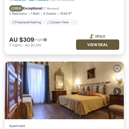
View
Kitchen
Exceptional
10.0
(
17 Reviews
)
2 Bedrooms
1 Bath
4 Guests
1044 ft²
Fireplace/Heating
Ocean View
AU $309
/night
VIEW DEAL
7
nights
-
AU $2,165
Apartment