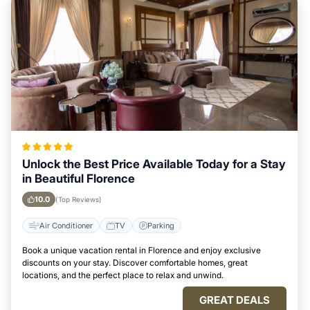
Unlock the Best Price Available Today for a Stay
in Beautiful Florence
10.0
(Top Reviews)
Air Conditioner
TV
Parking
Book a unique vacation rental in Florence and enjoy exclusive
discounts on your stay. Discover comfortable homes, great
locations, and the perfect place to relax and unwind.
GREAT DEALS