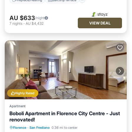
AU $633
/night
VIEW DEAL
7
nights
-
AU $4,432
Highly Rated
Apartment
Boboli Apartment in Florence City Centre - Just
renovated!
Fireplace/Heating
Kitchen
Florence
·
San Frediano
0.36 mi to center