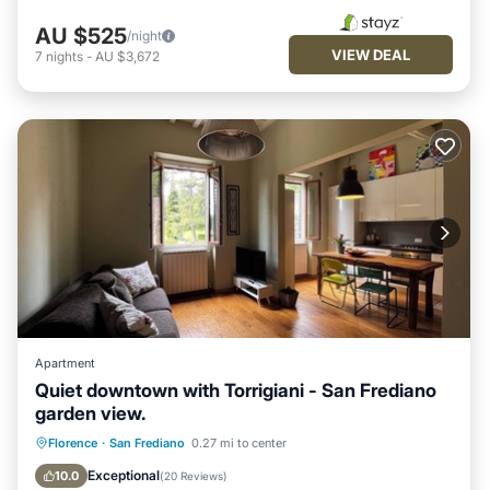
AU $525
/night
VIEW DEAL
7
nights
-
AU $3,672
Apartment
Quiet downtown with Torrigiani - San Frediano
garden view.
Fireplace/Heating
Pet Friendly
Florence
·
San Frediano
0.27 mi to center
Kitchen
Air Conditioner
Exceptional
10.0
(
20 Reviews
)