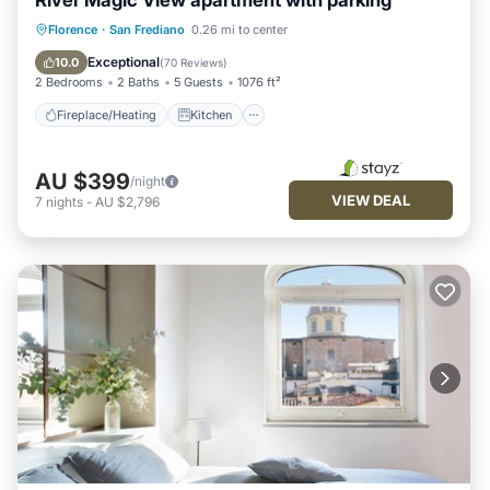
River Magic View apartment with parking
Fireplace/Heating
Kitchen
Parking
Florence
·
San Frediano
0.26 mi to center
Air Conditioner
Exceptional
10.0
(
70 Reviews
)
2 Bedrooms
2 Baths
5 Guests
1076 ft²
Fireplace/Heating
Kitchen
AU $399
/night
VIEW DEAL
7
nights
-
AU $2,796