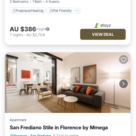
2 Bedrooms
1 Bath
4 Guests
Fireplace/Heating
Pet Friendly
AU $386
/night
VIEW DEAL
7
nights
-
AU $2,704
Apartment
San Frediano Stile in Florence by Mmega
Fireplace/Heating
Ocean View
Florence
·
San Frediano
0.21 mi to center