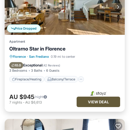
Price Dropped
Apartment
Oltrarno Star in Florence
Fireplace/Heating
Balcony/Terrace
Florence
·
San Frediano
0.19 mi to center
Breakfast
Kitchen
Exceptional
10.0
(
42 Reviews
)
3 Bedrooms
3 Baths
6 Guests
Fireplace/Heating
Balcony/Terrace
AU $945
/night
VIEW DEAL
7
nights
-
AU $6,613