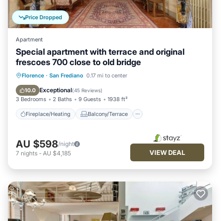
Price Dropped
Apartment
Special apartment with terrace and original
frescoes 700 close to old bridge
Fireplace/Heating
Balcony/Terrace
Florence
·
San Frediano
0.17 mi to center
Kitchen
Parking
Exceptional
10.0
(
45 Reviews
)
3 Bedrooms
2 Baths
9 Guests
1938 ft²
Fireplace/Heating
Balcony/Terrace
AU $598
/night
VIEW DEAL
7
nights
-
AU $4,185