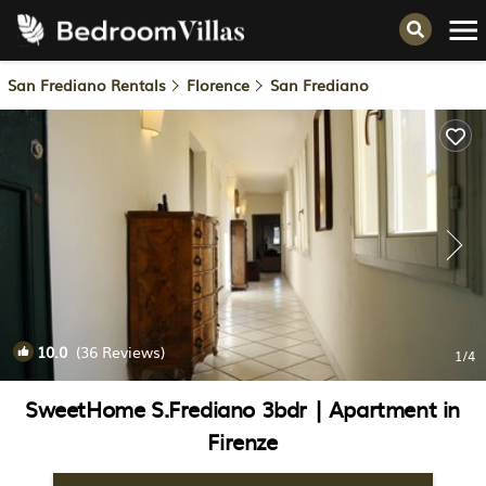
San Frediano Rentals
Florence
San Frediano
10.0
(36 Reviews)
1
/4
SweetHome S.Frediano 3bdr | Apartment in
Firenze