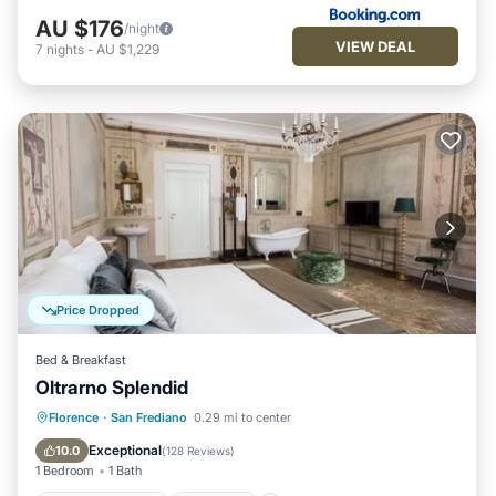
AU $176
/night
VIEW DEAL
7
nights
-
AU $1,229
Price Dropped
Bed & Breakfast
Oltrarno Splendid
Fireplace/Heating
Breakfast
Kitchen
Florence
·
San Frediano
0.29 mi to center
Air Conditioner
Exceptional
10.0
(
128 Reviews
)
1 Bedroom
1 Bath