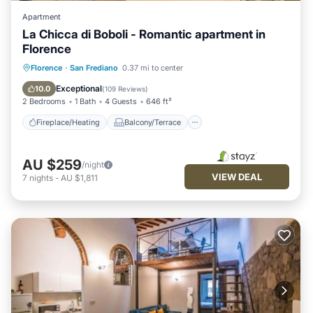
Apartment
La Chicca di Boboli - Romantic apartment in
Florence
Fireplace/Heating
Balcony/Terrace
Florence
·
San Frediano
0.37 mi to center
Kitchen
Air Conditioner
Exceptional
10.0
(
109 Reviews
)
2 Bedrooms
1 Bath
4 Guests
646 ft²
Fireplace/Heating
Balcony/Terrace
AU $259
/night
VIEW DEAL
7
nights
-
AU $1,811