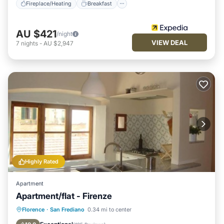
Fireplace/Heating
Breakfast
AU $421
/night
VIEW DEAL
7
nights
-
AU $2,947
Highly Rated
Apartment
Apartment/flat - Firenze
Fireplace/Heating
Kitchen
Internet
Florence
·
San Frediano
0.34 mi to center
Child Friendly