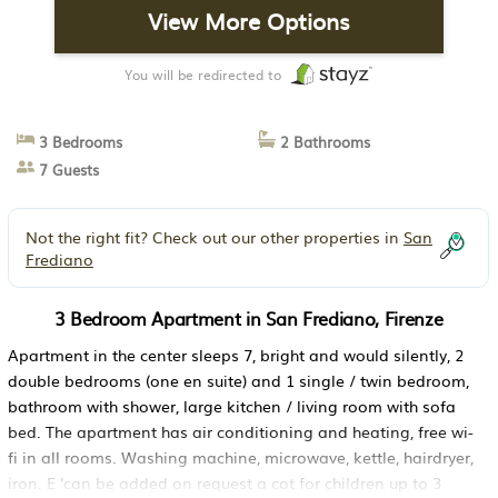
View More Options
You will be redirected to
3 Bedrooms
2 Bathrooms
7 Guests
Not the right fit? Check out our other properties in
San
Frediano
3 Bedroom Apartment in San Frediano, Firenze
Apartment in the center sleeps 7, bright and would silently, 2
double bedrooms (one en suite) and 1 single / twin bedroom,
bathroom with shower, large kitchen / living room with sofa
bed. The apartment has air conditioning and heating, free wi-
fi in all rooms. Washing machine, microwave, kettle, hairdryer,
iron. E 'can be added on request a cot for children up to 3