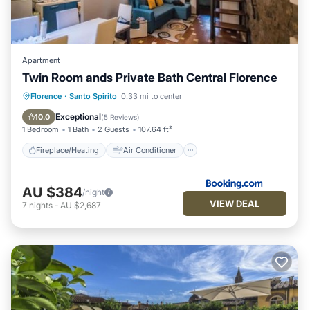
Apartment
Twin Room ands Private Bath Central Florence
Fireplace/Heating
Air Conditioner
Florence
·
Santo Spirito
0.33 mi to center
Internet
Child Friendly
Exceptional
10.0
(
5 Reviews
)
1 Bedroom
1 Bath
2 Guests
107.64 ft²
Fireplace/Heating
Air Conditioner
AU $384
/night
VIEW DEAL
7
nights
-
AU $2,687