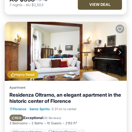
VIEW DEAL
7
nights
-
AU $2,503
Highly Rated
Apartment
Residenza Oltrarno, an elegant apartment in the
historic center of Florence
Fireplace/Heating
Balcony/Terrace
Florence
·
Santo Spirito
0.31 mi to center
Kitchen
Parking
Exceptional
10.0
(
92 Reviews
)
3 Bedrooms
2 Baths
10 Guests
2153 ft²
Fireplace/Heating
Balcony/Terrace