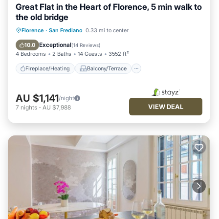
Great Flat in the Heart of Florence, 5 min walk to
the old bridge
Fireplace/Heating
Balcony/Terrace
Florence
·
San Frediano
0.33 mi to center
Kitchen
Parking
Exceptional
10.0
(
14 Reviews
)
4 Bedrooms
2 Baths
14 Guests
3552 ft²
Fireplace/Heating
Balcony/Terrace
AU $1,141
/night
VIEW DEAL
7
nights
-
AU $7,988