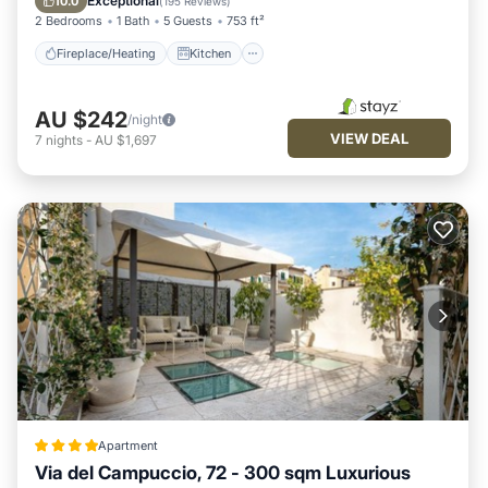
Exceptional
10.0
(
195 Reviews
)
2 Bedrooms
1 Bath
5 Guests
753 ft²
Fireplace/Heating
Kitchen
AU $242
/night
VIEW DEAL
7
nights
-
AU $1,697
Apartment
Via del Campuccio, 72 - 300 sqm Luxurious