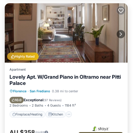
Highly Rated
Apartment
Lovely Apt. W/Grand Piano in Oltrarno near Pitti
Palace
Fireplace/Heating
Kitchen
Parking
Florence
·
San Frediano
0.38 mi to center
Air Conditioner
Exceptional
10.0
(
97 Reviews
)
2 Bedrooms
2 Baths
4 Guests
1184 ft²
Fireplace/Heating
Kitchen
AU $358
/night