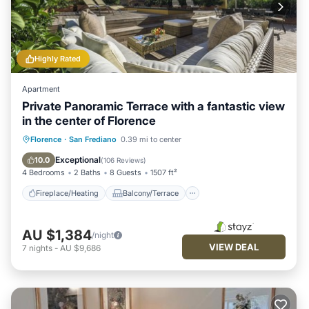
Highly Rated
Apartment
Private Panoramic Terrace with a fantastic view
in the center of Florence
Fireplace/Heating
Balcony/Terrace
Florence
·
San Frediano
0.39 mi to center
Kitchen
Parking
Exceptional
10.0
(
106 Reviews
)
4 Bedrooms
2 Baths
8 Guests
1507 ft²
Fireplace/Heating
Balcony/Terrace
AU $1,384
/night
VIEW DEAL
7
nights
-
AU $9,686