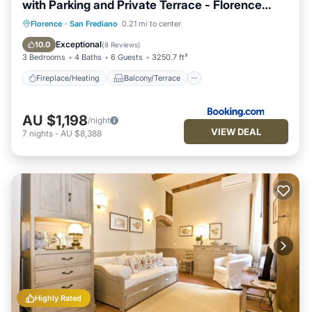
with Parking and Private Terrace - Florence
Charming Apartments
Fireplace/Heating
Balcony/Terrace
Florence
·
San Frediano
0.21 mi to center
View
Parking
Exceptional
10.0
(
8 Reviews
)
3 Bedrooms
4 Baths
6 Guests
3250.7 ft²
Fireplace/Heating
Balcony/Terrace
AU $1,198
/night
VIEW DEAL
7
nights
-
AU $8,388
Highly Rated