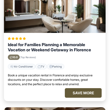
Ideal for Families Planning a Memorable
Vacation or Weekend Getaway in Florence
10.0
(Top Reviews)
Air Conditioner
TV
Parking
Book a unique vacation rental in Florence and enjoy exclusive
discounts on your stay. Discover comfortable homes, great
locations, and the perfect place to relax and unwind.
SAVE MORE