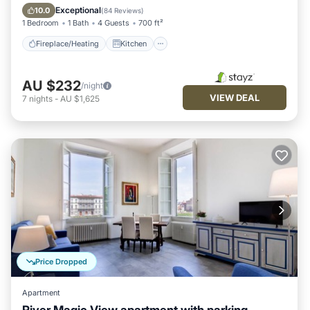
Air Conditioner
Internet
Exceptional
10.0
(
84 Reviews
)
1 Bedroom
1 Bath
4 Guests
700 ft²
Fireplace/Heating
Kitchen
AU $232
/night
VIEW DEAL
7
nights
-
AU $1,625
Price Dropped
Apartment