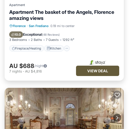
Apartment
Apartment The basket of the Angels, Florence
amazing views
Fireplace/Heating
Kitchen
Florence
·
San Frediano
0.19 mi to center
Air Conditioner
Internet
Exceptional
10.0
(
48 Reviews
)
3 Bedrooms
2 Baths
7 Guests
1292 ft²
Fireplace/Heating
Kitchen
AU $688
/night
VIEW DEAL
7
nights
-
AU $4,816